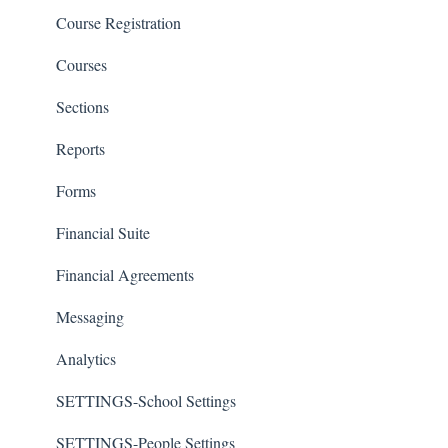
Course Registration
Courses
Sections
Reports
Forms
Financial Suite
Financial Agreements
Messaging
Analytics
SETTINGS-School Settings
SETTINGS-People Settings