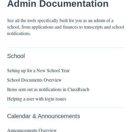
Admin Documentation
See all the tools specifically built for you as an admin of a
school, from applications and finances to transcripts and school
notifications.
School
Setting up for a New School Year
School Documents Overview
Items sent out as notifications in ClassReach
Helping a user with login issues
Calendar & Announcements
Announcements Overview