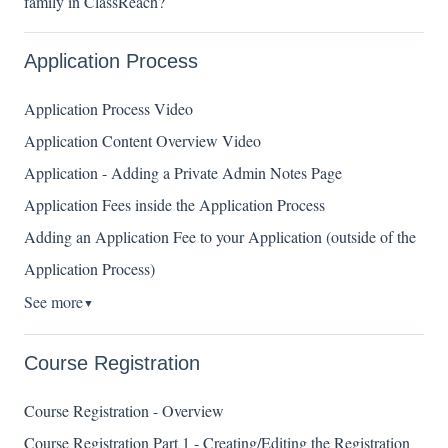
family in ClassReach?
Application Process
Application Process Video
Application Content Overview Video
Application - Adding a Private Admin Notes Page
Application Fees inside the Application Process
Adding an Application Fee to your Application (outside of the
Application Process)
See more
▼
Course Registration
Course Registration - Overview
Course Registration Part 1 - Creating/Editing the Registration