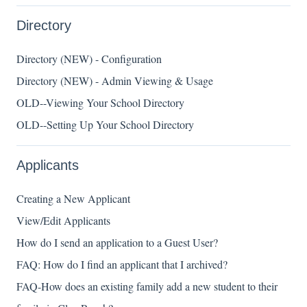
Directory
Directory (NEW) - Configuration
Directory (NEW) - Admin Viewing & Usage
OLD--Viewing Your School Directory
OLD--Setting Up Your School Directory
Applicants
Creating a New Applicant
View/Edit Applicants
How do I send an application to a Guest User?
FAQ: How do I find an applicant that I archived?
FAQ-How does an existing family add a new student to their