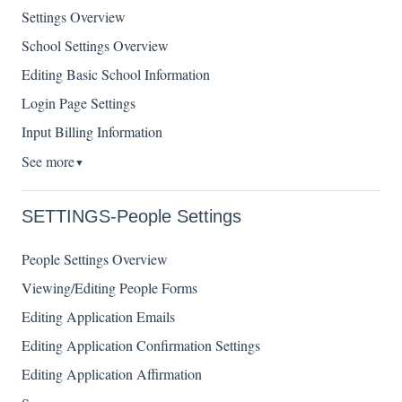
Settings Overview
School Settings Overview
Editing Basic School Information
Login Page Settings
Input Billing Information
See more
▼
SETTINGS-People Settings
People Settings Overview
Viewing/Editing People Forms
Editing Application Emails
Editing Application Confirmation Settings
Editing Application Affirmation