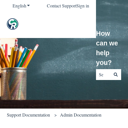
English
Show submenu for translations
Contact Support
Sign in
How
can we
help
you?
There are no sug
Support Documentation
Admin Documentation