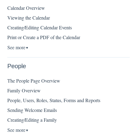
Calendar Overview
Viewing the Calendar
Creating/Editing Calendar Events
Print or Create a PDF of the Calendar
See more
▼
People
The People Page Overview
Family Overview
People, Users, Roles, Status, Forms and Reports
Sending Welcome Emails
Creating/Editing a Family
See more
▼