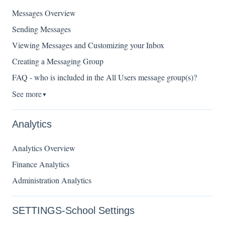
Messages Overview
Sending Messages
Viewing Messages and Customizing your Inbox
Creating a Messaging Group
FAQ - who is included in the All Users message group(s)?
See more
▼
Analytics
Analytics Overview
Finance Analytics
Administration Analytics
SETTINGS-School Settings