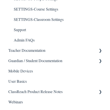
SETTINGS-Course Settings
SETTINGS-Classroom Settings
Support
Admin FAQs
Teacher Documentation
Guardian / Student Documentation
School
Mobile Devices
Messaging
School
User Basics
Forms
Course sections (Classes)
ClassReach Product Release Notes
Course Sections
Messaging
Webinars
Gradebook
Financials
2026