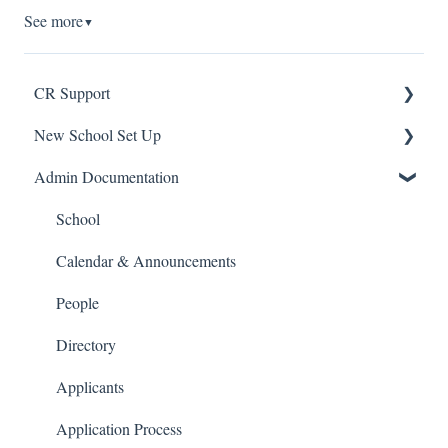
See more
▼
CR Support
New School Set Up
Support
Admin Documentation
School Settings
People and Forms
School
Applications
Calendar & Announcements
Courses and Sections
People
Financials
Directory
Communications
Applicants
Classrooms
Application Process