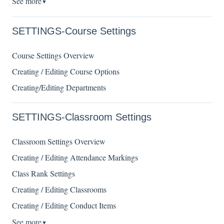
See more
▼
SETTINGS-Course Settings
Course Settings Overview
Creating / Editing Course Options
Creating/Editing Departments
SETTINGS-Classroom Settings
Classroom Settings Overview
Creating / Editing Attendance Markings
Class Rank Settings
Creating / Editing Classrooms
Creating / Editing Conduct Items
See more
▼