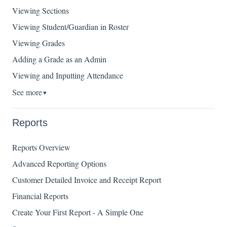
Viewing Sections
Viewing Student/Guardian in Roster
Viewing Grades
Adding a Grade as an Admin
Viewing and Inputting Attendance
See more
▼
Reports
Reports Overview
Advanced Reporting Options
Customer Detailed Invoice and Receipt Report
Financial Reports
Create Your First Report - A Simple One