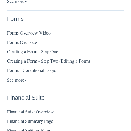
See more
▼
Forms
Forms Overview Video
Forms Overview
Creating a Form - Step One
Creating a Form - Step Two (Editing a Form)
Forms - Conditional Logic
See more
▼
Financial Suite
Financial Suite Overview
Financial Summary Page
Financial Settings Page