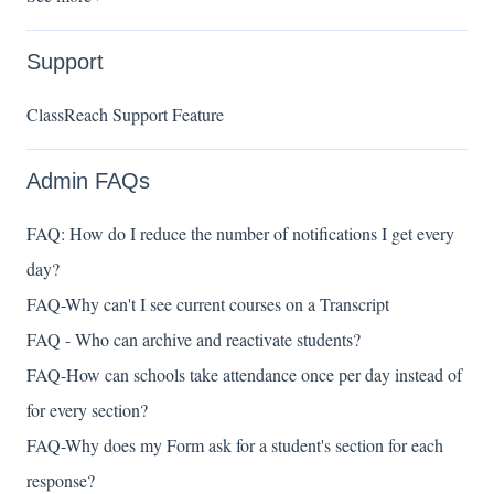
Support
ClassReach Support Feature
Admin FAQs
FAQ: How do I reduce the number of notifications I get every
day?
FAQ-Why can't I see current courses on a Transcript
FAQ - Who can archive and reactivate students?
FAQ-How can schools take attendance once per day instead of
for every section?
FAQ-Why does my Form ask for a student's section for each
response?