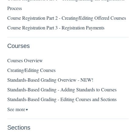
Process
Course Registration Part 2 - Creating/Editing Offered Courses
Course Registration Part 3 - Registration Payments
Courses
Courses Overview
Creating/Editing Courses
Standards-Based Grading Overview - NEW!
Standards-Based Grading - Adding Standards to Courses
Standards-Based Grading - Editing Courses and Sections
See more
▼
Sections