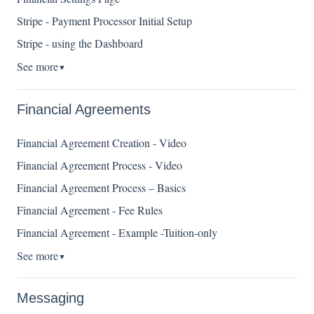
Stripe - Payment Processor Initial Setup
Stripe - using the Dashboard
See more
▼
Financial Agreements
Financial Agreement Creation - Video
Financial Agreement Process - Video
Financial Agreement Process – Basics
Financial Agreement - Fee Rules
Financial Agreement - Example -Tuition-only
See more
▼
Messaging