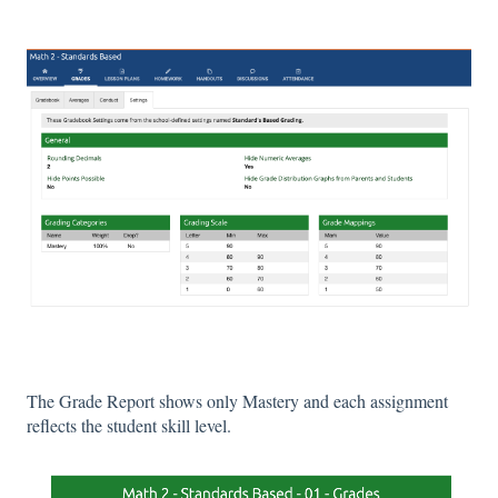
The Grade Report shows only Mastery and each assignment
reflects the student skill level.