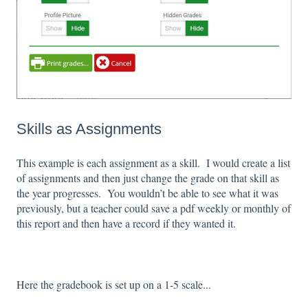
Skills as Assignments
This example is each assignment as a skill. I would create a list
of assignments and then just change the grade on that skill as
the year progresses. You wouldn’t be able to see what it was
previously, but a teacher could save a pdf weekly or monthly of
this report and then have a record if they wanted it.
Here the gradebook is set up on a 1-5 scale...