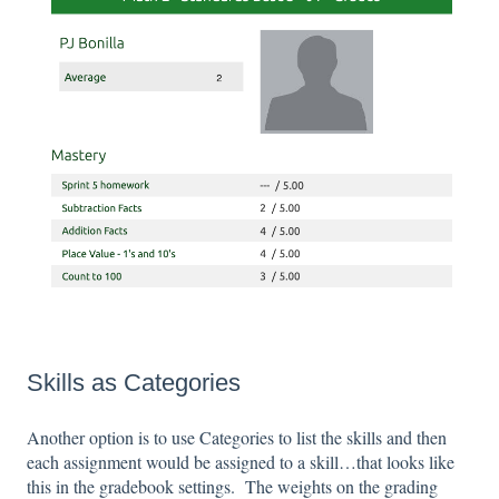
Skills as Categories
Another option is to use Categories to list the skills and then
each assignment would be assigned to a skill…that looks like
this in the gradebook settings. The weights on the grading