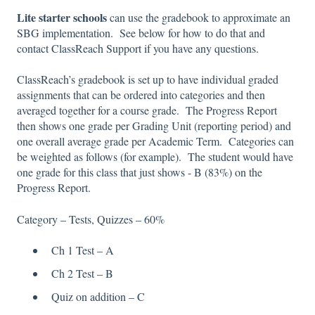
Lite starter schools
can use the gradebook to approximate an
SBG implementation. See below for how to do that and
contact ClassReach Support if you have any questions.
ClassReach’s gradebook is set up to have individual graded
assignments that can be ordered into categories and then
averaged together for a course grade. The Progress Report
then shows one grade per Grading Unit (reporting period) and
one overall average grade per Academic Term. Categories can
be weighted as follows (for example). The student would have
one grade for this class that just shows - B (83%) on the
Progress Report.
Category – Tests, Quizzes – 60%
Ch 1 Test – A
Ch 2 Test – B
Quiz on addition – C