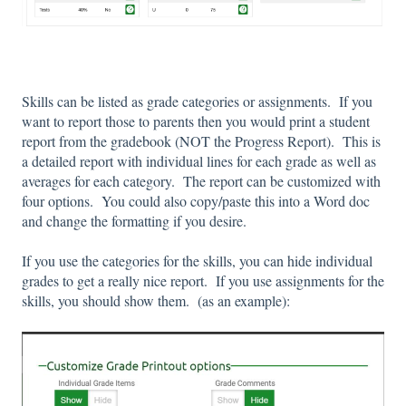
Skills can be listed as grade categories or assignments. If you
want to report those to parents then you would print a student
report from the gradebook (NOT the Progress Report). This is
a detailed report with individual lines for each grade as well as
averages for each category. The report can be customized with
four options. You could also copy/paste this into a Word doc
and change the formatting if you desire.
If you use the categories for the skills, you can hide individual
grades to get a really nice report. If you use assignments for the
skills, you should show them. (as an example):