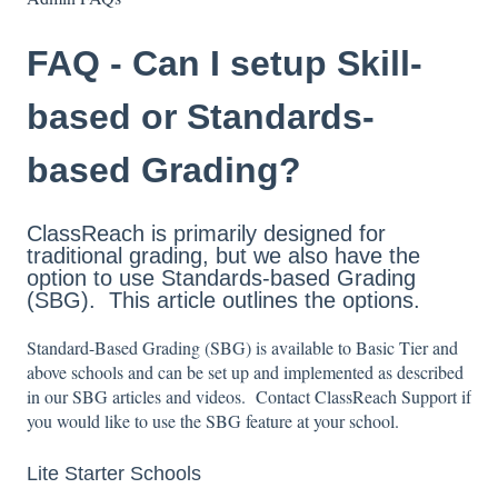
FAQ - Can I setup Skill-
based or Standards-
based Grading?
ClassReach is primarily designed for
traditional grading, but we also have the
option to use Standards-based Grading
(SBG). This article outlines the options.
Standard-Based Grading (SBG) is available to Basic Tier and
above schools and can be set up and implemented as described
in our SBG articles and videos. Contact ClassReach Support if
you would like to use the SBG feature at your school.
Lite Starter Schools