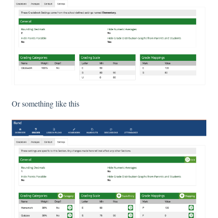
Or something like this