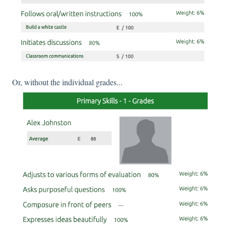
Or, without the individual grades...