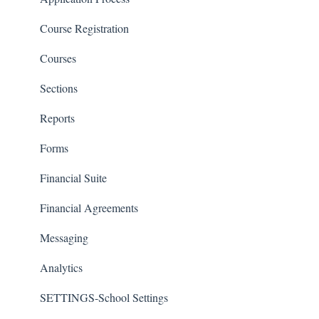
Course Registration
Courses
Sections
Reports
Forms
Financial Suite
Financial Agreements
Messaging
Analytics
SETTINGS-School Settings