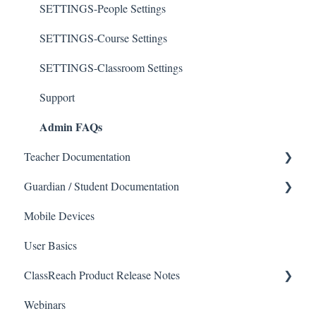
SETTINGS-People Settings
SETTINGS-Course Settings
SETTINGS-Classroom Settings
Support
Admin FAQs
Teacher Documentation
Guardian / Student Documentation
School
Mobile Devices
Messaging
School
User Basics
Forms
Course sections (Classes)
ClassReach Product Release Notes
Course Sections
Messaging
Webinars
Gradebook
Financials
2026