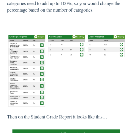
categories need to add up to 100%, so you would change the
percentage based on the number of categories.
Then on the Student Grade Report it looks like this…