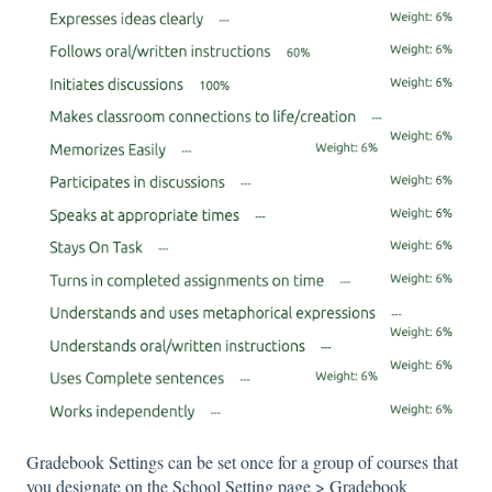
Gradebook Settings can be set once for a group of courses that
you designate on the School Setting page > Gradebook