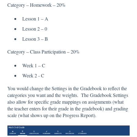
Category – Homework – 20%
Lesson 1 – A
Lesson 2 – 0
Lesson 3 – B
Category – Class Participation – 20%
Week 1 – C
Week 2 - C
You would change the Settings in the Gradebook to reflect the
categories you want and the weights. The Gradebook Settings
also allow for specific grade mappings on assignments (what
the teacher enters for their grade in the gradebook) and grading
scale (what shows up on the Progress Report).