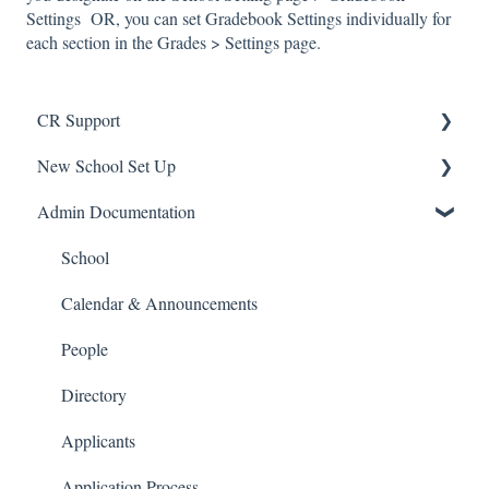
Settings OR, you can set Gradebook Settings individually for
each section in the Grades > Settings page.
CR Support
New School Set Up
Support
Admin Documentation
School Settings
People and Forms
School
Applications
Calendar & Announcements
Courses and Sections
People
Financials
Directory
Communications
Applicants
Classrooms
Application Process