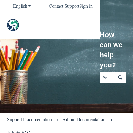
English
Show submenu for translations
Contact Support
Sign in
How
can we
help
you?
There are no sug
Support Documentation
Admin Documentation
Admin FAQs