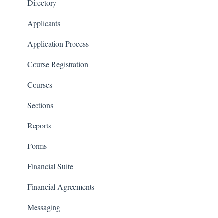
Financials
Directory
Communications
Applicants
Classrooms
Application Process
Course Registration
Courses
Sections
Reports
Forms
Financial Suite
Financial Agreements
Messaging