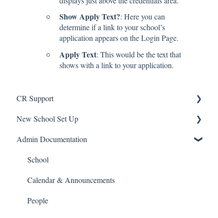
displays just above the credentials area.
Show Apply Text?
: Here you can
determine if a link to your school’s
application appears on the Login Page.
Apply Text
: This would be the text that
shows with a link to your application.
CR Support
New School Set Up
Support
Admin Documentation
School Settings
People and Forms
School
Applications
Calendar & Announcements
Courses and Sections
People