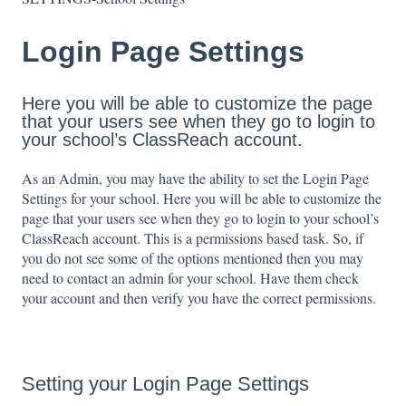
Login Page Settings
Here you will be able to customize the page
that your users see when they go to login to
your school’s ClassReach account.
As an Admin, you may have the ability to set the Login Page
Settings for your school. Here you will be able to customize the
page that your users see when they go to login to your school’s
ClassReach account. This is a permissions based task. So, if
you do not see some of the options mentioned then you may
need to contact an admin for your school. Have them check
your account and then verify you have the correct permissions.
Setting your Login Page Settings