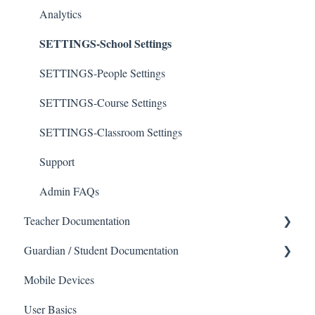
Analytics
SETTINGS-School Settings
SETTINGS-People Settings
SETTINGS-Course Settings
SETTINGS-Classroom Settings
Support
Admin FAQs
Teacher Documentation
Guardian / Student Documentation
School
Mobile Devices
Messaging
School
User Basics
Forms
Course sections (Classes)