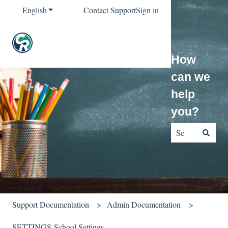
English
Show submenu for translations
Contact Support
Sign in
How
can we
help
you?
There are no sug
Support Documentation
Admin Documentation
SETTINGS-School Settings