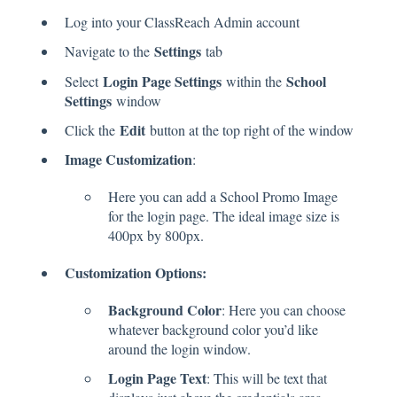
Log into your ClassReach Admin account
Settings
Navigate to the
tab
Login Page Settings
School
Select
within the
Settings
window
Edit
Click the
button at the top right of the window
Image Customization
:
Here you can add a School Promo Image
for the login page. The ideal image size is
400px by 800px.
Customization Options:
Background Color
: Here you can choose
whatever background color you’d like
around the login window.
Login Page Text
: This will be text that