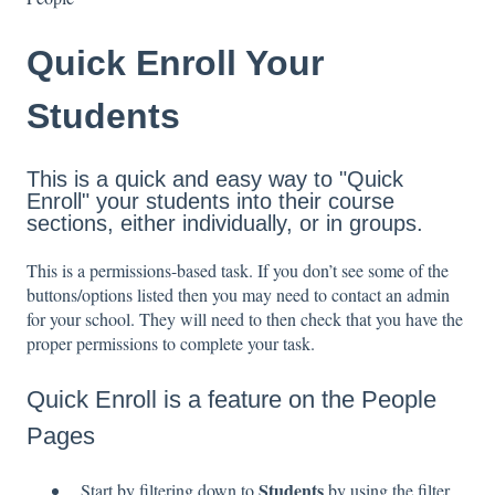
Quick Enroll Your
Students
This is a quick and easy way to "Quick
Enroll" your students into their course
sections, either individually, or in groups.
This is a permissions-based task. If you don’t see some of the
buttons/options listed then you may need to contact an admin
for your school. They will need to then check that you have the
proper permissions to complete your task.
Quick Enroll is a feature on the People
Pages
Students
Start by filtering down to
by using the filter