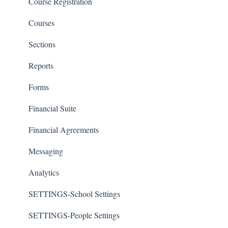
Course Registration
Courses
Sections
Reports
Forms
Financial Suite
Financial Agreements
Messaging
Analytics
SETTINGS-School Settings
SETTINGS-People Settings