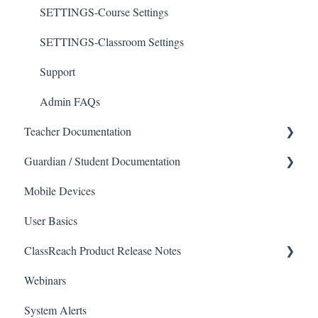
SETTINGS-Course Settings
SETTINGS-Classroom Settings
Support
Admin FAQs
Teacher Documentation
Guardian / Student Documentation
School
Mobile Devices
Messaging
School
User Basics
Forms
Course sections (Classes)
ClassReach Product Release Notes
Course Sections
Messaging
Webinars
Gradebook
Financials
2026
System Alerts
Data Copier
Forms
2025