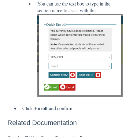
You can use the text box to type in the
section name to assist with this.
Enroll
Click
and confirm
Related Documentation