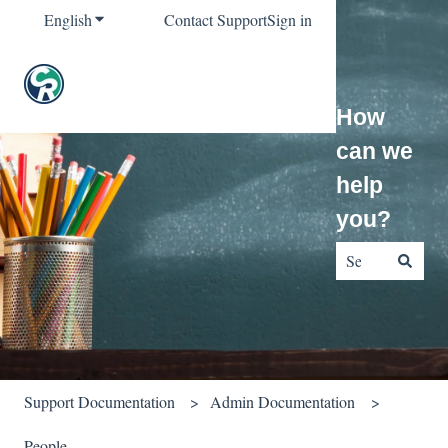
English
Show submenu for translations
Contact Support
Sign in
How
can we
help
you?
There are no sug
Support Documentation
Admin Documentation
People