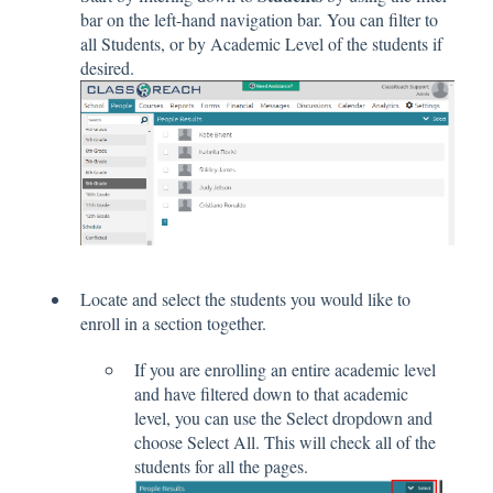
bar on the left-hand navigation bar. You can filter to
all Students, or by Academic Level of the students if
desired.
Locate and select the students you would like to
enroll in a section together.
If you are enrolling an entire academic level
and have filtered down to that academic
level, you can use the Select dropdown and
choose Select All. This will check all of the
students for all the pages.