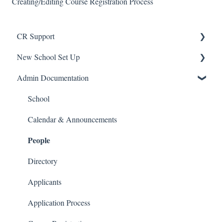
Creating/Editing Course Registration Process
CR Support
New School Set Up
Support
Admin Documentation
School Settings
People and Forms
School
Applications
Calendar & Announcements
People
Courses and Sections
Financials
Directory
Communications
Applicants
Classrooms
Application Process