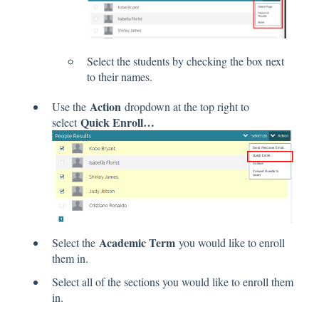
Select the students by checking the box next
to their names.
Action
Use the
dropdown at the top right to
Quick Enroll…
select
Academic Term
Select the
you would like to enroll
them in.
Select all of the sections you would like to enroll them
in.