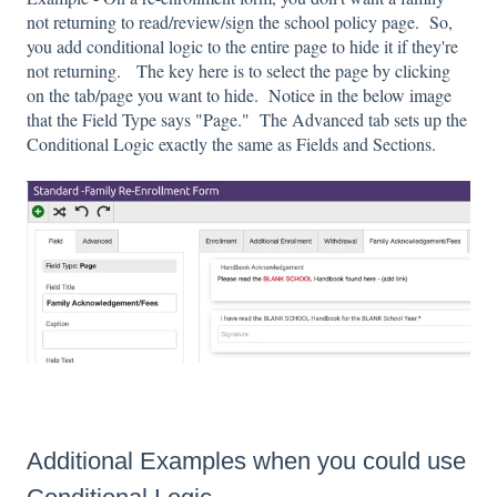
not returning to read/review/sign the school policy page. So,
you add conditional logic to the entire page to hide it if they're
not returning. The key here is to select the page by clicking
on the tab/page you want to hide. Notice in the below image
that the Field Type says "Page." The Advanced tab sets up the
Conditional Logic exactly the same as Fields and Sections.
Additional Examples when you could use