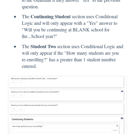
question.
Continuing Student
The
section uses Conditional
Logic and will only appear with a "Yes" answer to
"Will you be continuing at BLANK school for
the...School year?"
Student Two
The
section uses Conditional Logic and
will only appear if the "How many students are you
re-enrolling?" has a greater than 1 student number
entered.