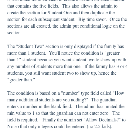
that contains the five fields. This also allows the admin to
create the section for Student One and then duplicate the
section for each subsequent student. Big time savor. Once the
sections are all created, the admin put conditional logic on the
section.
The "Student Two" section is only displayed if the family has
more than 1 student. You'll notice the condition is "greater
than 1" student because you want student two to show up with
any number of students more than one. If the family has 3 or 4
students, you still want student two to show up, hence the
"greater than."
The condition is based on a "number" type field called "How
many additional students are you adding?" The guardian
enters a number in the blank field. The admin has limited the
min value to 1 so that the guardian can not enter zero. The
field is required. Finally the admin set "Allow Decimals?" to
No so that only integers could be entered (no 2.5 kids).