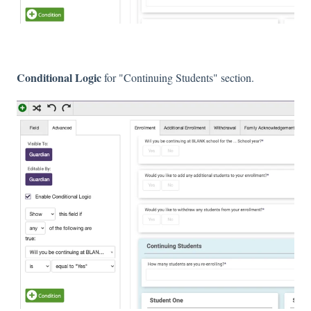
Conditional Logic
for "Continuing Students" section.