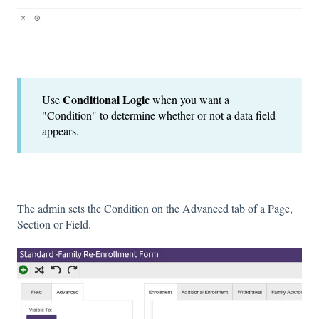
Conditional Logic
Use
when you want a
"Condition" to determine whether or not a data field
appears.
The admin sets the Condition on the Advanced tab of a Page,
Section or Field.