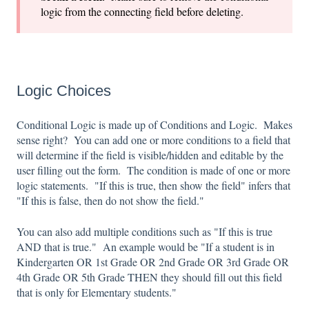
logic from the connecting field before deleting.
Logic Choices
Conditional Logic is made up of Conditions and Logic. Makes
sense right? You can add one or more conditions to a field that
will determine if the field is visible/hidden and editable by the
user filling out the form. The condition is made of one or more
logic statements. "If this is true, then show the field" infers that
"If this is false, then do not show the field."
You can also add multiple conditions such as "If this is true
AND that is true." An example would be "If a student is in
Kindergarten OR 1st Grade OR 2nd Grade OR 3rd Grade OR
4th Grade OR 5th Grade THEN they should fill out this field
that is only for Elementary students."