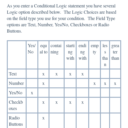
As you enter a Conditional Logic statement you have several
Logic option described below. The Logic Choices are based
on the field type you use for your condition. The Field Type
options are Text, Number, Yes/No, Checkboxes or Radio
Buttons.
Yes/
equ
contai
starti
endi
emp
les
grea
No
al to
ning
ng
ng
ty
s
ter
with
with
tha
than
n
Text
x
x
x
x
Number
x
x
x
x
Yes/No
x
Checkb
x
x
x
x
oxes
Radio
x
Buttons