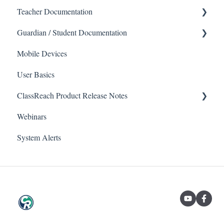
Teacher Documentation
Guardian / Student Documentation
School
Mobile Devices
Messaging
School
Forms
User Basics
Course sections (Classes)
ClassReach Product Release Notes
Course Sections
Messaging
Webinars
Gradebook
Financials
2026
Forms
System Alerts
Data Copier
2025
Teacher FAQs
Guardian / Student FAQs
2024
2023