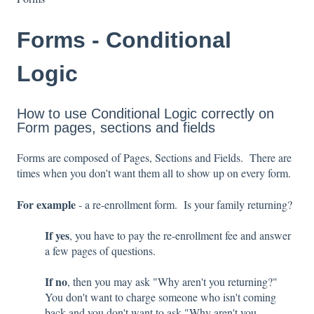
Forms - Conditional
Logic
How to use Conditional Logic correctly on
Form pages, sections and fields
Forms are composed of Pages, Sections and Fields. There are
times when you don't want them all to show up on every form.
For example
- a re-enrollment form. Is your family returning?
If yes
, you have to pay the re-enrollment fee and answer
a few pages of questions.
If no
, then you may ask "Why aren't you returning?"
You don't want to charge someone who isn't coming
back and you don't want to ask "Why aren't you