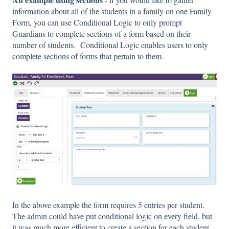
information about all of the students in a family on one Family
Form, you can use Conditional Logic to only prompt
Guardians to complete sections of a form based on their
number of students. Conditional Logic enables users to only
complete sections of forms that pertain to them.
In the above example the form requires 5 entries per student.
The admin could have put conditional logic on every field, but
it was much more efficient to create a section for each student