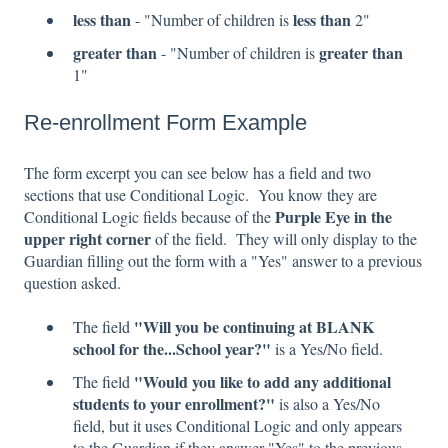
less than
less than
- "Number of children is
2"
greater than
greater than
- "Number of children is
1"
Re-enrollment Form Example
The form excerpt you can see below has a field and two
sections that use Conditional Logic. You know they are
Purple Eye in the
Conditional Logic fields because of the
upper right corner
of the field. They will only display to the
Guardian filling out the form with a "Yes" answer to a previous
question asked.
"Will you be continuing at BLANK
The field
school for the...School year?"
is a Yes/No field.
"Would you like to add any additional
The field
students to your enrollment?"
is also a Yes/No
field, but it uses Conditional Logic and only appears
to the Guardian if they answer "Yes" to the previous