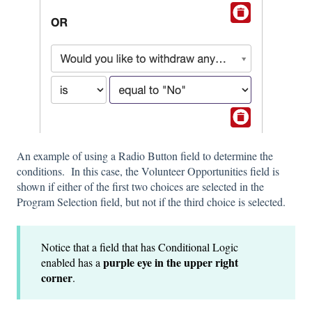
An example of using a Radio Button field to determine the
conditions. In this case, the Volunteer Opportunities field is
shown if either of the first two choices are selected in the
Program Selection field, but not if the third choice is selected.
Notice that a field that has Conditional Logic
purple eye in the upper right
enabled has a
corner
.