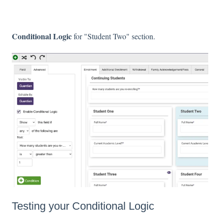
Conditional Logic
for "Student Two" section.
Testing your Conditional Logic