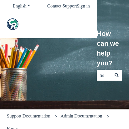
English
Show submenu for translations
Contact Support
Sign in
How
can we
help
you?
There are no sug
Support Documentation
Admin Documentation
Forms