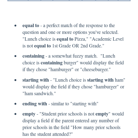
equal to
- a perfect match of the response to the
question and one or more options you've selected.
equal to
"Lunch choice is
Pizza," "Academic Level
equal to
is not
1st Grade OR 2nd Grade."
containing
- a somewhat fuzzy match. "Lunch
containing
choice is
burger" would display the field
if they chose "hamburger" or "cheeseburger."
starting with
starting with
- "Lunch choice is
ham"
would display the field if they chose "hamburger" or
"ham sandwich."
ending with
- similar to "starting with"
empty
empty
- "Student prior schools is not
" would
display a field if the parent entered any number of
prior schools in the field "How many prior schools
has the student attended?"