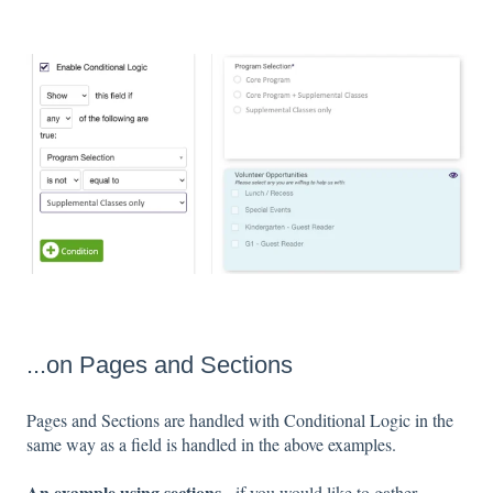
...on Pages and Sections
Pages and Sections are handled with Conditional Logic in the
same way as a field is handled in the above examples.
An example using sections
- if you would like to gather