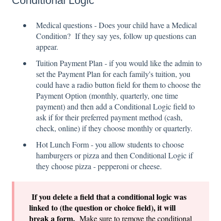
Conditional Logic
Medical questions - Does your child have a Medical
Condition? If they say yes, follow up questions can
appear.
Tuition Payment Plan - if you would like the admin to
set the Payment Plan for each family's tuition, you
could have a radio button field for them to choose the
Payment Option (monthly, quarterly, one time
payment) and then add a Conditional Logic field to
ask if for their preferred payment method (cash,
check, online) if they choose monthly or quarterly.
Hot Lunch Form - you allow students to choose
hamburgers or pizza and then Conditional Logic if
they choose pizza - pepperoni or cheese.
If you delete a field that a conditional logic was
linked to (the question or choice field), it will
break a form.
Make sure to remove the conditional