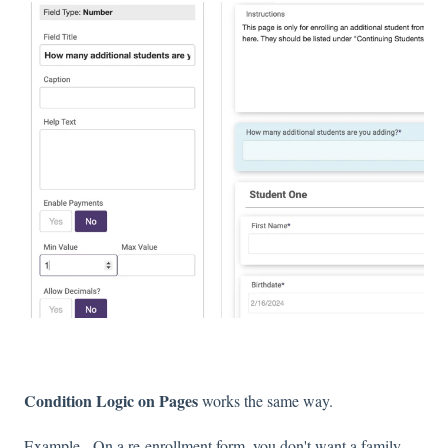
Condition Logic on Pages
works the same way.
Example - On a re-enrollment form, you don't want a family