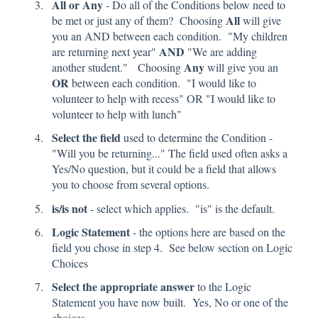
All or Any
- Do all of the Conditions below need to
All
be met or just any of them? Choosing
will give
you an AND between each condition. "My children
AND
are returning next year"
"We are adding
Any
another student." Choosing
will give you an
OR
between each condition. "I would like to
volunteer to help with recess" OR "I would like to
volunteer to help with lunch"
Select the field
used to determine the Condition -
"Will you be returning..." The field used often asks a
Yes/No question, but it could be a field that allows
you to choose from several options.
is/is not
- select which applies. "is" is the default.
Logic Statement
- the options here are based on the
field you chose in step 4. See below section on Logic
Choices
Select the appropriate answer
to the Logic
Statement you have now built. Yes, No or one of the
choices