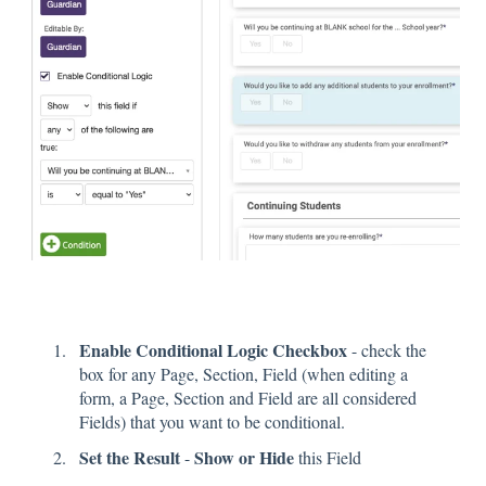
Enable Conditional Logic Checkbox
- check the
box for any Page, Section, Field (when editing a
form, a Page, Section and Field are all considered
Fields) that you want to be conditional.
Set the Result
Show or Hide
-
this Field