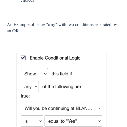
any
An Example of using "
" with two conditions separated by
OR
an
.