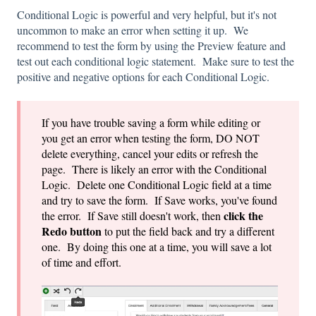
Conditional Logic is powerful and very helpful, but it's not
uncommon to make an error when setting it up. We
recommend to test the form by using the Preview feature and
test out each conditional logic statement. Make sure to test the
positive and negative options for each Conditional Logic.
If you have trouble saving a form while editing or
you get an error when testing the form, DO NOT
delete everything, cancel your edits or refresh the
page. There is likely an error with the Conditional
Logic. Delete one Conditional Logic field at a time
and try to save the form. If Save works, you've found
click the
the error. If Save still doesn't work, then
Redo button
to put the field back and try a different
one. By doing this one at a time, you will save a lot
of time and effort.