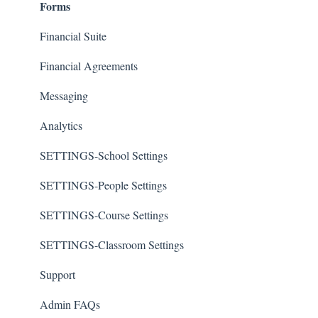
Forms
Financial Suite
Financial Agreements
Messaging
Analytics
SETTINGS-School Settings
SETTINGS-People Settings
SETTINGS-Course Settings
SETTINGS-Classroom Settings
Support
Admin FAQs