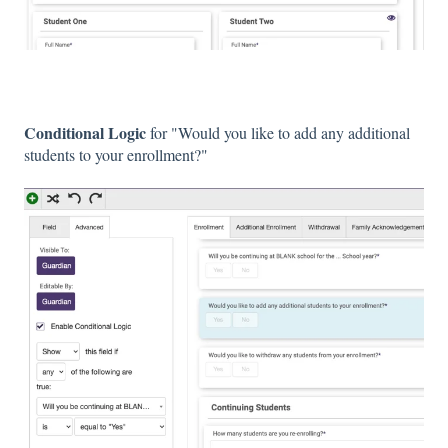
Conditional Logic
for "Would you like to add any additional
students to your enrollment?"