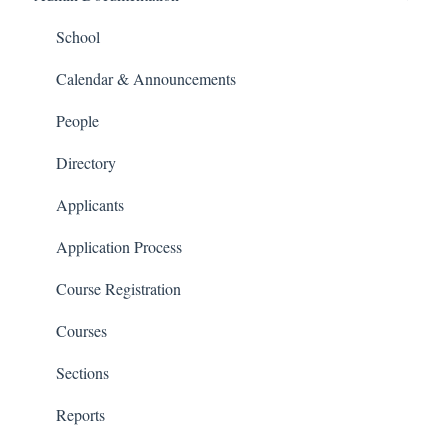
People and Forms
School
Applications
Calendar & Announcements
Courses and Sections
People
Financials
Directory
Communications
Applicants
Classrooms
Application Process
Course Registration
Courses
Sections
Reports