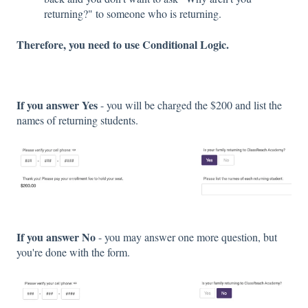
returning?" to someone who is returning.
Therefore, you need to use Conditional Logic.
If you answer Yes
- you will be charged the $200 and list the
names of returning students.
If you answer No
- you may answer one more question, but
you're done with the form.