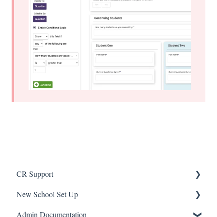
CR Support
New School Set Up
Support
Admin Documentation
School Settings