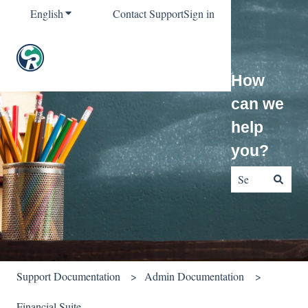
English
Show submenu for translations
Contact Support
Sign in
How
can we
help
you?
There are no sug
Support Documentation
Admin Documentation
Financial Suite