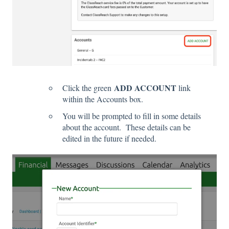
ADD ACCOUNT
Click the green
link
within the Accounts box.
You will be prompted to fill in some details
about the account. These details can be
edited in the future if needed.