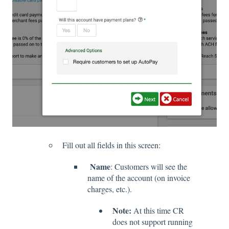
Fill out all fields in this screen:
Name
: Customers will see the
name of the account (on invoice
charges, etc.).
Note:
At this time CR
does not support running