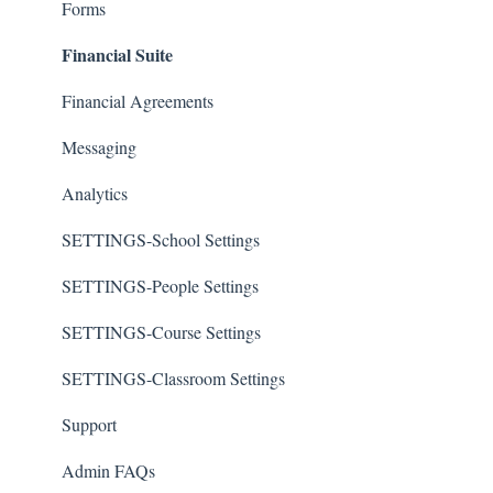
Forms
Financial Suite
Financial Agreements
Messaging
Analytics
SETTINGS-School Settings
SETTINGS-People Settings
SETTINGS-Course Settings
SETTINGS-Classroom Settings
Support
Admin FAQs