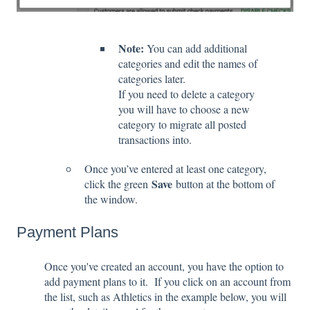
Note:
You can add additional
categories and edit the names of
categories later.
If you need to delete a category
you will have to choose a new
category to migrate all posted
transactions into.
Once you’ve entered at least one category,
Save
click the green
button at the bottom of
the window.
Payment Plans
Once you've created an account, you have the option to
add payment plans to it. If you click on an account from
the list, such as Athletics in the example below, you will