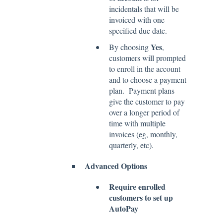
incidentals that will be
invoiced with one
specified due date.
Yes
By choosing
,
customers will prompted
to enroll in the account
and to choose a payment
plan. Payment plans
give the customer to pay
over a longer period of
time with multiple
invoices (eg, monthly,
quarterly, etc).
Advanced Options
Require enrolled
customers to set up
AutoPay