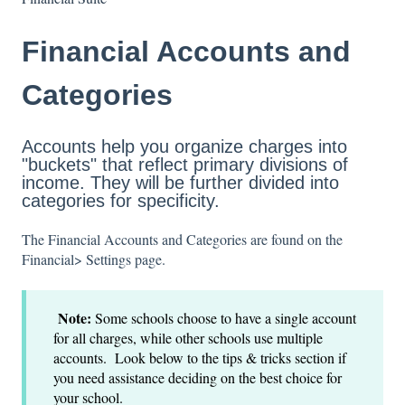
Financial Accounts and
Categories
Accounts help you organize charges into
"buckets" that reflect primary divisions of
income. They will be further divided into
categories for specificity.
The Financial Accounts and Categories are found on the
Financial> Settings page.
Note:
Some schools choose to have a single account
for all charges, while other schools use multiple
accounts. Look below to the tips & tricks section if
you need assistance deciding on the best choice for
your school.