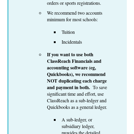
orders or sports registrations.
We recommend two accounts
minimum for most schools:
Tuition
Incidentals
If you want to use both
ClassReach Financials and
accounting software (eg,
Quickbooks), we recommend
NOT duplicating each charge
and payment in both.
To save
significant time and effort, use
ClassReach as a sub-ledger and
Quickbooks as a general ledger.
A sub-ledger, or
subsidiary ledger,
provides the detailed