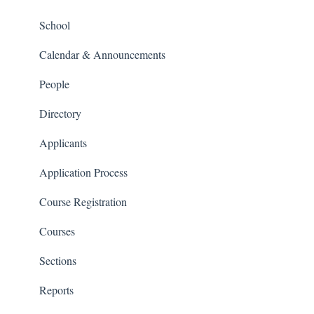
People and Forms
School
Applications
Calendar & Announcements
Courses and Sections
People
Financials
Directory
Communications
Applicants
Classrooms
Application Process
Course Registration
Courses
Sections
Reports