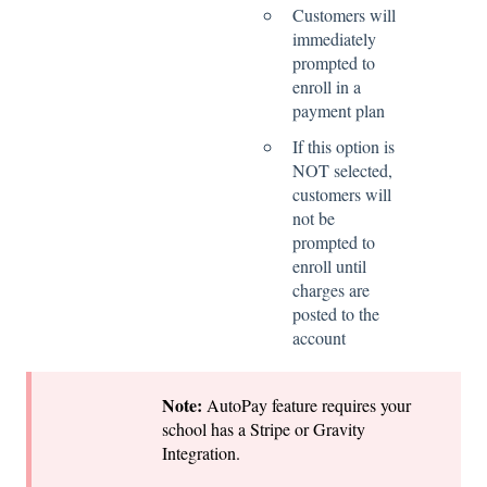
Customers will
immediately
prompted to
enroll in a
payment plan
If this option is
NOT selected,
customers will
not be
prompted to
enroll until
charges are
posted to the
account
Note:
AutoPay feature requires your
school has a Stripe or Gravity
Integration.