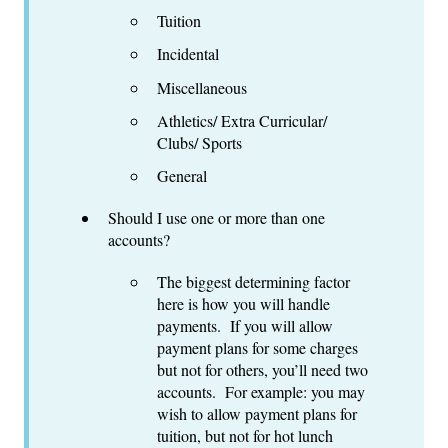
Tuition
Incidental
Miscellaneous
Athletics/ Extra Curricular/
Clubs/ Sports
General
Should I use one or more than one
accounts?
The biggest determining factor
here is how you will handle
payments. If you will allow
payment plans for some charges
but not for others, you’ll need two
accounts. For example: you may
wish to allow payment plans for
tuition, but not for hot lunch