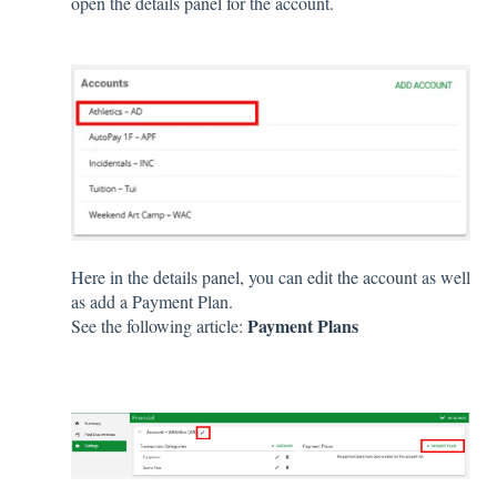
open the details panel for the account.
Here in the details panel, you can edit the account as well
as add a Payment Plan.
Payment Plans
See the following article: