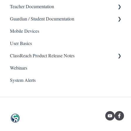
Teacher Documentation
Guardian / Student Documentation
School
Mobile Devices
Messaging
School
User Basics
Forms
Course sections (Classes)
ClassReach Product Release Notes
Course Sections
Messaging
Webinars
Gradebook
Financials
2026
System Alerts
Data Copier
Forms
2025
Teacher FAQs
Guardian / Student FAQs
2024
2023