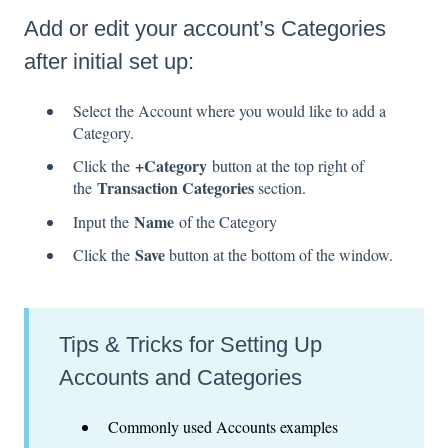
Add or edit your account’s Categories
after initial set up:
Select the Account where you would like to add a
Category.
+Category
Click the
button at the top right of
Transaction Categories
the
section.
Name
Input the
of the Category
Save
Click the
button at the bottom of the window.
Tips & Tricks for Setting Up
Accounts and Categories
Commonly used Accounts examples