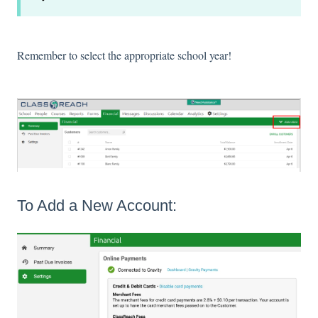
Remember to select the appropriate school year!
To Add a New Account: