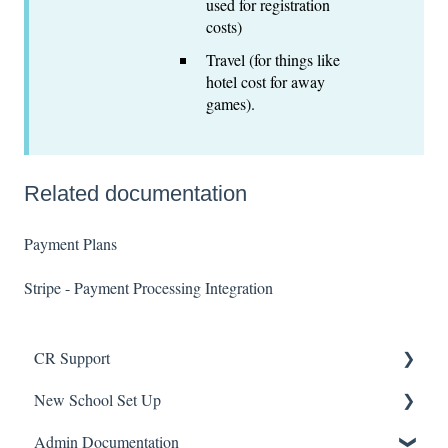
used for registration
costs)
Travel (for things like
hotel cost for away
games).
Related documentation
Payment Plans
Stripe - Payment Processing Integration
CR Support
New School Set Up
Support
Admin Documentation
School Settings