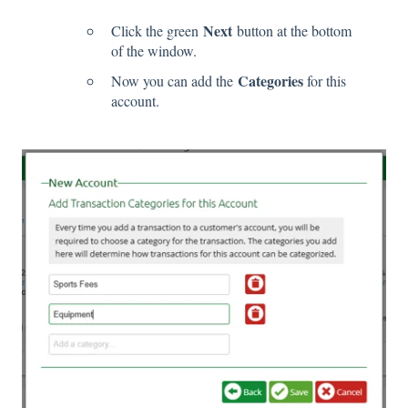
Next
Click the green
button at the bottom
of the window.
Categories
Now you can add the
for this
account.