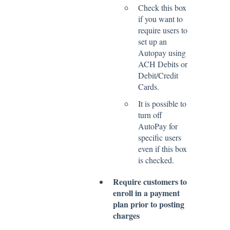
Check this box
if you want to
require users to
set up an
Autopay using
ACH Debits or
Debit/Credit
Cards.
It is possible to
turn off
AutoPay for
specific users
even if this box
is checked.
Require customers to
enroll in a payment
plan prior to posting
charges