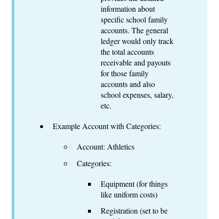
information about
specific school family
accounts. The general
ledger would only track
the total accounts
receivable and payouts
for those family
accounts and also
school expenses, salary,
etc.
Example Account with Categories:
Account: Athletics
Categories:
Equipment (for things
like uniform costs)
Registration (set to be