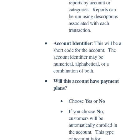
reports by account or
categories. Reports can
be run using descriptions
associated with each
transaction.
Account Identifier
: This will be a
short code for the account. The
account identifier may be
numerical, alphabetical, or a
combination of both.
Will this account have payment
plans?
Yes
No
Choose
or
No
If you choose
,
customers will be
automatically enrolled in
the account. This type
of account is for