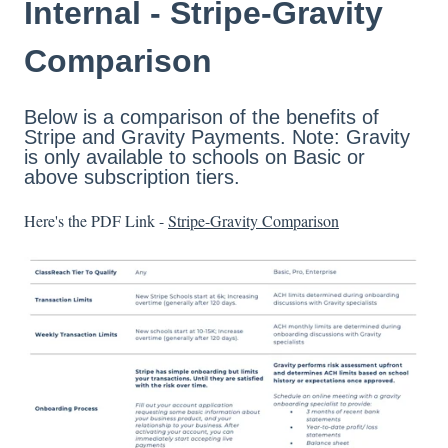
Internal - Stripe-Gravity
Comparison
Below is a comparison of the benefits of
Stripe and Gravity Payments. Note: Gravity
is only available to schools on Basic or
above subscription tiers.
Here's the PDF Link -
Stripe-Gravity Comparison