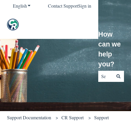
English
Show submenu for translations
Contact Support
Sign in
How
can we
help
you?
There are no sug
Support Documentation
CR Support
Support