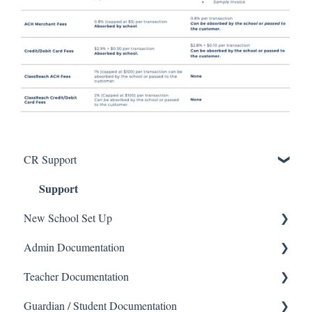
CR Support
Support
New School Set Up
Admin Documentation
School Settings
Teacher Documentation
People and Forms
School
Guardian / Student Documentation
Applications
Calendar & Announcements
School