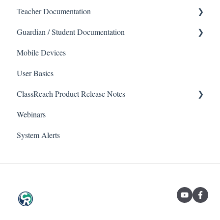
Teacher Documentation
Guardian / Student Documentation
School
Mobile Devices
Messaging
School
User Basics
Forms
Course sections (Classes)
ClassReach Product Release Notes
Course Sections
Messaging
Webinars
Gradebook
Financials
2026
System Alerts
Data Copier
Forms
2025
Teacher FAQs
Guardian / Student FAQs
2024
2023