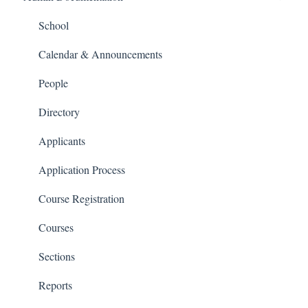
People and Forms
School
Applications
Calendar & Announcements
Courses and Sections
People
Financials
Directory
Communications
Applicants
Classrooms
Application Process
Course Registration
Courses
Sections
Reports