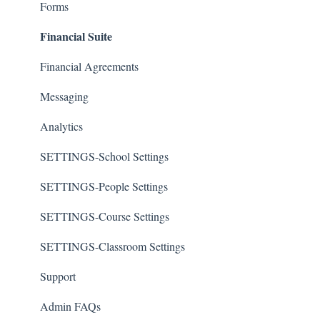
Forms
Financial Suite
Financial Agreements
Messaging
Analytics
SETTINGS-School Settings
SETTINGS-People Settings
SETTINGS-Course Settings
SETTINGS-Classroom Settings
Support
Admin FAQs