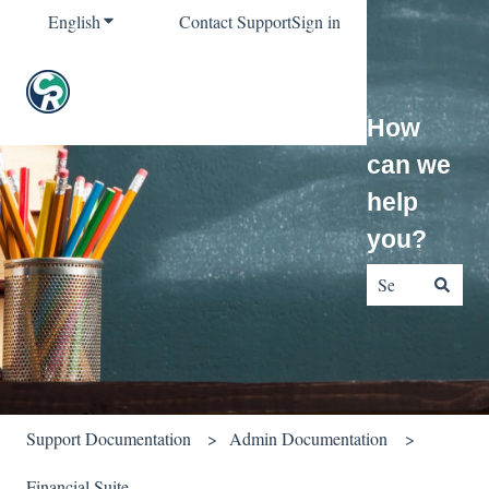
English
Show submenu for translations
Contact Support
Sign in
How
can we
help
you?
There are no sug
Support Documentation
Admin Documentation
Financial Suite