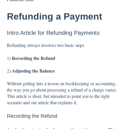
Refunding a Payment
Intro Article for Refunding Payments
Refunding always involves two basic steps
Recording the Refund
1)
Adjusting the Balance
2)
Without getting into a lesson on bookkeeping or accounting,
the way you go about processing a refund of a charge varies.
This article is short, but intended to point you to the right
scenario and our article that explains it.
Recording the Refund