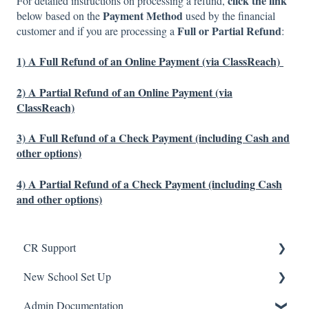
click the link
For detailed instructions on processing a refund,
Payment Method
below based on the
used by the financial
Full or Partial Refund
customer and if you are processing a
:
1)
A Full Refund of an Online Payment (via ClassReach)
2)
A Partial Refund of an Online Payment (via
ClassReach)
3)
A Full Refund of a Check Payment (including Cash and
other options)
4)
A Partial Refund of a Check Payment (including Cash
and other options)
CR Support
New School Set Up
Support
Admin Documentation
School Settings