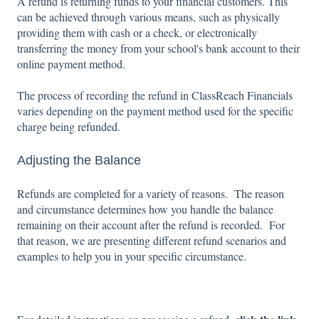
A refund is returning funds to your financial customers. This
can be achieved through various means, such as physically
providing them with cash or a check, or electronically
transferring the money from your school's bank account to their
online payment method.
The process of recording the refund in ClassReach Financials
varies depending on the payment method used for the specific
charge being refunded.
Adjusting the Balance
Refunds are completed for a variety of reasons. The reason
and circumstance determines how you handle the balance
remaining on their account after the refund is recorded. For
that reason, we are presenting different refund scenarios and
examples to help you in your specific circumstance.