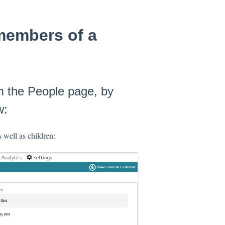
 members of a
m the People page, by
w:
 well as children: