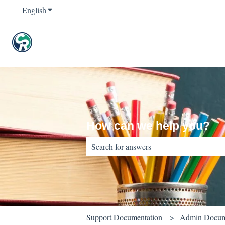
English
Show submenu for translations
How can we help you?
There are no suggestions because the sear
Support Documentation
Admin Docum