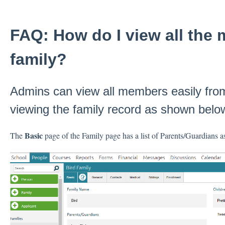
FAQ: How do I view all the
family?
Admins can view all members easily fro
viewing the family record as shown belo
Basic
The
page of the Family page has a list of Parents/Guardians as