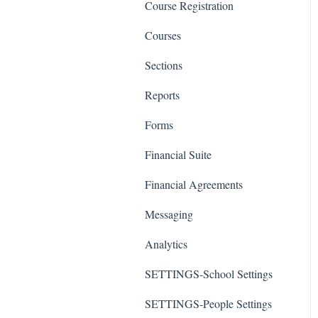
Course Registration
Courses
Sections
Reports
Forms
Financial Suite
Financial Agreements
Messaging
Analytics
SETTINGS-School Settings
SETTINGS-People Settings