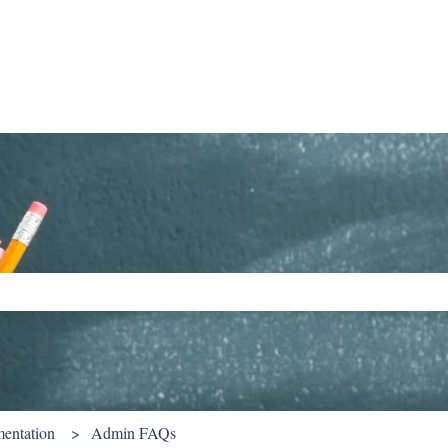
ch field is empty.
entation
Admin FAQs