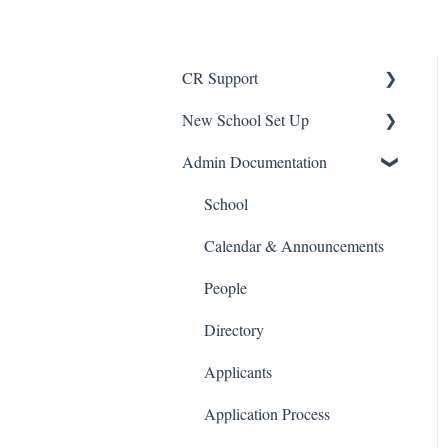
CR Support
New School Set Up
Support
Admin Documentation
School Settings
People and Forms
School
Applications
Calendar & Announcements
Courses and Sections
People
Financials
Directory
Communications
Applicants
Classrooms
Application Process