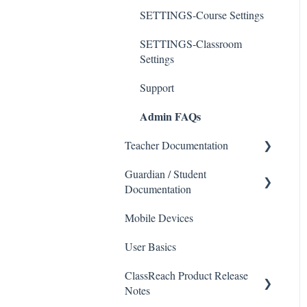
SETTINGS-Course Settings
SETTINGS-Classroom
Settings
Support
Admin FAQs
Teacher Documentation
Guardian / Student
School
Documentation
Messaging
Mobile Devices
School
Forms
User Basics
Course sections (Classes)
Course Sections
ClassReach Product Release
Messaging
Gradebook
Notes
Financials