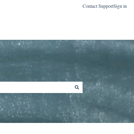
Contact Support
Sign in
Go to classreach.com