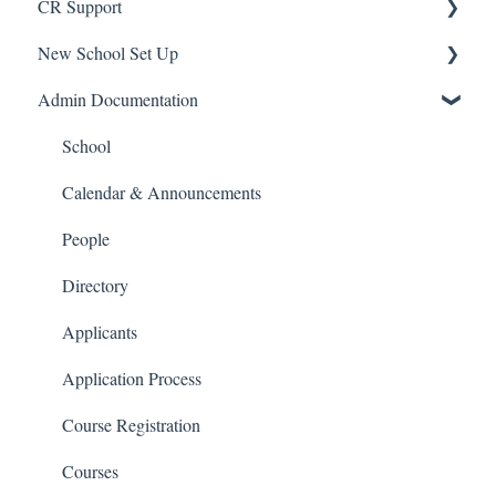
CR Support
New School Set Up
Support
Admin Documentation
School Settings
People and Forms
School
Applications
Calendar & Announcements
Courses and Sections
People
Financials
Directory
Communications
Applicants
Classrooms
Application Process
Course Registration
Courses