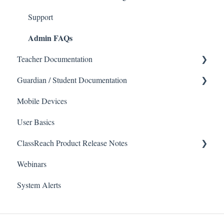
Support
Admin FAQs
Teacher Documentation
Guardian / Student Documentation
School
Mobile Devices
Messaging
School
User Basics
Forms
Course sections (Classes)
ClassReach Product Release Notes
Course Sections
Messaging
Webinars
Gradebook
Financials
2026
System Alerts
Data Copier
Forms
2025
Teacher FAQs
Guardian / Student FAQs
2024