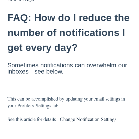
FAQ: How do I reduce the
number of notifications I
get every day?
Sometimes notifications can overwhelm our
inboxes - see below.
This can be accomplished by updating your email settings in
your Profile > Settings tab.
See this article for details -
Change Notification Settings