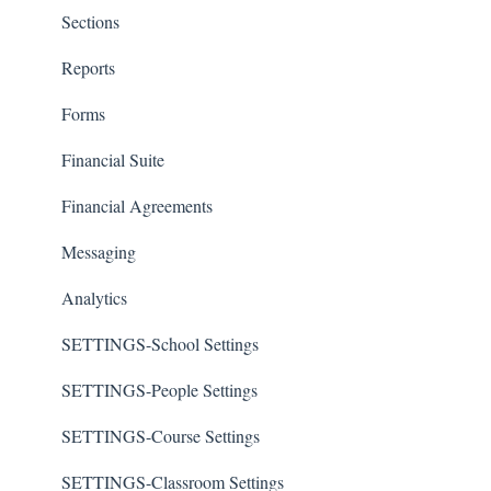
Sections
Reports
Forms
Financial Suite
Financial Agreements
Messaging
Analytics
SETTINGS-School Settings
SETTINGS-People Settings
SETTINGS-Course Settings
SETTINGS-Classroom Settings