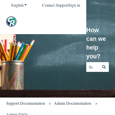
English
Show submenu for translations
Contact Support
Sign in
How
can we
help
you?
There are no sug
Support Documentation
Admin Documentation
Admin FAQs