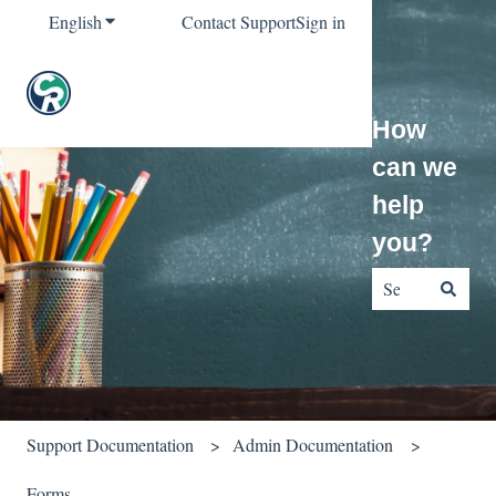
English
Show submenu for translations
Contact Support
Sign in
How
can we
help
you?
There are no sug
Support Documentation
Admin Documentation
Forms