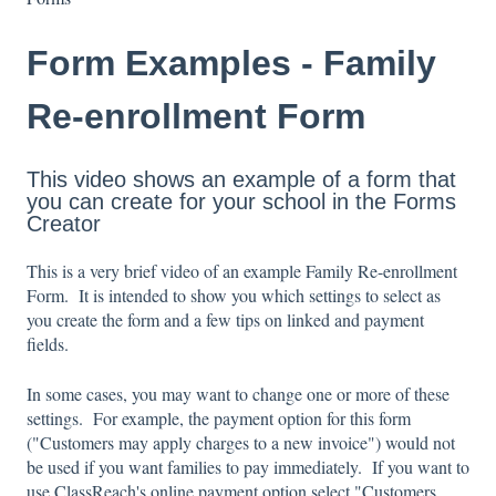
Form Examples - Family
Re-enrollment Form
This video shows an example of a form that
you can create for your school in the Forms
Creator
This is a very brief video of an example Family Re-enrollment
Form. It is intended to show you which settings to select as
you create the form and a few tips on linked and payment
fields.
In some cases, you may want to change one or more of these
settings. For example, the payment option for this form
("Customers may apply charges to a new invoice") would not
be used if you want families to pay immediately. If you want to
use ClassReach's online payment option select "Customers