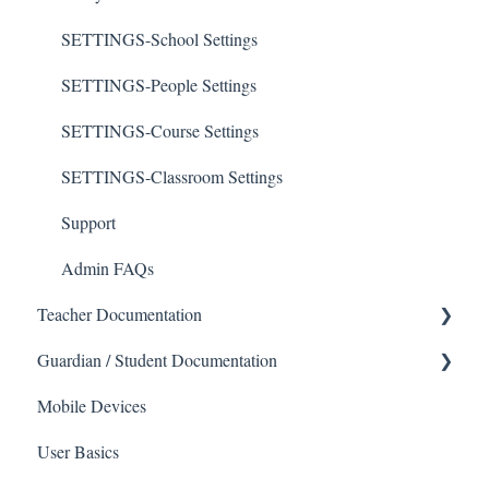
SETTINGS-School Settings
SETTINGS-People Settings
SETTINGS-Course Settings
SETTINGS-Classroom Settings
Support
Admin FAQs
Teacher Documentation
Guardian / Student Documentation
School
Mobile Devices
Messaging
School
Forms
User Basics
Course sections (Classes)