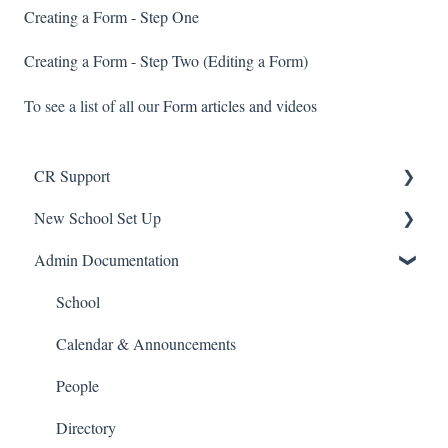
Creating a Form - Step One
Creating a Form - Step Two (Editing a Form)
To see a list of all our
Form articles and videos
CR Support
New School Set Up
Support
Admin Documentation
School Settings
People and Forms
School
Applications
Calendar & Announcements
Courses and Sections
People
Financials
Directory