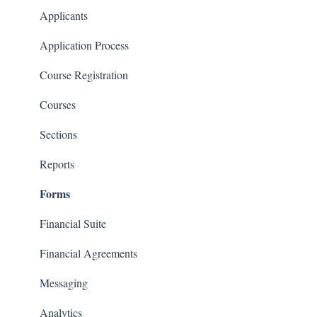
Communications
Applicants
Classrooms
Application Process
Course Registration
Courses
Sections
Reports
Forms
Financial Suite
Financial Agreements
Messaging
Analytics