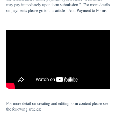
may pay immediately upon form submission." For more details
on payments please go to this article -
Add Payment to Forms
.
For more detail on creating and editing form content please see
the following articles: