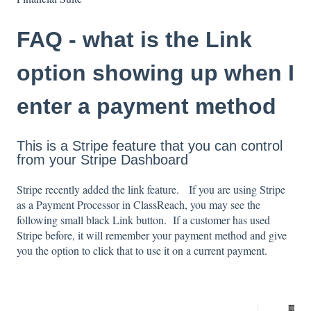
FAQ - what is the Link
option showing up when I
enter a payment method
This is a Stripe feature that you can control
from your Stripe Dashboard
Stripe recently added the link feature. If you are using Stripe
as a Payment Processor in ClassReach, you may see the
following small black Link button. If a customer has used
Stripe before, it will remember your payment method and give
you the option to click that to use it on a current payment.