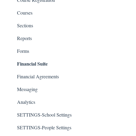
Courses
Sections
Reports
Forms
Financial Suite
Financial Agreements
Messaging
Analytics
SETTINGS-School Settings
SETTINGS-People Settings