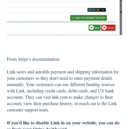
From Stripe's documentation:
Link
saves and autofills payment and shipping information for
your customers so they don’t need to enter payment details
manually. Your customers can use different funding sources
with Link, including credit cards, debit cards, and US bank
accounts. They can visit
link.com
to make changes to their
account, view their purchase history, or reach out to the Link
customer support team.
If you'd like to disable Link in on your website, you can do
so from your Stripe dashboard