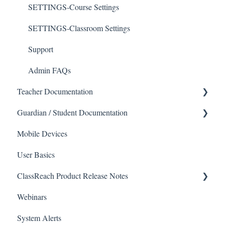
SETTINGS-Course Settings
SETTINGS-Classroom Settings
Support
Admin FAQs
Teacher Documentation
Guardian / Student Documentation
School
Mobile Devices
Messaging
School
User Basics
Forms
Course sections (Classes)
ClassReach Product Release Notes
Course Sections
Messaging
Webinars
Gradebook
Financials
2026
System Alerts
Data Copier
Forms
2025