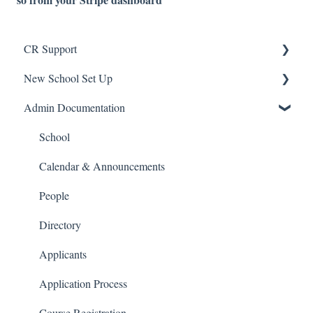
CR Support
New School Set Up
Support
Admin Documentation
School Settings
People and Forms
School
Applications
Calendar & Announcements
Courses and Sections
People
Financials
Directory
Communications
Applicants
Classrooms
Application Process
Course Registration