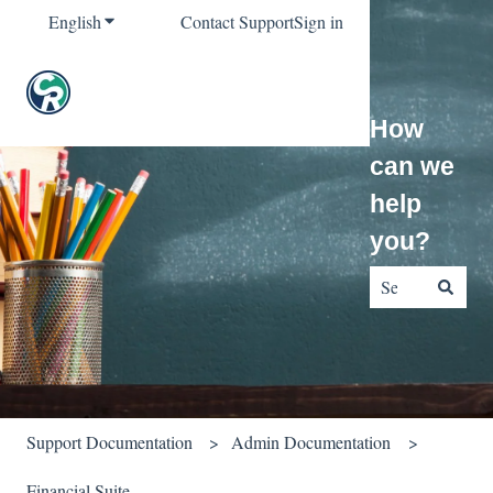
English
Show submenu for translations
Contact Support
Sign in
How
can we
help
you?
There are no sug
Support Documentation
Admin Documentation
Financial Suite