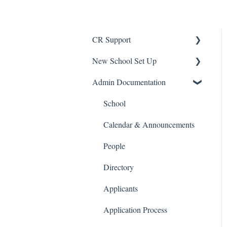
CR Support
New School Set Up
Support
Admin Documentation
School Settings
People and Forms
School
Applications
Calendar & Announcements
Courses and Sections
People
Financials
Directory
Communications
Applicants
Classrooms
Application Process