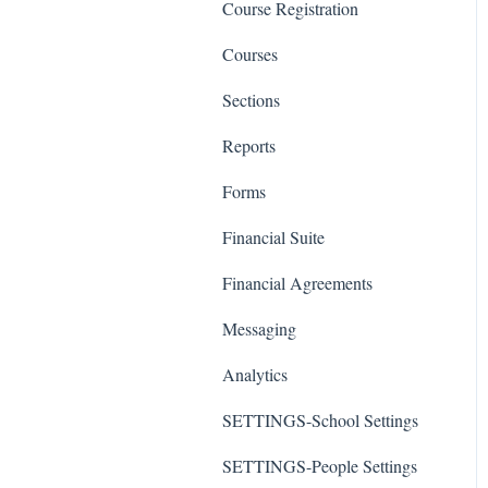
Course Registration
Courses
Sections
Reports
Forms
Financial Suite
Financial Agreements
Messaging
Analytics
SETTINGS-School Settings
SETTINGS-People Settings