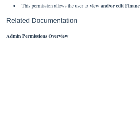
view and/or edit Financi
This permission allows the user to
Related Documentation
Admin Permissions Overview