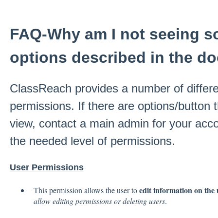
FAQ-Why am I not seeing s
options described in the d
ClassReach provides a number of differe
permissions. If there are options/button 
view, contact a main admin for your acc
the needed level of permissions.
User Permissions
edit information on the 
This permission allows the user to
allow editing permissions or deleting users
.