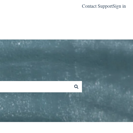
Contact Support
Sign in
Go to classreach.com