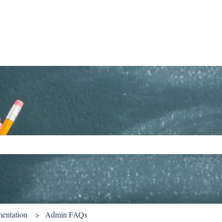
ch field is empty.
entation
Admin FAQs