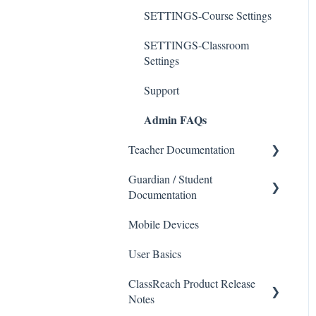
SETTINGS-Course Settings
SETTINGS-Classroom
Settings
Support
Admin FAQs
Teacher Documentation
Guardian / Student
School
Documentation
Messaging
Mobile Devices
School
Forms
User Basics
Course sections (Classes)
Course Sections
ClassReach Product Release
Messaging
Gradebook
Notes
Financials