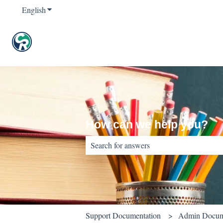
English
Show submenu for translations
How can we help you?
There are no suggestions because the sear
Support Documentation
Admin Docum