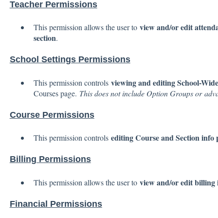
Teacher Permissions
view and/or edit attenda
This permission allows the user to
section
.
School Settings Permissions
viewing and editing School-Wide 
This permission controls
Courses page.
This does not include Option Groups or adva
Course Permissions
editing Course and Section info
This permission controls
Billing Permissions
view and/or edit billing
This permission allows the user to
Financial Permissions