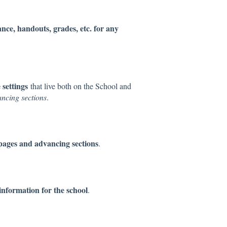
nce, handouts, grades, etc. for any
settings
that live both on the School and
ncing sections
.
 pages and advancing sections
.
 information for the school
.