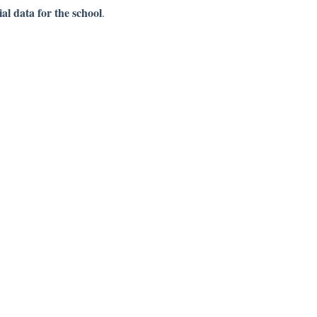
al data for the school
.