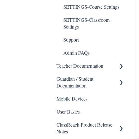
SETTINGS-Course Settings
SETTINGS-Classroom
Settings
Support
Admin FAQs
Teacher Documentation
Guardian / Student
School
Documentation
Messaging
Mobile Devices
School
Forms
User Basics
Course sections (Classes)
Course Sections
ClassReach Product Release
Messaging
Gradebook
Notes
Financials