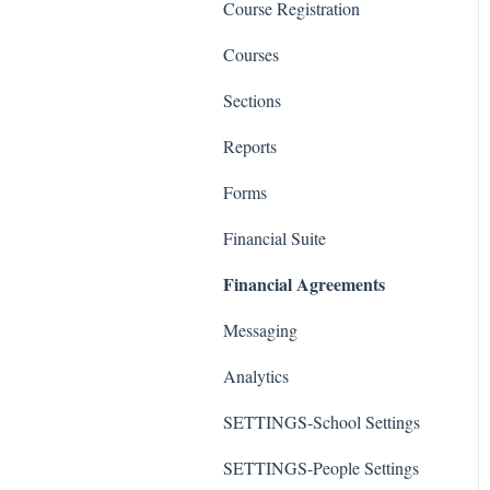
Course Registration
Courses
Sections
Reports
Forms
Financial Suite
Financial Agreements
Messaging
Analytics
SETTINGS-School Settings
SETTINGS-People Settings