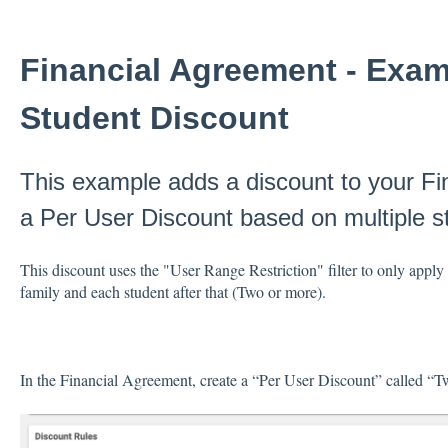
Financial Agreement - Examp
Student Discount
This example adds a discount to your Fi
a Per User Discount based on multiple st
This discount uses the "User Range Restriction" filter to only apply 
family and each student after that (Two or more).
In the Financial Agreement, create a “Per User Discount” called “T