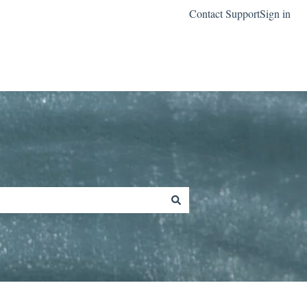
Contact Support
Sign in
Go to classreach.com