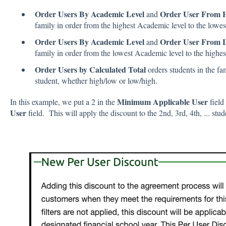
Order Users By Academic Level
Order User From H
and
family in order from the highest Academic level to the lowest 
Order Users By Academic Level
Order User From L
and
family in order from the lowest Academic level to the highest 
Order Users by Calculated Total
orders students in the fa
student, whether high/low or low/high.
Minimum Applicable User
In this example, we put a 2 in the
field
User
field. This will apply the discount to the 2nd, 3rd, 4th, ... stud