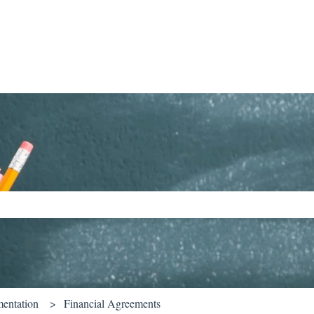
ch field is empty.
entation
Financial Agreements