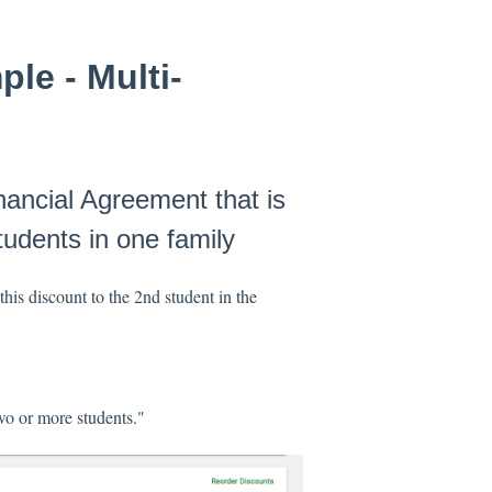
le - Multi-
nancial Agreement that is
udents in one family
this discount to the 2nd student in the
wo or more students."