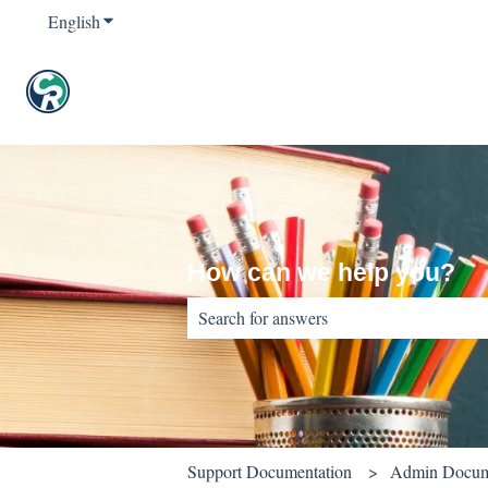
English
Show submenu for translations
How can we help you?
There are no suggestions because the sear
Support Documentation
Admin Docum