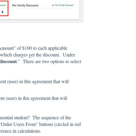
t Amount" of $100 to each applicable
 which charges get the discount. Under
 discount
." There are two options to select
ent (user) in this agreement that will
nt (user) in this agreement that will
equential student? The sequence of the
"Order Users From" buttons (circled in red
erence in calculations.