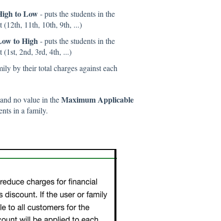
igh to Low
- puts the students in the
(12th, 11th, 10th, 9th, ...)
ow to High
- puts the students in the
(1st, 2nd, 3rd, 4th, ...)
mily by their total charges against each
Maximum Applicable
 and no value in the
ents in a family.