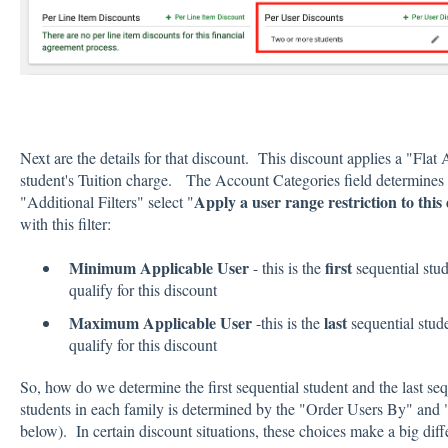
Next are the details for that discount. This discount applies a "Fla
student's Tuition charge. The Account Categories field determines
Apply a user range restriction to this
"Additional Filters" select "
with this filter:
Minimum Applicable User
first
- this is the
sequential stud
qualify for this discount
Maximum Applicable User
last
-this is the
sequential stude
qualify for this discount
So, how do we determine the first sequential student and the last s
students in each family is determined by the "Order Users By" and 
below). In certain discount situations, these choices make a big diff