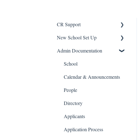
CR Support
New School Set Up
Support
Admin Documentation
School Settings
People and Forms
School
Applications
Calendar & Announcements
Courses and Sections
People
Financials
Directory
Communications
Applicants
Classrooms
Application Process