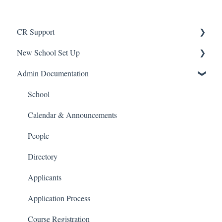
CR Support
New School Set Up
Support
Admin Documentation
School Settings
People and Forms
School
Applications
Calendar & Announcements
Courses and Sections
People
Financials
Directory
Communications
Applicants
Classrooms
Application Process
Course Registration