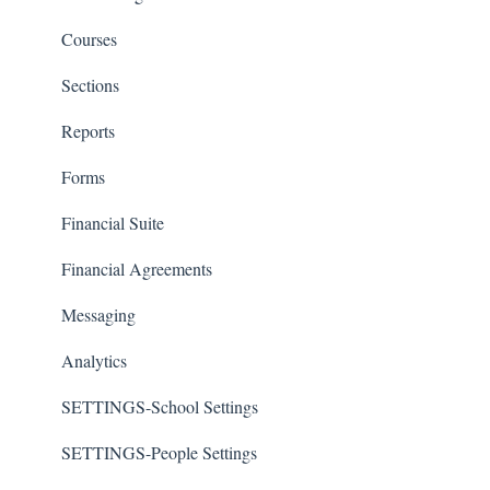
Courses
Sections
Reports
Forms
Financial Suite
Financial Agreements
Messaging
Analytics
SETTINGS-School Settings
SETTINGS-People Settings