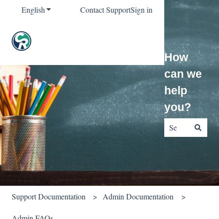
English
Show submenu for translations
Contact Support
Sign in
How
can we
help
you?
There are no sug
Support Documentation
Admin Documentation
Admin FAQs