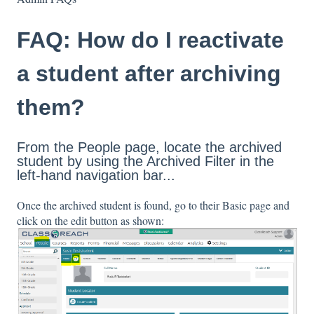
FAQ: How do I reactivate
a student after archiving
them?
From the People page, locate the archived
student by using the Archived Filter in the
left-hand navigation bar...
Once the archived student is found, go to their Basic page and
click on the edit button as shown: