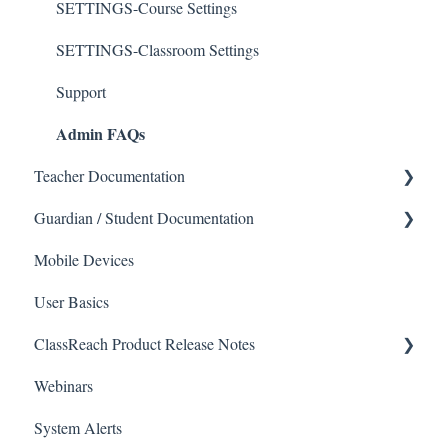
SETTINGS-Course Settings
SETTINGS-Classroom Settings
Support
Admin FAQs
Teacher Documentation
Guardian / Student Documentation
School
Mobile Devices
Messaging
School
User Basics
Forms
Course sections (Classes)
ClassReach Product Release Notes
Course Sections
Messaging
Webinars
Gradebook
Financials
2026
System Alerts
Data Copier
Forms
2025