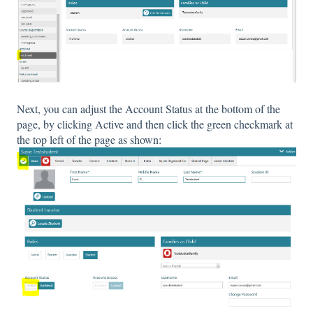
Next, you can adjust the Account Status at the bottom of the
page, by clicking Active and then click the green checkmark at
the top left of the page as shown: