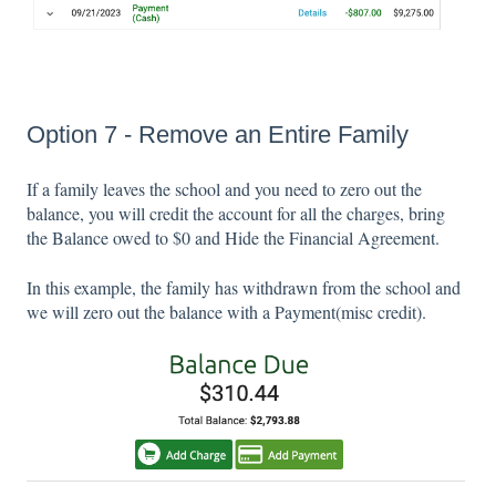
Option 7 - Remove an Entire Family
If a family leaves the school and you need to zero out the
balance, you will credit the account for all the charges, bring
the Balance owed to $0 and Hide the Financial Agreement.
In this example, the family has withdrawn from the school and
we will zero out the balance with a Payment(misc credit).