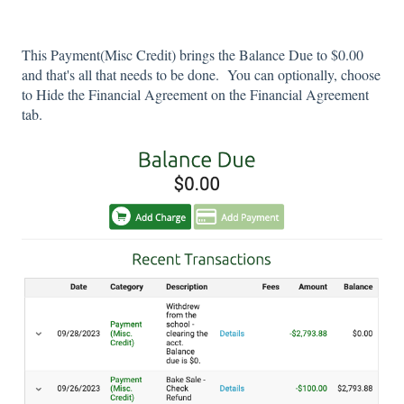
This Payment(Misc Credit) brings the Balance Due to $0.00
and that's all that needs to be done. You can optionally, choose
to Hide the Financial Agreement on the Financial Agreement
tab.