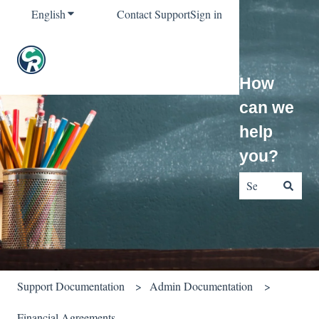
English
Show submenu for translations
Contact Support
Sign in
How
can we
help
you?
There are no sug
Support Documentation
Admin Documentation
Financial Agreements