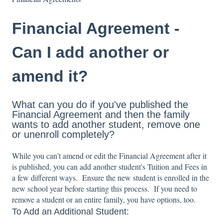
Financial Agreement -
Can I add another or
amend it?
What can you do if you've published the
Financial Agreement and then the family
wants to add another student, remove one
or unenroll completely?
While you can't amend or edit the Financial Agreement after it
is published, you can add another student's Tuition and Fees in
a few different ways. Ensure the new student is enrolled in the
new school year before starting this process. If you need to
remove a student or an entire family, you have options, too.
To Add an Additional Student: