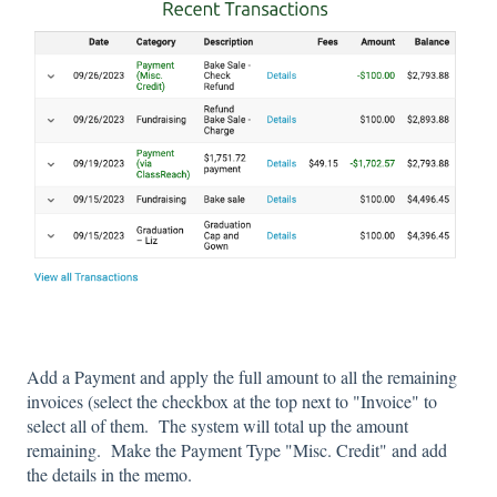
Add a Payment and apply the full amount to all the remaining
invoices (select the checkbox at the top next to "Invoice" to
select all of them. The system will total up the amount
remaining. Make the Payment Type "Misc. Credit" and add
the details in the memo.