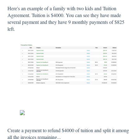
Here's an example of a family with two kids and Tuition
Agreement. Tuition is $4000. You can see they have made
several payment and they have 9 monthly payments of $825
left.
Create a payment to refund $4000 of tuition and split it among
all the invoices remaining...