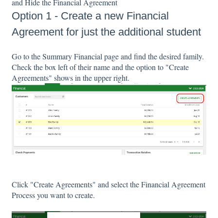
and Hide the Financial Agreement
Option 1 - Create a new Financial
Agreement for just the additional student
Go to the Summary Financial page and find the desired family.
Check the box left of their name and the option to "Create
Agreements" shows in the upper right.
Click "Create Agreements" and select the Financial Agreement
Process you want to create.