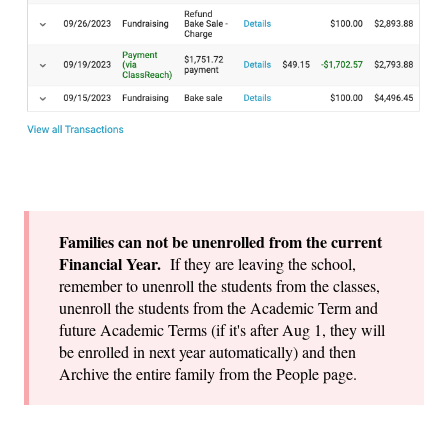
Families can not be unenrolled from the current
Financial Year.
If they are leaving the school,
remember to unenroll the students from the classes,
unenroll the students from the Academic Term and
future Academic Terms (if it's after Aug 1, they will
be enrolled in next year automatically) and then
Archive the entire family from the People page.