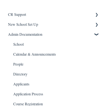
CR Support
New School Set Up
Support
Admin Documentation
School Settings
People and Forms
School
Applications
Calendar & Announcements
Courses and Sections
People
Financials
Directory
Communications
Applicants
Classrooms
Application Process
Course Registration