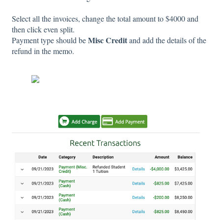
Select all the invoices, change the total amount to $4000 and
then click even split.
Misc Credit
Payment type should be
and add the details of the
refund in the memo.