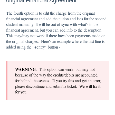
original Financial Agreement
The fourth option is to edit the charge from the original
financial agreement and add the tuition and fees for the second
student manually. It will be out of sync with what's in the
financial agreement, but you can add info to the description.
This may/may not work if there have been payments made on
the original charges. Here's an example where the last line is
added using the "+entry" button -
WARNING
: This option can work, but may not
because of the way the credits/debits are accounted
for behind the scenes. If you try this and get an error,
please discontinue and submit a ticket. We will fix it
for you.