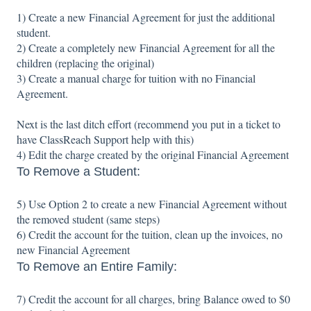
1) Create a new Financial Agreement for just the additional
student.
2) Create a completely new Financial Agreement for all the
children (replacing the original)
3) Create a manual charge for tuition with no Financial
Agreement.
Next is the last ditch effort (recommend you put in a ticket to
have ClassReach Support help with this)
4) Edit the charge created by the original Financial Agreement
To Remove a Student:
5) Use Option 2 to create a new Financial Agreement without
the removed student (same steps)
6) Credit the account for the tuition, clean up the invoices, no
new Financial Agreement
To Remove an Entire Family:
7) Credit the account for all charges, bring Balance owed to $0