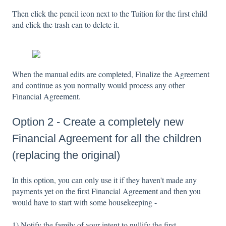
Then click the pencil icon next to the Tuition for the first child
and click the trash can to delete it.
When the manual edits are completed, Finalize the Agreement
and continue as you normally would process any other
Financial Agreement.
Option 2 - Create a completely new
Financial Agreement for all the children
(replacing the original)
In this option, you can only use it if they haven't made any
payments yet on the first Financial Agreement and then you
would have to start with some housekeeping -
1) Notify the family of your intent to nullify the first