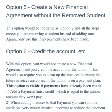
Option 5 - Create a New Financial
Agreement without the Removed Student
This option would be the same as Option 2 and all the steps,
except you are removing a student instead of adding one.
Again, only use this if no payments have been made.
Option 6 - Credit the account, etc
With this option, you would not create a new Financial
Agreement and just credit the account for the tuition. This
would also require you to clean up the invoices to ensure the
future invoices are correct if the tuition is on a payment plan.
This option is viable if payments have already been made.
1) Add a Payment (misc credit) which is equal to the tuition
amount they won't pay
2) When adding invoices to that Payment you can split the
credit on every tuition invoice upcoming to reduce the payment.