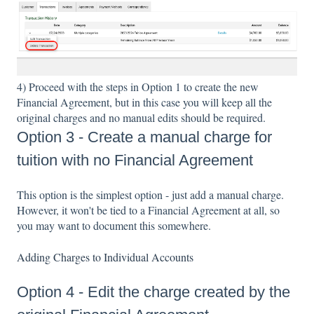
4) Proceed with the steps in Option 1 to create the new
Financial Agreement, but in this case you will keep all the
original charges and no manual edits should be required.
Option 3 - Create a manual charge for
tuition with no Financial Agreement
This option is the simplest option - just add a manual charge.
However, it won't be tied to a Financial Agreement at all, so
you may want to document this somewhere.
Adding Charges to Individual Accounts
Option 4 - Edit the charge created by the