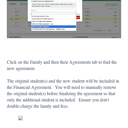
Click on the Family and then their Agreements tab to find the
new agreement.
The original student(s) and the new student will be included in
the Financial Agreement. You will need to manually remove
the original student(s) before finalizing the agreement so that
only the additional student is included. Ensure you don't
double-charge the family and fees.