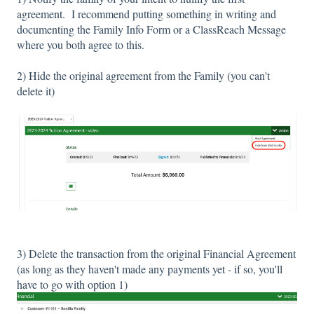
agreement. I recommend putting something in writing and
documenting the Family Info Form or a ClassReach Message
where you both agree to this.
2) Hide the original agreement from the Family (you can't
delete it)
3) Delete the transaction from the original Financial Agreement
(as long as they haven't made any payments yet - if so, you'll
have to go with option 1)