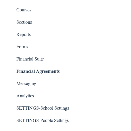
Courses
Sections
Reports
Forms
Financial Suite
Financial Agreements
Messaging
Analytics
SETTINGS-School Settings
SETTINGS-People Settings