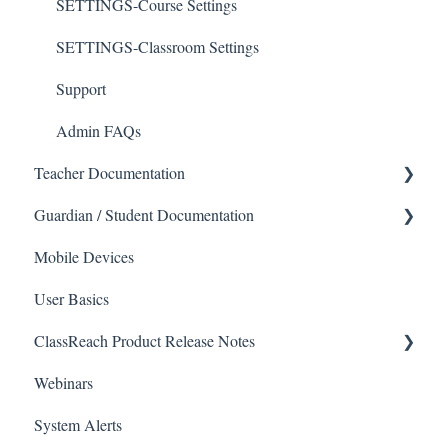
SETTINGS-Course Settings
SETTINGS-Classroom Settings
Support
Admin FAQs
Teacher Documentation
Guardian / Student Documentation
School
Mobile Devices
Messaging
School
User Basics
Forms
Course sections (Classes)
ClassReach Product Release Notes
Course Sections
Messaging
Webinars
Gradebook
Financials
2026
System Alerts
Data Copier
Forms
2025