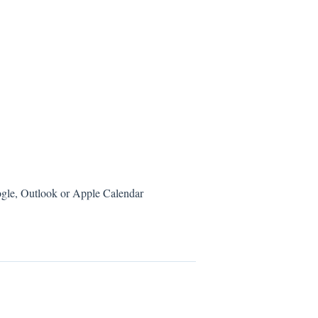
ogle, Outlook or Apple Calendar