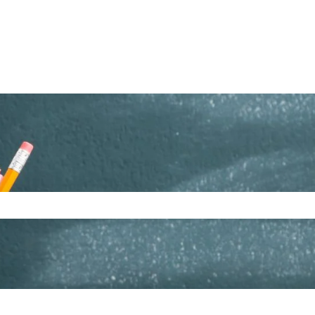
ch field is empty.