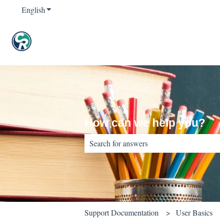
English
Show submenu for translations
How can we help you?
There are no suggestions because the sear
Support Documentation
User Basics