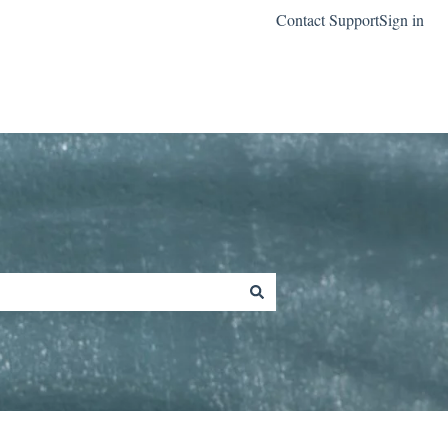
Contact Support
Sign in
Go to classreach.com