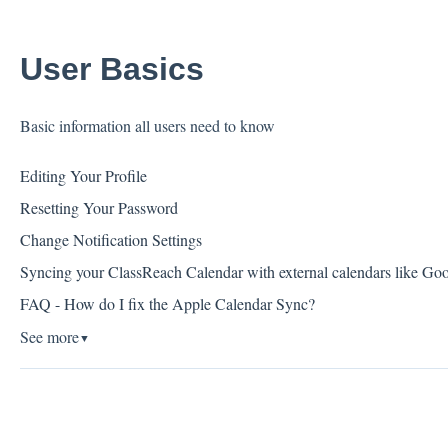
User Basics
Basic information all users need to know
Editing Your Profile
Resetting Your Password
Change Notification Settings
Syncing your ClassReach Calendar with external calendars like Go
FAQ - How do I fix the Apple Calendar Sync?
See more
▼