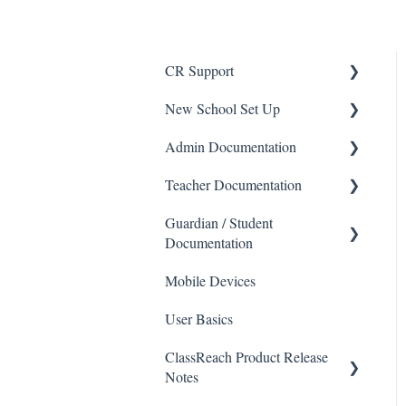
CR Support
New School Set Up
Support
Admin Documentation
School Settings
Teacher Documentation
People and Forms
School
Guardian / Student
Applications
Calendar & Announcements
School
Documentation
Courses and Sections
People
Messaging
Mobile Devices
School
Financials
Directory
Forms
User Basics
Course sections (Classes)
Communications
Applicants
Course Sections
ClassReach Product Release
Messaging
Classrooms
Application Process
Gradebook
Notes
Financials