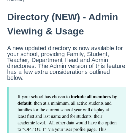
Directory (NEW) - Admin
Viewing & Usage
A new updated directory is now available for
your school, providing Family, Student,
Teacher, Department Head and Admin
directories. The Admin version of this feature
has a few extra considerations outlined
below.
include all members by
If your school has chosen to
default
, then at a minimum, all active students and
families for the current school year will display at
least first and last name and for students, their
academic level. All other data would have the option
to "OPT OUT" via your user profile page. This