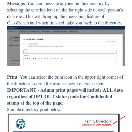
Message:
You can message anyone on the directory by
selecting the envelop icon on the far right side of each person's
data row. This will bring up the messaging feature of
ClassReach and when finished, take you back to the directory.
Print
: You can select the print icon in the upper right corner of
the directory to print the results shown on your page.
IMPORTANT - Admin print pages will include ALL data
regardless of OPT OUT status; note the Confidential
stamp at the top of the page.
Sample directory print below: