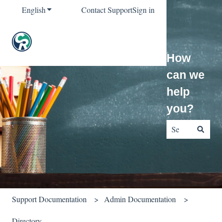
English
Show submenu for translations
Contact Support
Sign in
How
can we
help
you?
There are no sug
Support Documentation
Admin Documentation
Directory