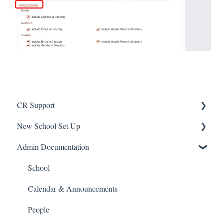
CR Support
New School Set Up
Support
Admin Documentation
School Settings
People and Forms
School
Applications
Calendar & Announcements
Courses and Sections
People