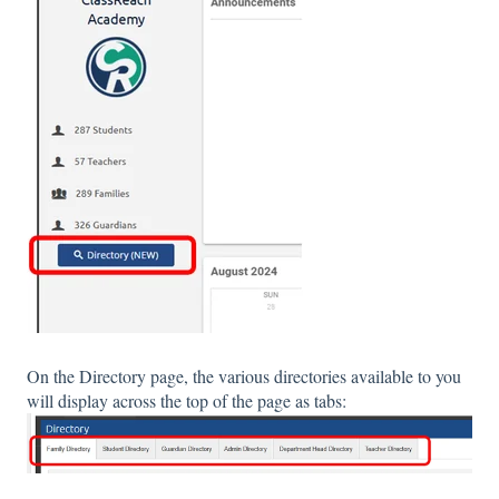
On the Directory page, the various directories available to you
will display across the top of the page as tabs: