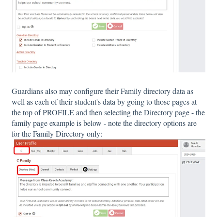
Guardians also may configure their Family directory data as
well as each of their student's data by going to those pages at
the top of PROFILE and then selecting the Directory page - the
family page example is below - note the directory options are
for the Family Directory only: