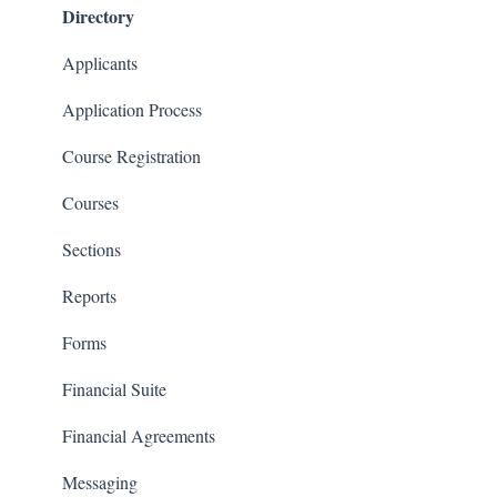
Directory
Financials
Communications
Applicants
Classrooms
Application Process
Course Registration
Courses
Sections
Reports
Forms
Financial Suite
Financial Agreements
Messaging