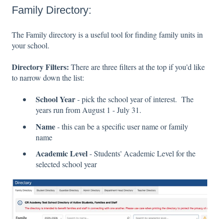
Family Directory:
The Family directory is a useful tool for finding family units in
your school.
Directory Filters:
There are three filters at the top if you'd like
to narrow down the list:
School Year
- pick the school year of interest. The
years run from August 1 - July 31.
Name
- this can be a specific user name or family
name
Academic Level
- Students' Academic Level for the
selected school year