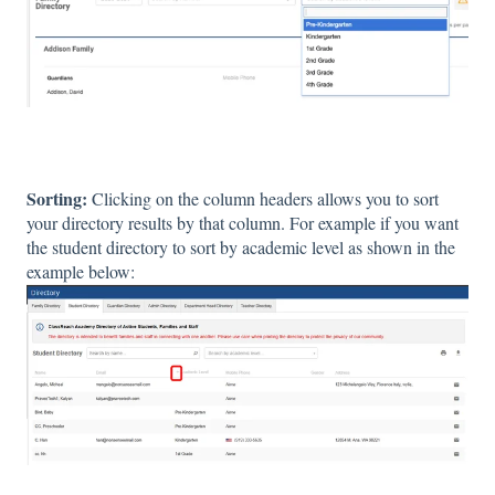
Sorting:
Clicking on the column headers allows you to sort
your directory results by that column. For example if you want
the student directory to sort by academic level as shown in the
example below: