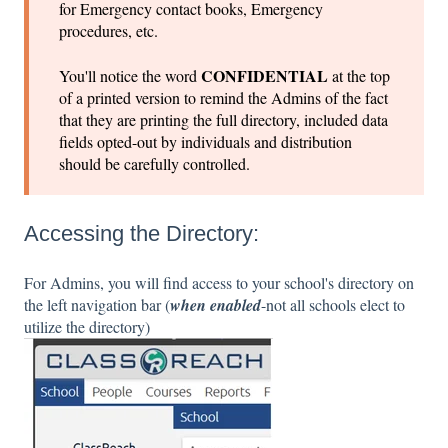
for Emergency contact books, Emergency
procedures, etc.
CONFIDENTIAL
You'll notice the word
at the top
of a printed version to remind the Admins of the fact
that they are printing the full directory, included data
fields opted-out by individuals and distribution
should be carefully controlled.
Accessing the Directory:
For Admins, you will find access to your school's directory on
the left navigation bar (
when enabled
-not all schools elect to
utilize the directory)