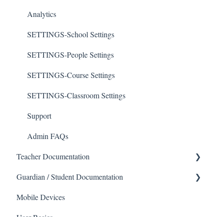
Analytics
SETTINGS-School Settings
SETTINGS-People Settings
SETTINGS-Course Settings
SETTINGS-Classroom Settings
Support
Admin FAQs
Teacher Documentation
Guardian / Student Documentation
School
Mobile Devices
Messaging
School