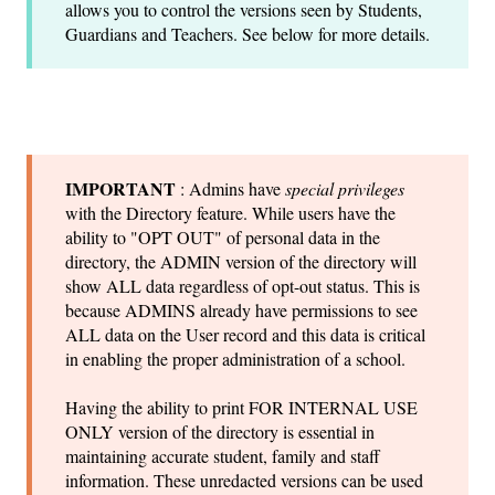
allows you to control the versions seen by Students,
Guardians and Teachers. See below for more details.
IMPORTANT
: Admins have
special privileges
with the Directory feature. While users have the
ability to "OPT OUT" of personal data in the
directory, the ADMIN version of the directory will
show ALL data regardless of opt-out status. This is
because ADMINS already have permissions to see
ALL data on the User record and this data is critical
in enabling the proper administration of a school.
Having the ability to print FOR INTERNAL USE
ONLY version of the directory is essential in
maintaining accurate student, family and staff
information. These unredacted versions can be used