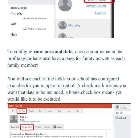
your personal data
To configure
, choose your name in the
profile (guardians also have a page for family as well as each
family member)
You will see each of the fields your school has configured
available for you to opt in or out of. A check mark means you
want that data to be included, a blank check box means you
would like it to be excluded.