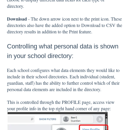
directory.
Download
- The down arrow icon next to the print icon. These
directories also have the added option to Download to CSV the
directory results in addition to the Print feature.
Controlling what personal data is shown
in your school directory:
Each school configures what data elements they would like to
include in their school directories. Each individual (student,
guardian, staff) has the ability to further control which of their
personal data elements are included in the directory.
This is controlled through the PROFILE page, access view
your profile info in the top right hand corner of any page: