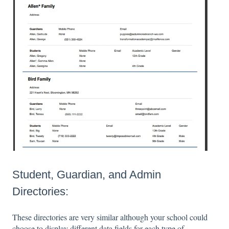
Student, Guardian, and Admin
Directories:
These directories are very similar although your school could
choose to display different data fields for each type of