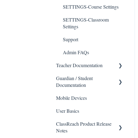
SETTINGS-Course Settings
SETTINGS-Classroom
Settings
Support
Admin FAQs
Teacher Documentation
Guardian / Student
School
Documentation
Messaging
Mobile Devices
School
Forms
User Basics
Course sections (Classes)
Course Sections
ClassReach Product Release
Messaging
Gradebook
Notes
Financials