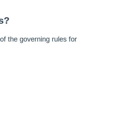
es?
f the governing rules for