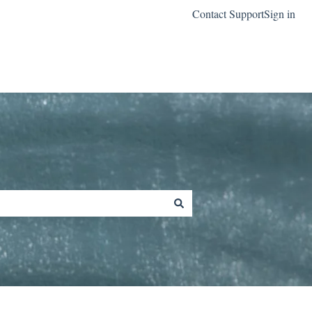
Contact Support
Sign in
Go to classreach.com