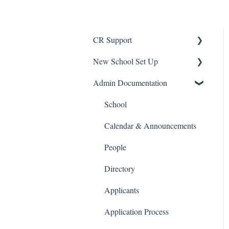
CR Support
New School Set Up
Support
Admin Documentation
School Settings
People and Forms
School
Applications
Calendar & Announcements
Courses and Sections
People
Financials
Directory
Communications
Applicants
Classrooms
Application Process