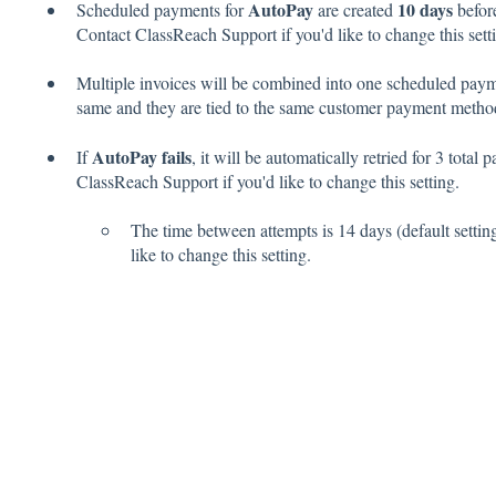
AutoPay
10 days
Scheduled payments for
are created
before
Contact ClassReach Support if you'd like to change this sett
Multiple invoices will be combined into one scheduled payme
same and they are tied to the same customer payment meth
AutoPay fails
If
, it will be automatically retried for 3 total
ClassReach Support if you'd like to change this setting.
The time between attempts is 14 days (default setti
like to change this setting.