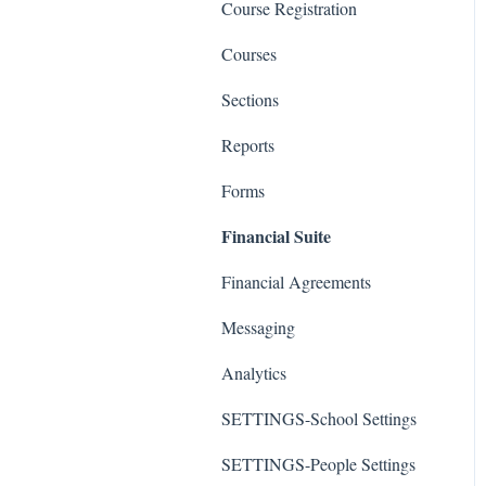
Course Registration
Courses
Sections
Reports
Forms
Financial Suite
Financial Agreements
Messaging
Analytics
SETTINGS-School Settings
SETTINGS-People Settings