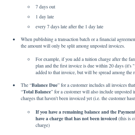
7 days out
1 day late
every 7 days late after the 1 day late
When publishing a transaction batch or a financial agreement 
the amount will only be split among unposted invoices.
For example, if you add a tuition charge after the f
plan and the first invoice is due within 20 days (it'
added to that invoice, but will be spread among the
Balance Due
The “
” for a customer includes all invoices tha
Total Balance
“
” for a customer will also include unposted in
charges that haven’t been invoiced yet (i.e. the customer has
If you have a remaining balance and the Payment 
have a charge that has not been invoiced
(this is 
charge)