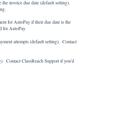
 the invoice due date (default setting).
ing.
nt for AutoPay if their due date is the
od for AutoPay
 payment attempts (default setting). Contact
ng). Contact ClassReach Support if you'd