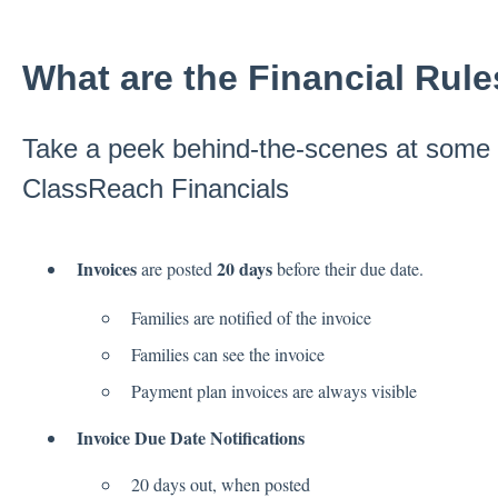
What are the Financial Rul
Take a peek behind-the-scenes at some o
ClassReach Financials
Invoices
20 days
are posted
before their due date.
Families are notified of the invoice
Families can see the invoice
Payment plan invoices are always visible
Invoice Due Date Notifications
20 days out, when posted