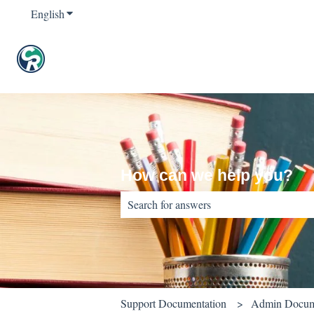
English
Show submenu for translations
How can we help you?
There are no suggestions because the sear
Support Documentation
Admin Docum