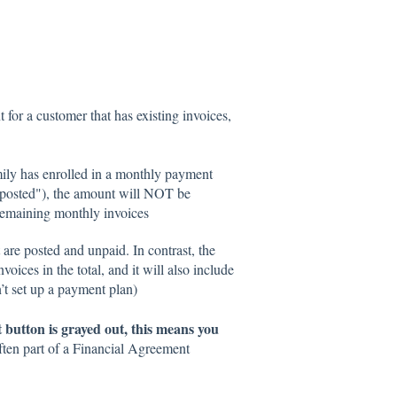
for a customer that has existing invoices,
amily has enrolled in a monthly payment
s "posted"), the amount will NOT be
 remaining monthly invoices
t are posted and unpaid. In contrast, the
voices in the total, and it will also include
n’t set up a payment plan)
button is grayed out, this means you
often part of a Financial Agreement