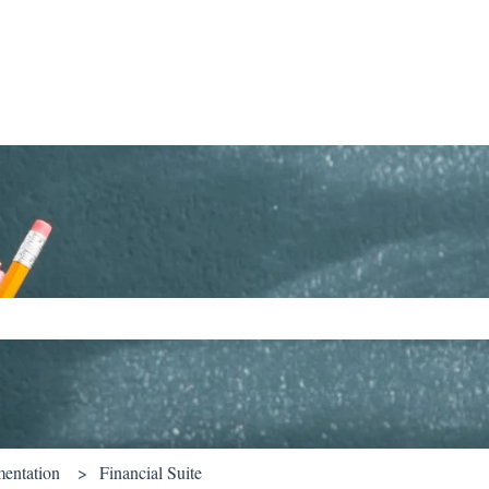
ch field is empty.
entation
Financial Suite