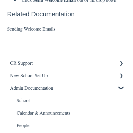
Related Documentation
Sending Welcome Emails
CR Support
New School Set Up
Support
Admin Documentation
School Settings
People and Forms
School
Applications
Calendar & Announcements
Courses and Sections
People