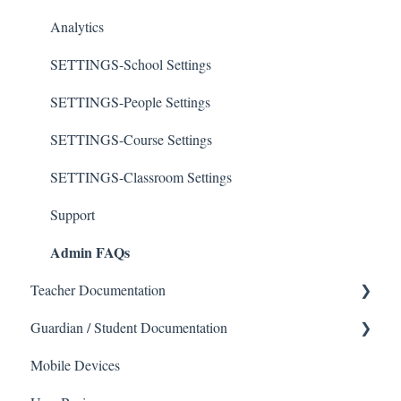
Analytics
SETTINGS-School Settings
SETTINGS-People Settings
SETTINGS-Course Settings
SETTINGS-Classroom Settings
Support
Admin FAQs
Teacher Documentation
Guardian / Student Documentation
School
Mobile Devices
Messaging
School