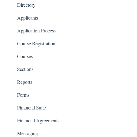
Financials
Directory
Communications
Applicants
Classrooms
Application Process
Course Registration
Courses
Sections
Reports
Forms
Financial Suite
Financial Agreements
Messaging