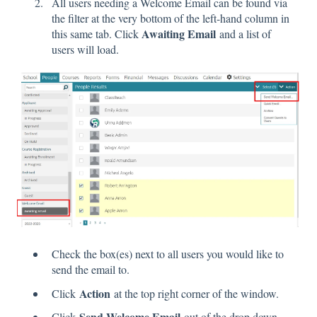
All users needing a Welcome Email can be found via
the filter at the very bottom of the left-hand column in
Awaiting Email
this same tab. Click
and a list of
users will load.
Check the box(es) next to all users you would like to
send the email to.
Action
Click
at the top right corner of the window.
Send Welcome Email
Click
out of the drop down.