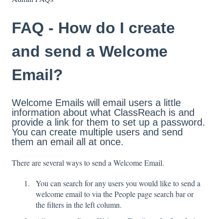
FAQ - How do I create
and send a Welcome
Email?
Welcome Emails will email users a little
information about what ClassReach is and
provide a link for them to set up a password.
You can create multiple users and send
them an email all at once.
There are several ways to send a Welcome Email.
You can search for any users you would like to send a
welcome email to via the People page search bar or
the filters in the left column.