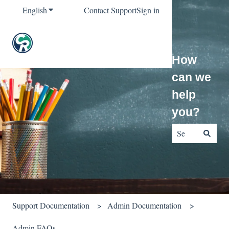
English
Show submenu for translations
Contact Support
Sign in
How
can we
help
you?
There are no sug
Support Documentation
Admin Documentation
Admin FAQs