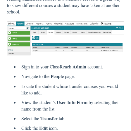
to show different courses a student may have taken at another
school.
Admin
Sign in to your ClassReach
account.
People
Navigate to the
page.
Locate the student whose transfer courses you would
like to add.
User Info Form
View the student’s
by selecting their
name from the list.
Transfer
Select the
tab.
Edit
Click the
icon.