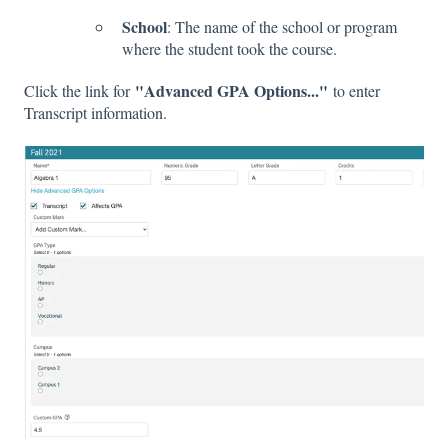
School
: The name of the school or program
where the student took the course.
"Advanced GPA Options..."
Click the link for
to enter
Transcript information.