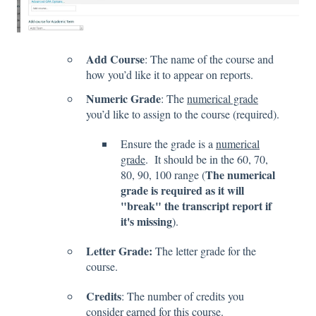
Add Course
: The name of the course and
how you’d like it to appear on reports.
Numeric Grade
: The
numerical grade
you’d like to assign to the course (required).
Ensure the grade is a
numerical
grade
. It should be in the 60, 70,
The numerical
80, 90, 100 range (
grade is required as it will
"break" the transcript report if
it's missing
).
Letter Grade:
The letter grade for the
course.
Credits
: The number of credits you
consider earned for this course.