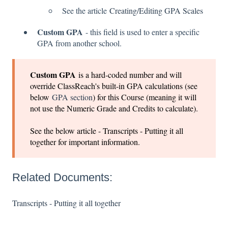
See the article
Creating/Editing GPA Scales
Custom GPA
- this field is used to enter a specific
GPA from another school.
Custom GPA
is a hard-coded number and will
override ClassReach's built-in GPA calculations (see
below
GPA section
) for this Course (meaning it will
not use the Numeric Grade and Credits to calculate).
See the below article - Transcripts - Putting it all
together for important information.
Related Documents:
Transcripts - Putting it all together