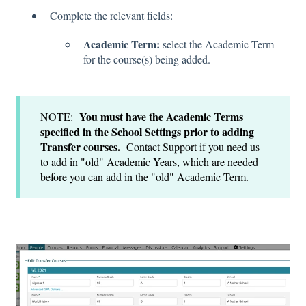
Complete the relevant fields:
Academic Term:
select the Academic Term
for the course(s) being added.
You must have the Academic Terms
NOTE:
specified in the School Settings prior to adding
Transfer courses.
Contact Support if you need us
to add in "old" Academic Years, which are needed
before you can add in the "old" Academic Term.