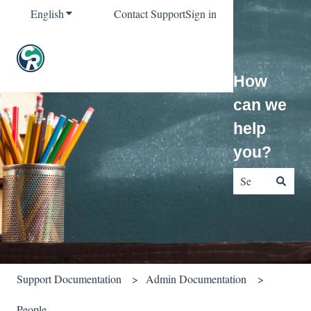
English
Show submenu for translations
Contact Support
Sign in
How
can we
help
you?
There are no sug
Support Documentation
Admin Documentation
People