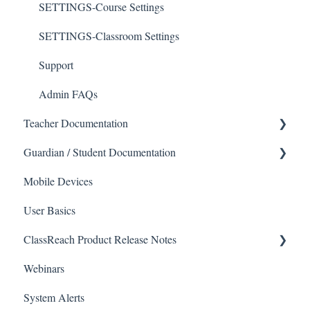
SETTINGS-Course Settings
SETTINGS-Classroom Settings
Support
Admin FAQs
Teacher Documentation
Guardian / Student Documentation
School
Mobile Devices
Messaging
School
User Basics
Forms
Course sections (Classes)
ClassReach Product Release Notes
Course Sections
Messaging
Webinars
Gradebook
Financials
2026
System Alerts
Data Copier
Forms
2025