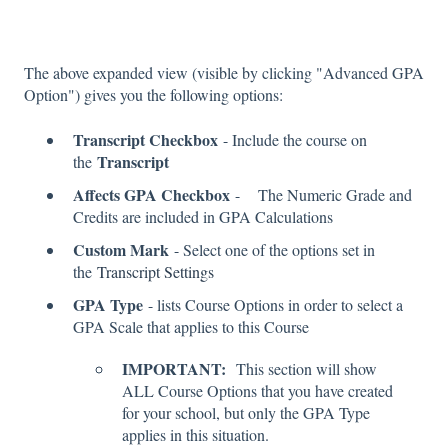
The above expanded view (visible by clicking "Advanced GPA
Option") gives you the following options:
Transcript Checkbox
- Include the course on
Transcript
the
Affects GPA Checkbox
- The Numeric Grade and
Credits are included in GPA Calculations
Custom Mark
- Select one of the options set in
the
Transcript Settings
GPA Type
- lists Course Options in order to select a
GPA Scale that applies to this Course
IMPORTANT:
This section will show
ALL Course Options that you have created
for your school, but only the GPA Type
applies in this situation.