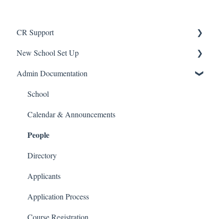
CR Support
New School Set Up
Support
Admin Documentation
School Settings
People and Forms
School
Applications
Calendar & Announcements
People
Courses and Sections
Financials
Directory
Communications
Applicants
Classrooms
Application Process
Course Registration