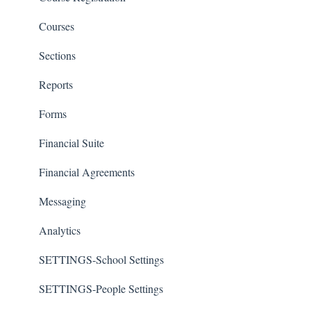
Courses
Sections
Reports
Forms
Financial Suite
Financial Agreements
Messaging
Analytics
SETTINGS-School Settings
SETTINGS-People Settings