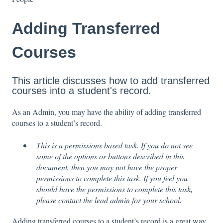
Adding Transferred
Courses
This article discusses how to add transferred
courses into a student's record.
As an Admin, you may have the ability of adding transferred
courses to a student’s record.
This is a permissions based task. If you do not see
some of the options or buttons described in this
document, then you may not have the proper
permissions to complete this task. If you feel you
should have the permissions to complete this task,
please contact the lead admin for your school.
Adding transferred courses to a student’s record is a great way