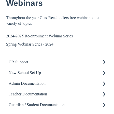
Webinars
Throughout the year ClassReach offers free webinars on a
variety of topics
2024-2025 Re-enrollment Webinar Series
Spring Webinar Series - 2024
CR Support
New School Set Up
Support
Admin Documentation
School Settings
Teacher Documentation
People and Forms
School
Guardian / Student Documentation
Applications
Calendar & Announcements
School