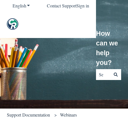
English
Show submenu for translations
Contact Support
Sign in
How
can we
help
you?
There are no sug
Support Documentation
Webinars