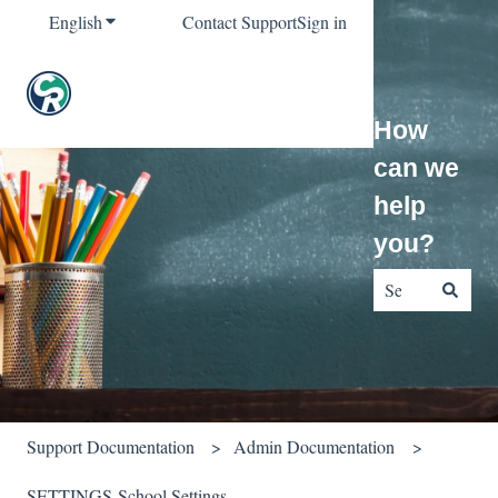
English
Show submenu for translations
Contact Support
Sign in
How
can we
help
you?
There are no sug
Support Documentation
Admin Documentation
SETTINGS-School Settings