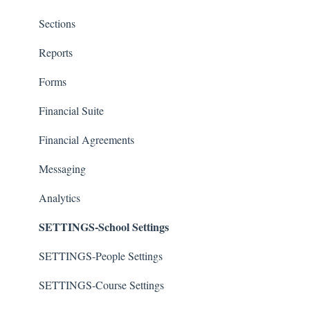
Sections
Reports
Forms
Financial Suite
Financial Agreements
Messaging
Analytics
SETTINGS-School Settings
SETTINGS-People Settings
SETTINGS-Course Settings