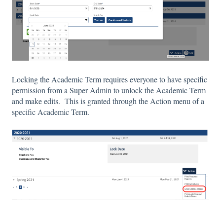
Locking the Academic Term requires everyone to have specific
permission from a Super Admin to unlock the Academic Term
and make edits. This is granted through the Action menu of a
specific Academic Term.