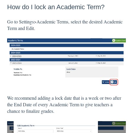
How do I lock an Academic Term?
Go to Settings>Academic Terms, select the desired Academic
Term and Edit.
We recommend adding a lock date that is a week or two after
the End Date of every Academic Term to give teachers a
chance to finalize grades.