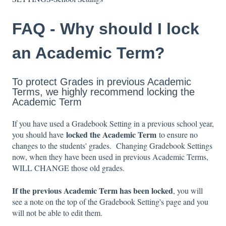
FAQ - Why should I lock
an Academic Term?
To protect Grades in previous Academic
Terms, we highly recommend locking the
Academic Term
If you have used a Gradebook Setting in a previous school year,
locked the Academic Term
you should have
to ensure no
changes to the students' grades. Changing Gradebook Settings
now, when they have been used in previous Academic Terms,
WILL CHANGE those old grades.
If the previous Academic Term has been locked
, you will
see a note on the top of the Gradebook Setting's page and you
will not be able to edit them.