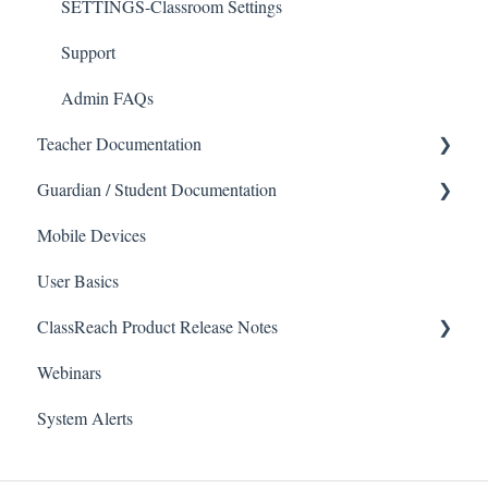
SETTINGS-Classroom Settings
Support
Admin FAQs
Teacher Documentation
Guardian / Student Documentation
School
Mobile Devices
Messaging
School
User Basics
Forms
Course sections (Classes)
ClassReach Product Release Notes
Course Sections
Messaging
Webinars
Gradebook
Financials
2026
System Alerts
Data Copier
Forms
2025
Teacher FAQs
Guardian / Student FAQs
2024