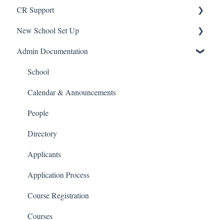
CR Support
New School Set Up
Support
Admin Documentation
School Settings
People and Forms
School
Applications
Calendar & Announcements
Courses and Sections
People
Financials
Directory
Communications
Applicants
Classrooms
Application Process
Course Registration
Courses