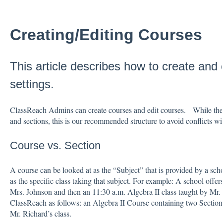
Creating/Editing Courses
This article describes how to create and 
settings.
ClassReach Admins can create courses and edit courses. While ther
and sections, this is our recommended structure to avoid conflicts w
Course vs. Section
A course can be looked at as the “Subject” that is provided by a sch
as the specific class taking that subject. For example: A school offer
Mrs. Johnson and then an 11:30 a.m. Algebra II class taught by Mr.
ClassReach as follows: an Algebra II Course containing two Sections
Mr. Richard’s class.