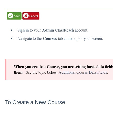
Admin
Sign in to your
ClassReach account.
Courses
Navigate to the
tab at the top of your screen.
When you create a Course, you are setting basic data fields 
them
. See the topic below,
Additional Course Data Fields
.
To Create a New Course