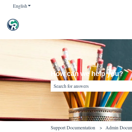
English
Show submenu for translations
How can we help you?
There are no suggestions because the sear
Support Documentation
Admin Docum