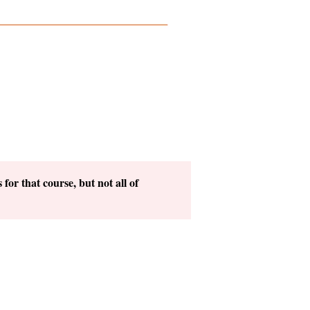
for that course, but not all of