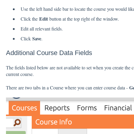
Use the left hand side bar to locate the course you would like
Edit
Click the
button at the top right of the window.
Edit all relevant fields.
Save
Click
.
Additional Course Data Fields
The fields listed below are not available to set when you create the 
current course.
Ge
There are two tabs in a Course where you can enter course data -