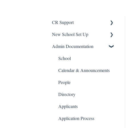
CR Support
New School Set Up
Support
Admin Documentation
School Settings
People and Forms
School
Applications
Calendar & Announcements
Courses and Sections
People
Financials
Directory
Communications
Applicants
Classrooms
Application Process