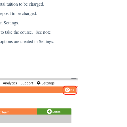
al tuition to be charged.
eposit to be charged.
n Settings.
 to take the course.
See note
ions are created in Settings.