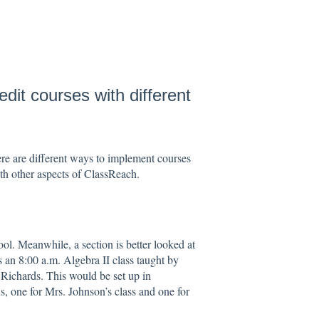
edit courses with different
e are different ways to implement courses
ith other aspects of ClassReach.
ool. Meanwhile, a section is better looked at
s an 8:00 a.m. Algebra II class taught by
 Richards. This would be set up in
, one for Mrs. Johnson’s class and one for