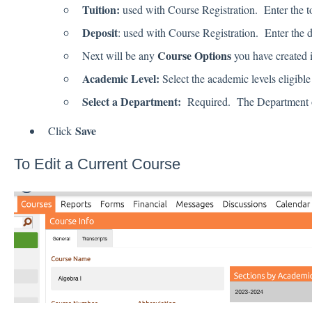
Tuition:
used with Course Registration. Enter the tot
Deposit
: used with Course Registration. Enter the d
Course Options
Next will be any
you have created i
Academic Level:
Select the academic levels eligible
Select a Department:
Required. The Department opt
Save
Click
To Edit a Current Course