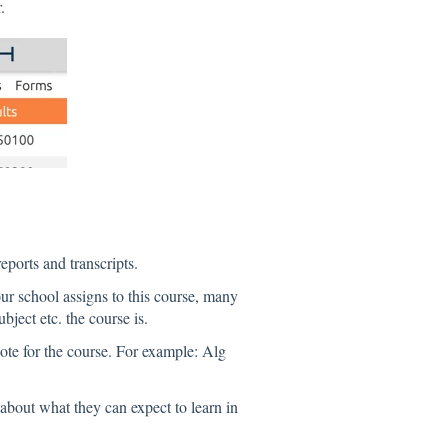
.
ports and transcripts.
r school assigns to this course, many
ject etc. the course is.
ote for the course. For example: Alg
e about what they can expect to learn in