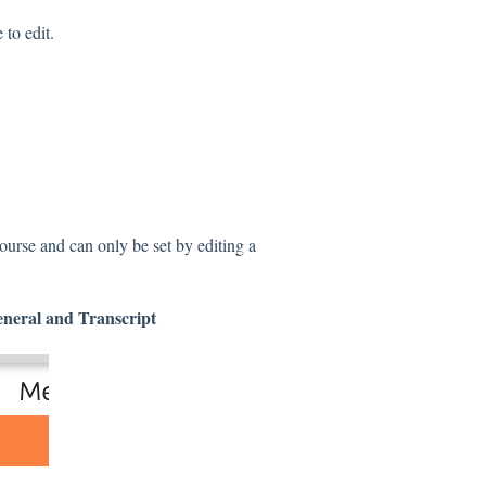
 to edit.
course and can only be set by editing a
neral and
Transcript