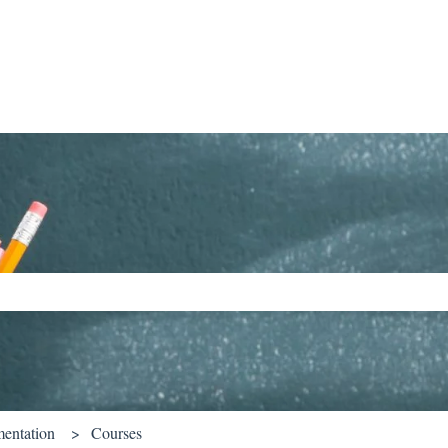
ch field is empty.
entation
Courses