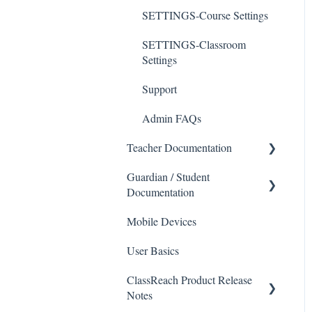
SETTINGS-Course Settings
SETTINGS-Classroom
Settings
Support
Admin FAQs
Teacher Documentation
Guardian / Student
School
Documentation
Messaging
Mobile Devices
School
Forms
User Basics
Course sections (Classes)
Course Sections
ClassReach Product Release
Messaging
Gradebook
Notes
Financials