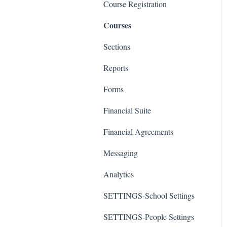
Course Registration
Courses
Sections
Reports
Forms
Financial Suite
Financial Agreements
Messaging
Analytics
SETTINGS-School Settings
SETTINGS-People Settings