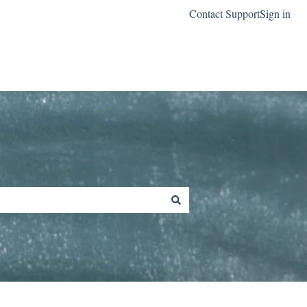
Contact Support
Sign in
Go to classreach.com