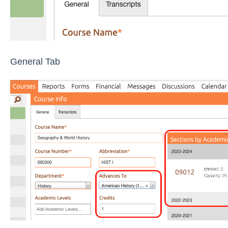
General Tab