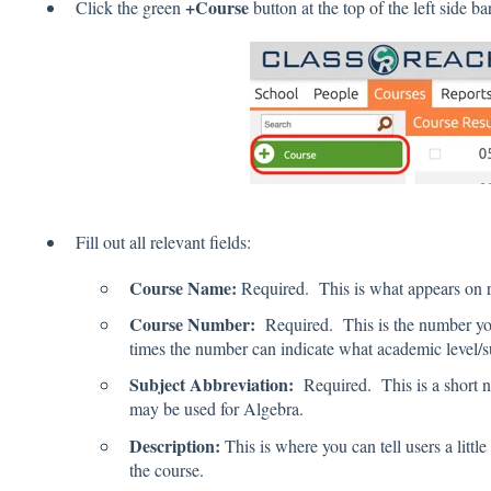
+Course
Click the green
button at the top of the left side bar
Fill out all relevant fields:
Course Name:
Required. This is what appears on re
Course Number:
Required. This is the number you
times the number can indicate what academic level/sub
Subject Abbreviation:
Required. This is a short n
may be used for Algebra.
Description:
This is where you can tell users a littl
the course.