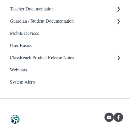
Teacher Documentation
Guardian / Student Documentation
School
Mobile Devices
Messaging
School
User Basics
Forms
Course sections (Classes)
ClassReach Product Release Notes
Course Sections
Messaging
Webinars
Gradebook
Financials
2026
System Alerts
Data Copier
Forms
2025
Teacher FAQs
Guardian / Student FAQs
2024
2023