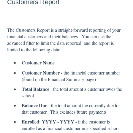
Customers Report
The Customers Report is a straight-forward reporting of your
financial customers and their balances. You can use the
advanced filter to limit the data reported, and the report is
limited to the following data:
Customer Name
Customer Number
- the financial customer number
(found on the Financial Summary page)
Total Balance
- the total amount a customer owes the
school
Balance Due
- the total amount the currently due for
that customer. This excludes future payments
Enrolled: YYYY - YYYY
- if the customer is
enrolled as a financial customer in a specified school