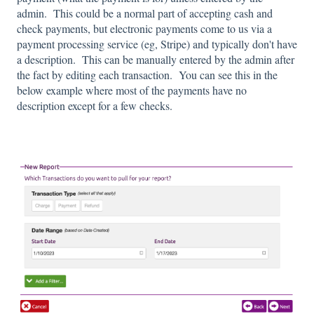
admin. This could be a normal part of accepting cash and
check payments, but electronic payments come to us via a
payment processing service (eg, Stripe) and typically don't have
a description. This can be manually entered by the admin after
the fact by editing each transaction. You can see this in the
below example where most of the payments have no
description except for a few checks.