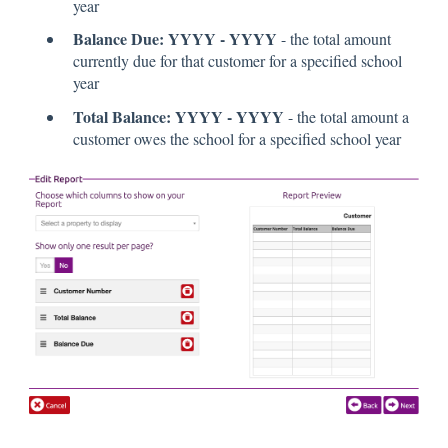
year
Balance Due: YYYY - YYYY
- the total amount
currently due for that customer for a specified school
year
Total Balance: YYYY - YYYY
- the total amount a
customer owes the school for a specified school year