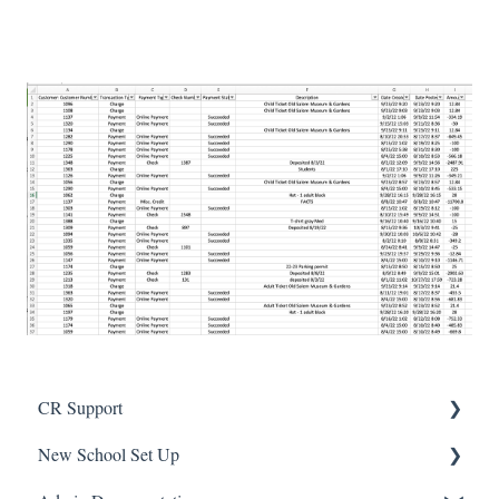
CR Support
New School Set Up
Support