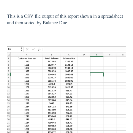
This is a CSV file output of this report shown in a spreadsheet
and then sorted by Balance Due.