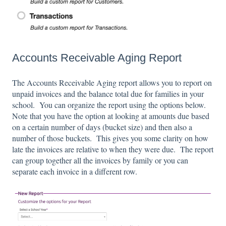
Accounts Receivable Aging Report
The Accounts Receivable Aging report allows you to report on
unpaid invoices and the balance total due for families in your
school. You can organize the report using the options below.
Note that you have the option at looking at amounts due based
on a certain number of days (bucket size) and then also a
number of those buckets. This gives you some clarity on how
late the invoices are relative to when they were due. The report
can group together all the invoices by family or you can
separate each invoice in a different row.