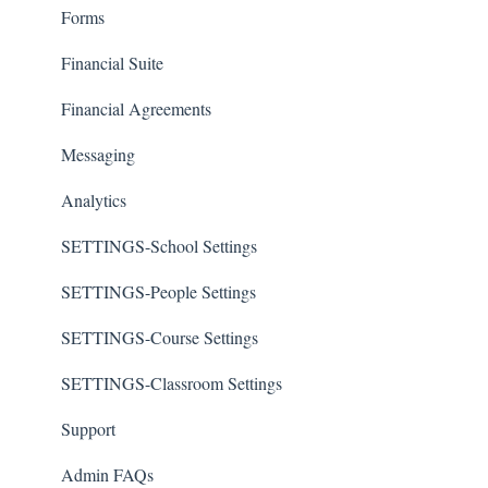
Forms
Financial Suite
Financial Agreements
Messaging
Analytics
SETTINGS-School Settings
SETTINGS-People Settings
SETTINGS-Course Settings
SETTINGS-Classroom Settings
Support
Admin FAQs