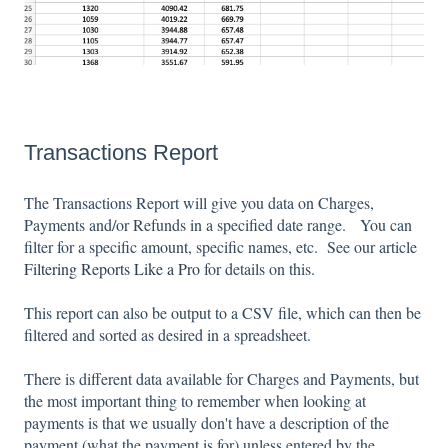
Transactions Report
The Transactions Report will give you data on Charges,
Payments and/or Refunds in a specified date range. You can
filter for a specific amount, specific names, etc. See our article
Filtering Reports Like a Pro
for details on this.
This report can also be output to a CSV file, which can then be
filtered and sorted as desired in a spreadsheet.
There is different data available for Charges and Payments, but
the most important thing to remember when looking at
payments is that we usually don't have a description of the
payment (what the payment is for) unless entered by the