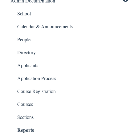
Admin Documentation
School Settings
People and Forms
School
Applications
Calendar & Announcements
Courses and Sections
People
Financials
Directory
Communications
Applicants
Classrooms
Application Process
Course Registration
Courses
Sections
Reports