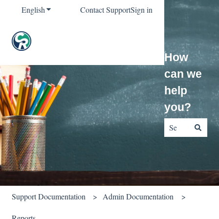
English
Show submenu for translations
Contact Support
Sign in
How
can we
help
you?
There are no sug
Support Documentation
Admin Documentation
Reports