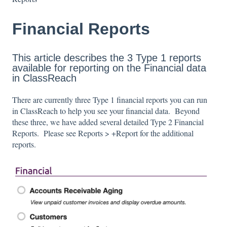
Financial Reports
This article describes the 3 Type 1 reports
available for reporting on the Financial data
in ClassReach
There are currently three Type 1 financial reports you can run
in ClassReach to help you see your financial data. Beyond
these three, we have added several detailed Type 2 Financial
Reports. Please see Reports > +Report for the additional
reports.