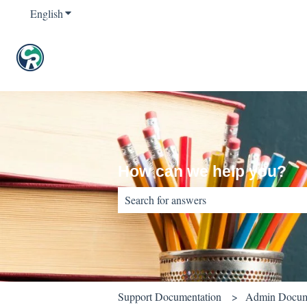
English
Show submenu for translations
How can we help you?
There are no suggestions because the sear
Support Documentation
Admin Docum