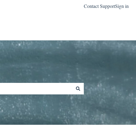
Contact Support
Sign in
Go to classreach.com