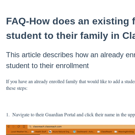
FAQ-How does an existing 
student to their family in 
This article describes how an already en
student to their enrollment
If you have an already enrolled family that would like to add a stude
these steps:
1. Navigate to their Guardian Portal and click their name in the upp