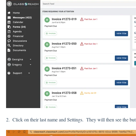
2. Click on their last name and Settings. They will then see the b