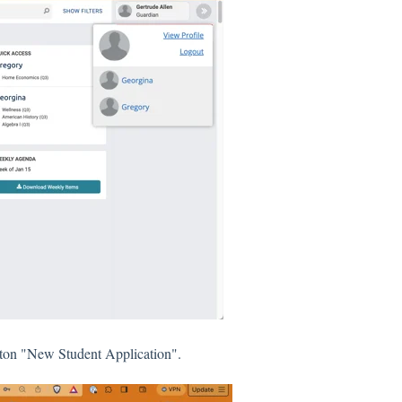
utton "New Student Application".