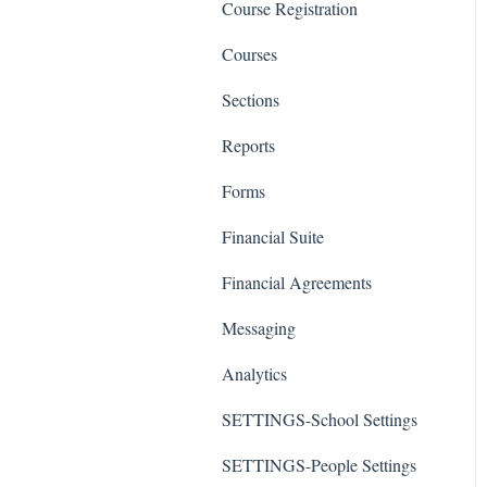
Course Registration
Courses
Sections
Reports
Forms
Financial Suite
Financial Agreements
Messaging
Analytics
SETTINGS-School Settings
SETTINGS-People Settings