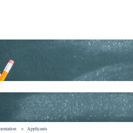
ch field is empty.
entation
Applicants