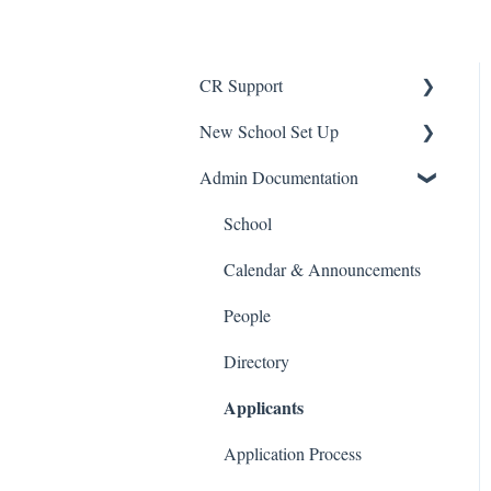
CR Support
New School Set Up
Support
Admin Documentation
School Settings
People and Forms
School
Applications
Calendar & Announcements
Courses and Sections
People
Financials
Directory
Applicants
Communications
Classrooms
Application Process