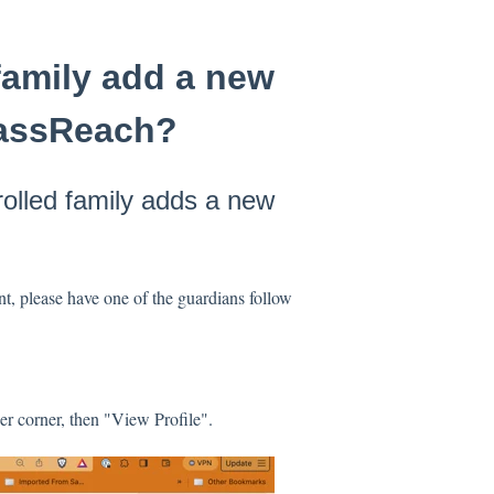
family add a new
ClassReach?
rolled family adds a new
nt, please have one of the guardians follow
er corner, then "View Profile".