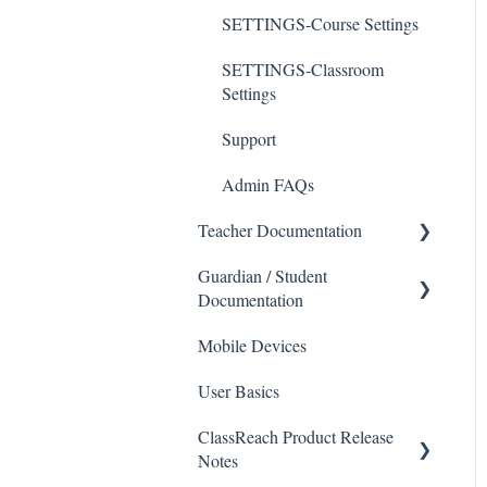
SETTINGS-Course Settings
SETTINGS-Classroom
Settings
Support
Admin FAQs
Teacher Documentation
Guardian / Student
School
Documentation
Messaging
Mobile Devices
School
Forms
User Basics
Course sections (Classes)
Course Sections
ClassReach Product Release
Messaging
Gradebook
Notes
Financials