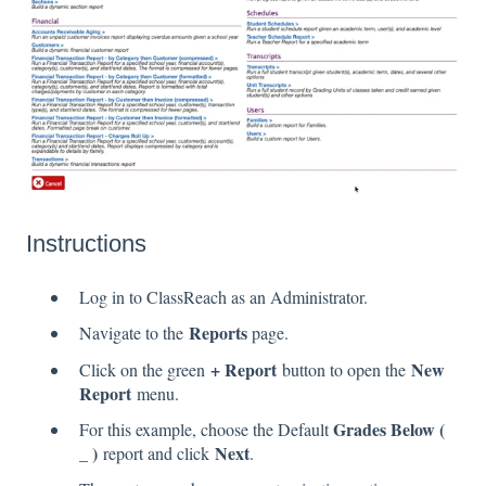
Instructions
Log in to ClassReach as an Administrator.
Reports
Navigate to the
page.
+ Report
New
Click on the green
button to open the
Report
menu.
Grades Below (
For this example, choose the Default
_ )
Next
report and click
.