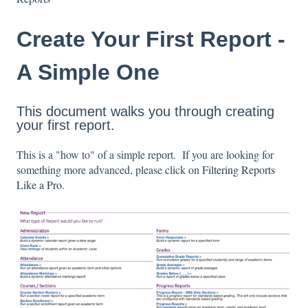
Create Your First Report -
A Simple One
This document walks you through creating
your first report.
This is a "how to" of a simple report. If you are looking for
something more advanced, please click on
Filtering Reports
Like a Pro
.