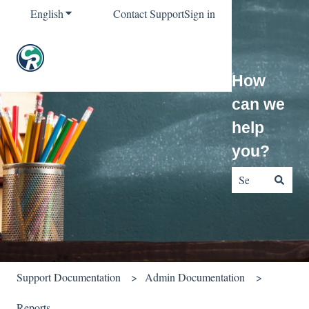
English
Show submenu for translations
Contact Support
Sign in
How
can we
help
you?
There are no sug
Support Documentation
Admin Documentation
Reports