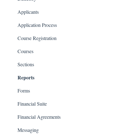
Communications
Applicants
Classrooms
Application Process
Course Registration
Courses
Sections
Reports
Forms
Financial Suite
Financial Agreements
Messaging