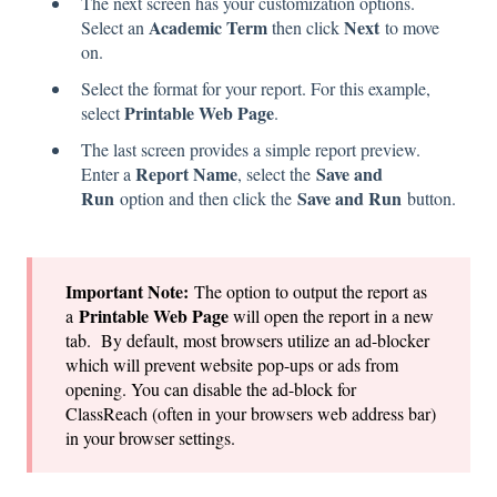
The next screen has your customization options.
Academic Term
Next
Select an
then click
to move
on.
Select the format for your report. For this example,
Printable Web Page
select
.
The last screen provides a simple report preview.
Report Name
Save and
Enter a
, select the
Run
Save and Run
option and then click the
button.
Important Note:
The option to output the report as
Printable Web Page
a
will open the report in a new
tab. By default, most browsers utilize an ad-blocker
which will prevent website pop-ups or ads from
opening. You can disable the ad-block for
ClassReach (often in your browsers web address bar)
in your browser settings.