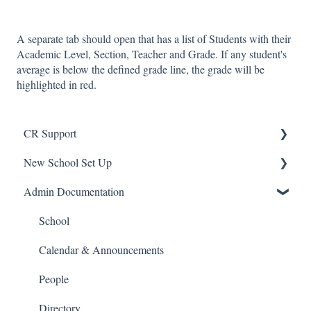
A separate tab should open that has a list of Students with their
Academic Level, Section, Teacher and Grade. If any student's
average is below the defined grade line, the grade will be
highlighted in red.
CR Support
New School Set Up
Support
Admin Documentation
School Settings
People and Forms
School
Applications
Calendar & Announcements
Courses and Sections
People
Financials
Directory