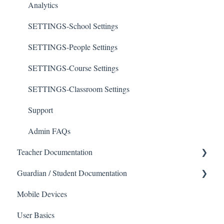
Analytics
SETTINGS-School Settings
SETTINGS-People Settings
SETTINGS-Course Settings
SETTINGS-Classroom Settings
Support
Admin FAQs
Teacher Documentation
Guardian / Student Documentation
School
Mobile Devices
Messaging
School
User Basics
Forms
Course sections (Classes)