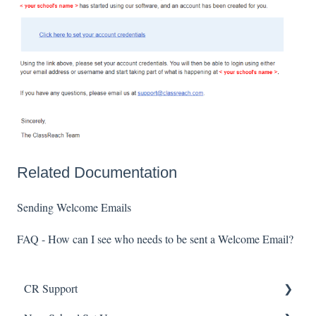
Related Documentation
Sending Welcome Emails
FAQ - How can I see who needs to be sent a Welcome Email?
CR Support