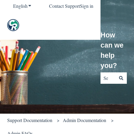
English
Show submenu for translations
Contact Support
Sign in
How
can we
help
you?
There are no sug
Support Documentation
Admin Documentation
Admin FAQs