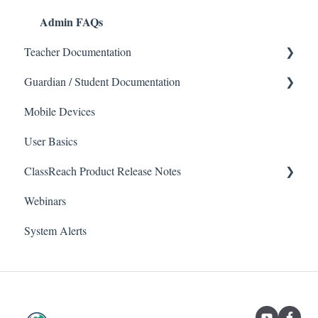
Admin FAQs
Teacher Documentation
Guardian / Student Documentation
School
Mobile Devices
Messaging
School
User Basics
Forms
Course sections (Classes)
ClassReach Product Release Notes
Course Sections
Messaging
Webinars
Gradebook
Financials
2026
System Alerts
Data Copier
Forms
2025
Teacher FAQs
Guardian / Student FAQs
2024
2023