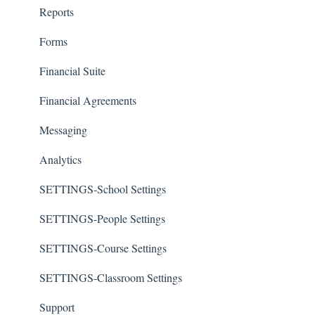
Reports
Forms
Financial Suite
Financial Agreements
Messaging
Analytics
SETTINGS-School Settings
SETTINGS-People Settings
SETTINGS-Course Settings
SETTINGS-Classroom Settings
Support