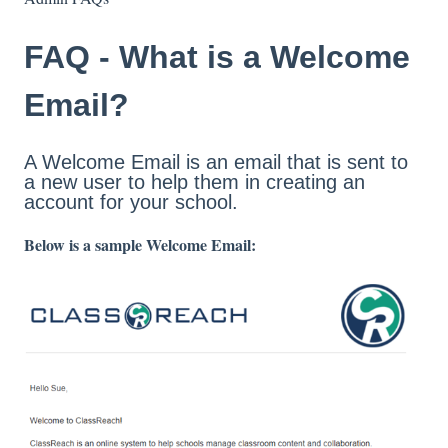
FAQ - What is a Welcome
Email?
A Welcome Email is an email that is sent to
a new user to help them in creating an
account for your school.
Below is a sample Welcome Email: