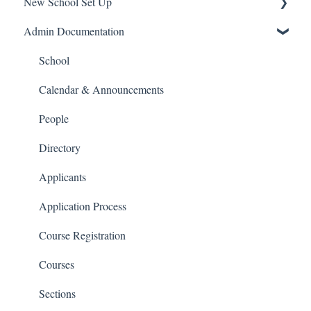
New School Set Up
Support
Admin Documentation
School Settings
People and Forms
School
Applications
Calendar & Announcements
Courses and Sections
People
Financials
Directory
Communications
Applicants
Classrooms
Application Process
Course Registration
Courses
Sections