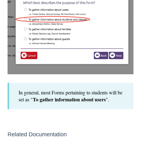
In general, most Forms pertaining to students will be
To gather information about users
set as "
".
Related Documentation