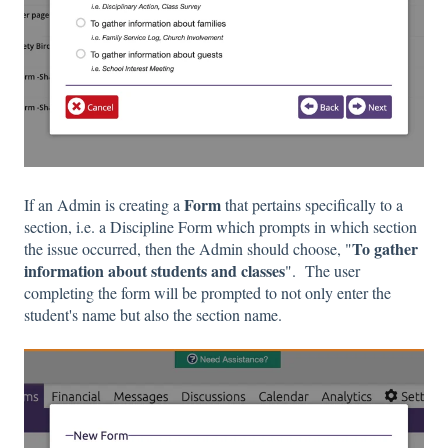
Form
If an Admin is creating a
that pertains specifically to a
section, i.e. a Discipline Form which prompts in which section
To gather
the issue occurred, then the Admin should choose, "
information about students and classes
". The user
completing the form will be prompted to not only enter the
student's name but also the section name.