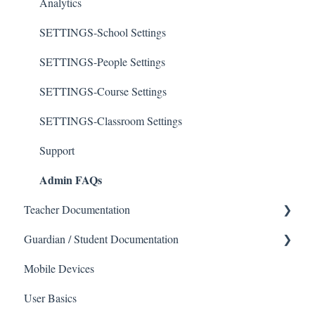
Analytics
SETTINGS-School Settings
SETTINGS-People Settings
SETTINGS-Course Settings
SETTINGS-Classroom Settings
Support
Admin FAQs
Teacher Documentation
Guardian / Student Documentation
School
Mobile Devices
Messaging
School
User Basics
Forms
Course sections (Classes)