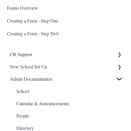
Forms Overview
Creating a Form - Step One
Creating a Form - Step Tw0
CR Support
New School Set Up
Support
Admin Documentation
School Settings
People and Forms
School
Applications
Calendar & Announcements
Courses and Sections
People
Financials
Directory