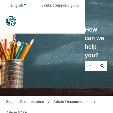
English
Show submenu for translations
Contact Support
Sign in
How
can we
help
you?
There are no sug
Support Documentation
Admin Documentation
Admin FAQs