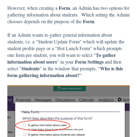
Form
However, when creating a
, an Admin has two options for
gathering information about students. Which setting the Admin
Form
chooses depends on the purpose of the
.
If an Admin wants to gather general information about
students, i.e. a "Student Update Form" which will update the
student profile page or a "Hot Lunch Form" which prompts
To gather
one form per student, you will want to select "
information about users
Form Settings
" in your
and then
Students
Who is this
select "
" in the window that prompts, "
form gathering information about?
"