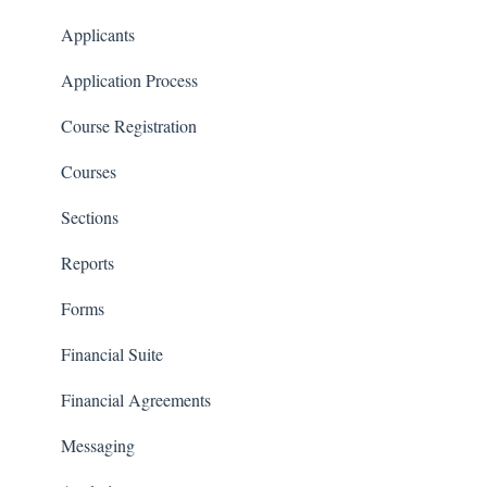
Communications
Applicants
Classrooms
Application Process
Course Registration
Courses
Sections
Reports
Forms
Financial Suite
Financial Agreements
Messaging