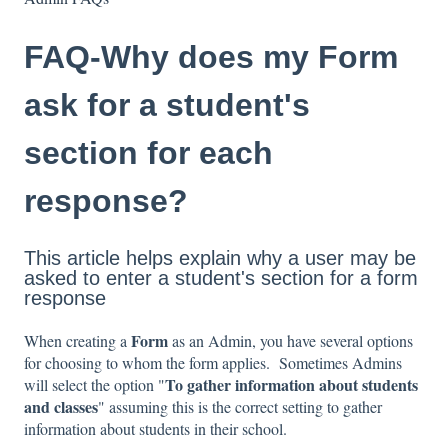
FAQ-Why does my Form
ask for a student's
section for each
response?
This article helps explain why a user may be
asked to enter a student's section for a form
response
Form
When creating a
as an Admin, you have several options
for choosing to whom the form applies. Sometimes Admins
To gather information about students
will select the option "
and classes
" assuming this is the correct setting to gather
information about students in their school.