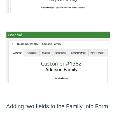
Adding two fields to the Family Info Form