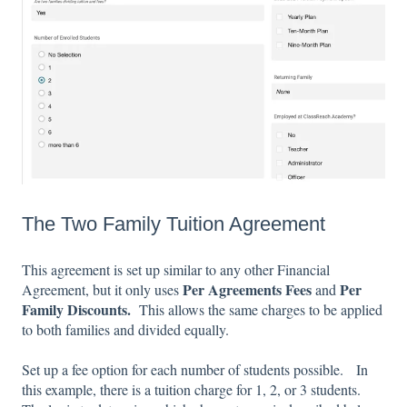
The Two Family Tuition Agreement
This agreement is set up similar to any other Financial
Per Agreements Fees
Per
Agreement, but it only uses
and
Family Discounts.
This allows the same charges to be applied
to both families and divided equally.
Set up a fee option for each number of students possible. In
this example, there is a tuition charge for 1, 2, or 3 students.