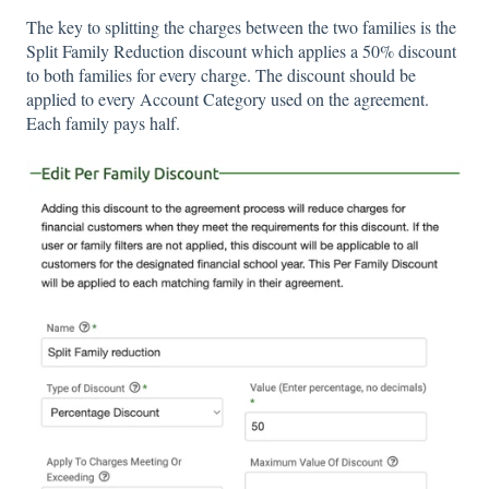
The key to splitting the charges between the two families is the
Split Family Reduction discount which applies a 50% discount
to both families for every charge. The discount should be
applied to every Account Category used on the agreement.
Each family pays half.