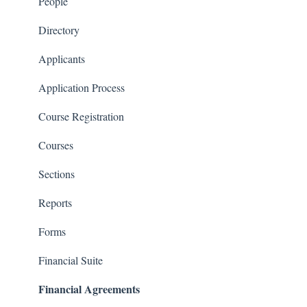
Courses and Sections
People
Financials
Directory
Communications
Applicants
Classrooms
Application Process
Course Registration
Courses
Sections
Reports
Forms
Financial Suite
Financial Agreements