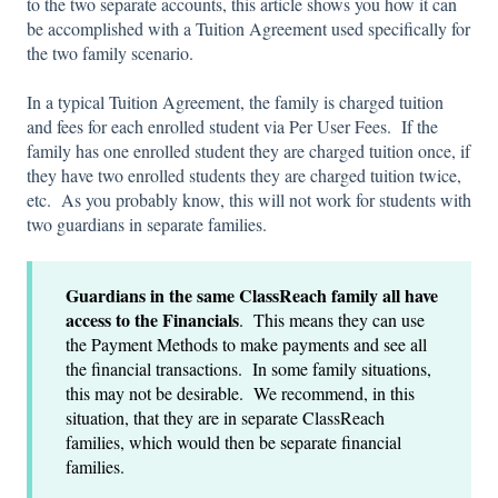
to the two separate accounts, this article shows you how it can
be accomplished with a Tuition Agreement used specifically for
the two family scenario.
In a typical Tuition Agreement, the family is charged tuition
and fees for each enrolled student via Per User Fees. If the
family has one enrolled student they are charged tuition once, if
they have two enrolled students they are charged tuition twice,
etc. As you probably know, this will not work for students with
two guardians in separate families.
Guardians
in the same ClassReach family all have
access to the Financials
. This means they can use
the Payment Methods to make payments and see all
the financial transactions. In some family situations,
this may not be desirable. We recommend, in this
situation, that they are in separate ClassReach
families, which would then be separate financial
families.