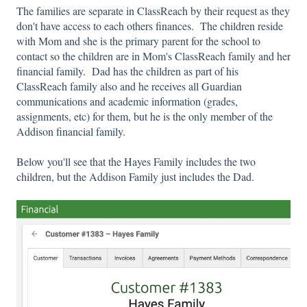
The families are separate in ClassReach by their request as they
don't have access to each others finances. The children reside
with Mom and she is the primary parent for the school to
contact so the children are in Mom's ClassReach family and her
financial family. Dad has the children as part of his
ClassReach family also and he receives all Guardian
communications and academic information (grades,
assignments, etc) for them, but he is the only member of the
Addison financial family.
Below you'll see that the Hayes Family includes the two
children, but the Addison Family just includes the Dad.