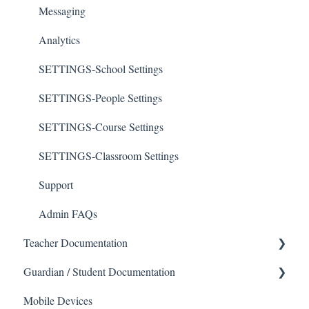
Messaging
Analytics
SETTINGS-School Settings
SETTINGS-People Settings
SETTINGS-Course Settings
SETTINGS-Classroom Settings
Support
Admin FAQs
Teacher Documentation
Guardian / Student Documentation
School
Mobile Devices
Messaging
School