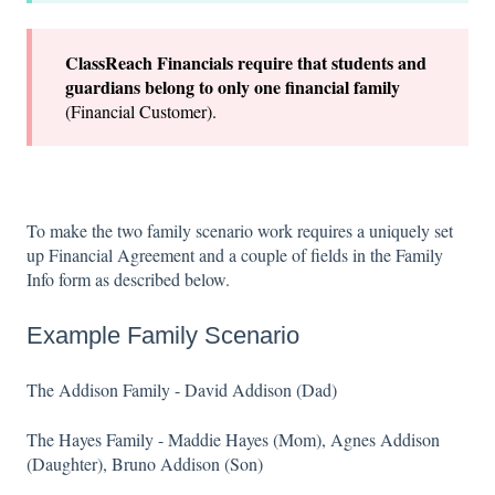
ClassReach Financials require that students and
guardians belong to only one financial family
(Financial Customer).
To make the two family scenario work requires a uniquely set
up Financial Agreement and a couple of fields in the Family
Info form as described below.
Example Family Scenario
The Addison Family - David Addison (Dad)
The Hayes Family - Maddie Hayes (Mom), Agnes Addison
(Daughter), Bruno Addison (Son)