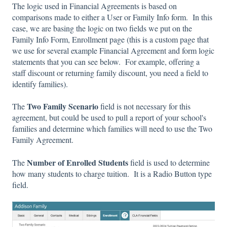
The logic used in Financial Agreements is based on
comparisons made to either a User or Family Info form. In this
case, we are basing the logic on two fields we put on the
Family Info Form, Enrollment page (this is a custom page that
we use for several example Financial Agreement and form logic
statements that you can see below. For example, offering a
staff discount or returning family discount, you need a field to
identify families).
Two Family Scenario
The
field is not necessary for this
agreement, but could be used to pull a report of your school's
families and determine which families will need to use the Two
Family Agreement.
Number of Enrolled Students
The
field is used to determine
how many students to charge tuition. It is a Radio Button type
field.