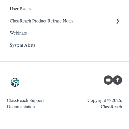
User Basics
Forms
Course sections (Classes)
ClassReach Product Release Notes
Course Sections
Messaging
Webinars
Gradebook
Financials
2026
System Alerts
Data Copier
Forms
2025
Teacher FAQs
Guardian / Student FAQs
2024
2023
ClassReach Support
Copyright © 2026,
Documentation
ClassReach