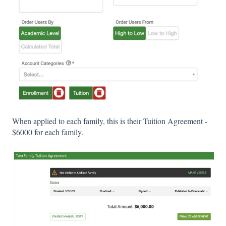
When applied to each family, this is their Tuition Agreement -
$6000 for each family.