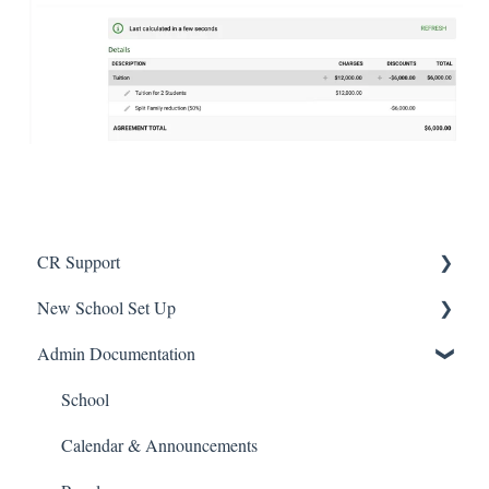
CR Support
New School Set Up
Support
Admin Documentation
School Settings
People and Forms
School
Applications
Calendar & Announcements