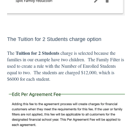
The Tuition for 2 Students charge option
Tuition for 2 Students
The
charge
is selected because the
families in our example have two children. The Family Filter is
used to create a rule with the Number of Enrolled Students
equal to two. The students are charged $12,000, which is
$6000 for each student.