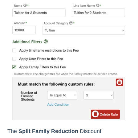
The
Split Family Reduction
Discount