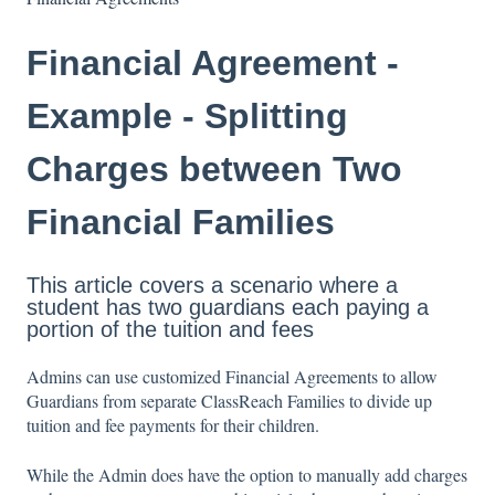
Financial Agreement -
Example - Splitting
Charges between Two
Financial Families
This article covers a scenario where a
student has two guardians each paying a
portion of the tuition and fees
Admins can use customized Financial Agreements to allow
Guardians from separate ClassReach Families to divide up
tuition and fee payments for their children.
While the Admin does have the option to manually add charges