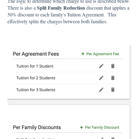
The logic to determine which charge to use is described below.
Split Family Reduction
There is also a
discount that applies a
50% discount to each family's Tuition Agreement. This
effectively splits the charges between both families.