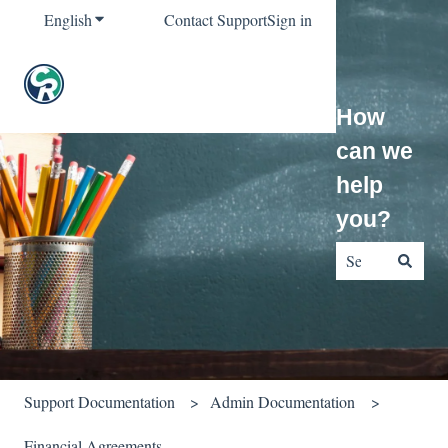
English
Show submenu for translations
Contact Support
Sign in
How
can we
help
you?
There are no sug
Support Documentation
Admin Documentation
Financial Agreements