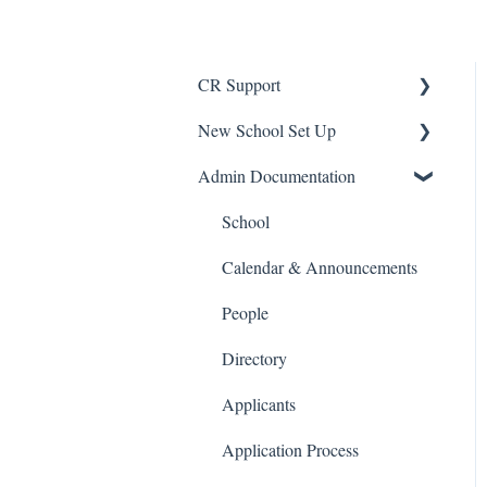
CR Support
New School Set Up
Support
Admin Documentation
School Settings
People and Forms
School
Applications
Calendar & Announcements
Courses and Sections
People
Financials
Directory
Communications
Applicants
Classrooms
Application Process