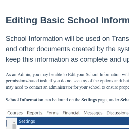
Editing Basic School Infor
School Information will be used on Trans
and other documents created by the syste
keep this information as complete and up
As an Admin, you may be able to Edit your School Information with
permissions-based task, if you do not see any of the options and/ b
may need to contact an administrator for your school to ensure prop
School Information
Settings
Scho
can be found on the
page, under