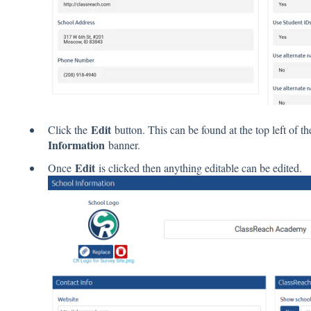
Edit
Click the
button. This can be found at the top left of th
Information
banner.
Edit
Once
is clicked then anything editable can be edited.