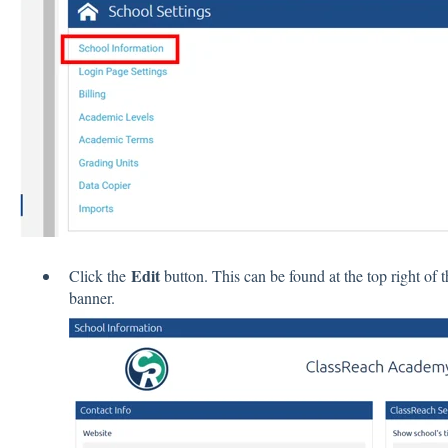
Edit
Click the
button. This can be found at the top right of t
banner.