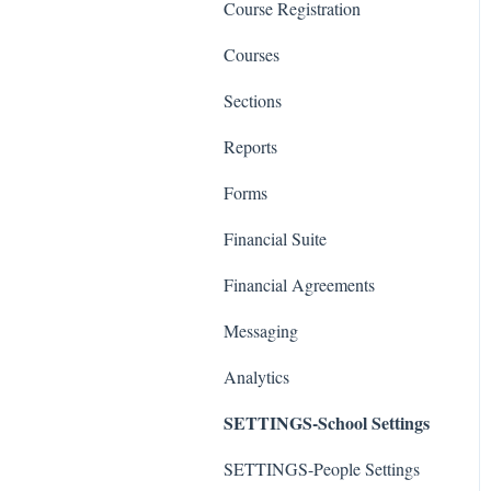
Course Registration
Courses
Sections
Reports
Forms
Financial Suite
Financial Agreements
Messaging
Analytics
SETTINGS-School Settings
SETTINGS-People Settings