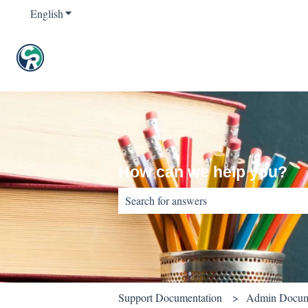
English
Show submenu for translations
How can we help you?
There are no suggestions because the sear
Support Documentation
Admin Docum