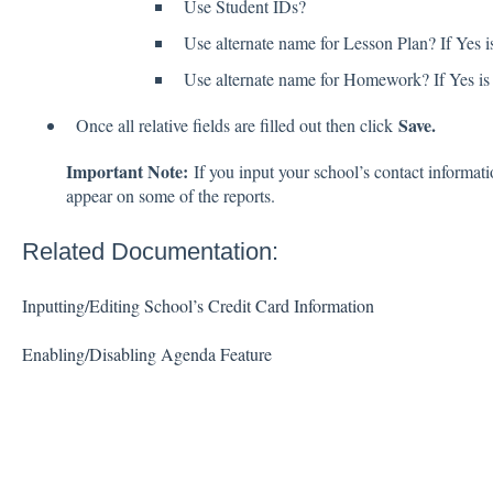
Use Student IDs?
Use alternate name for Lesson Plan? If Yes is
Use alternate name for Homework? If Yes is c
Save.
Once all relative fields are filled out then click
Important Note:
If you input your school’s contact informati
appear on some of the reports.
Related Documentation:
Inputting/Editing School’s Credit Card Information
Enabling/Disabling Agenda Feature