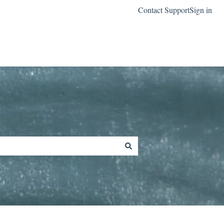
Contact Support
Sign in
Go to classreach.com