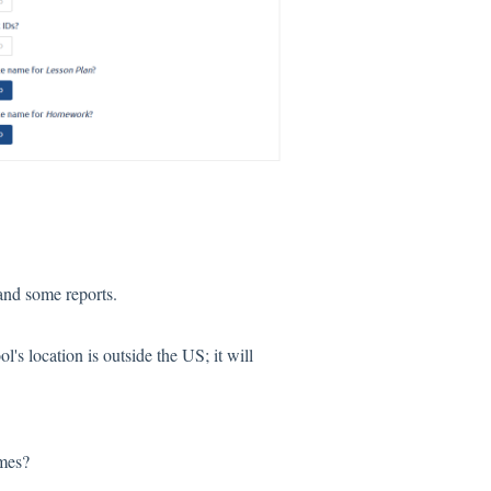
and some reports.
ol's location is outside the US; it will
mes?