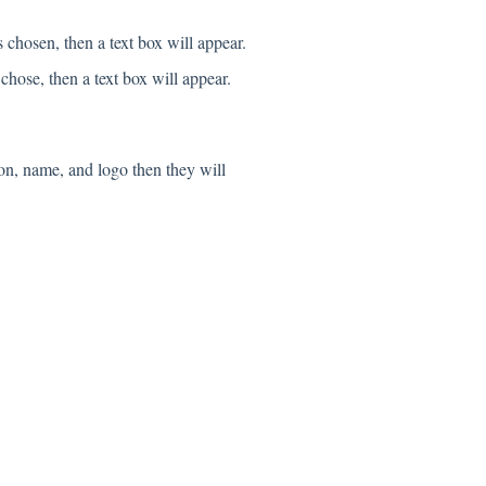
 chosen, then a text box will appear.
hose, then a text box will appear.
on, name, and logo then they will