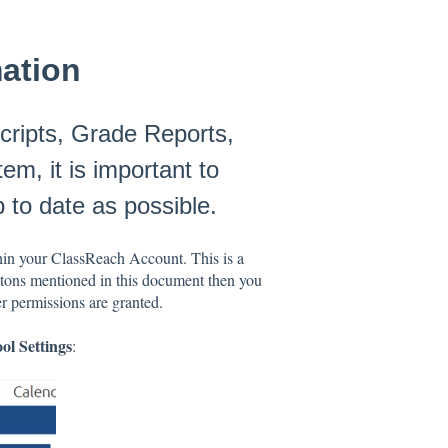
mation
cripts, Grade Reports,
m, it is important to
 to date as possible.
in your ClassReach Account. This is a
uttons mentioned in this document then you
er permissions are granted.
ol Settings
: