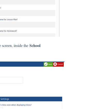
School
e screen, inside the