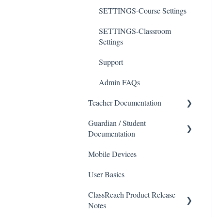
SETTINGS-Course Settings
SETTINGS-Classroom
Settings
Support
Admin FAQs
Teacher Documentation
Guardian / Student
School
Documentation
Messaging
Mobile Devices
School
Forms
User Basics
Course sections (Classes)
Course Sections
ClassReach Product Release
Messaging
Gradebook
Notes
Financials