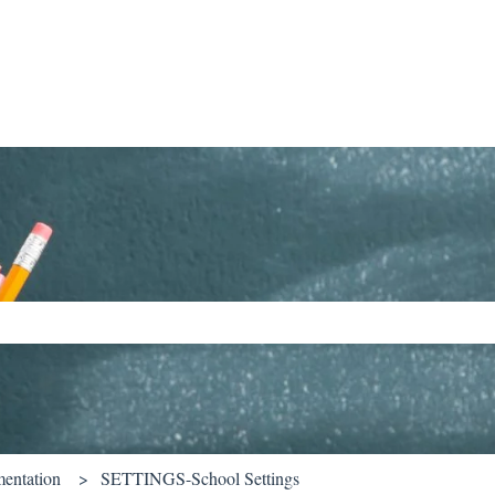
ch field is empty.
entation
SETTINGS-School Settings