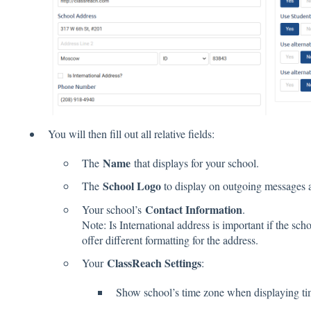
You will then fill out all relative fields:
Name
The
that displays for your school.
School Logo
The
to display on outgoing messages 
Contact Information
Your school’s
.
Note: Is International address is important if the scho
offer different formatting for the address.
ClassReach Settings
Your
:
Show school’s time zone when displaying ti