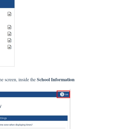
School Information
he screen, inside the