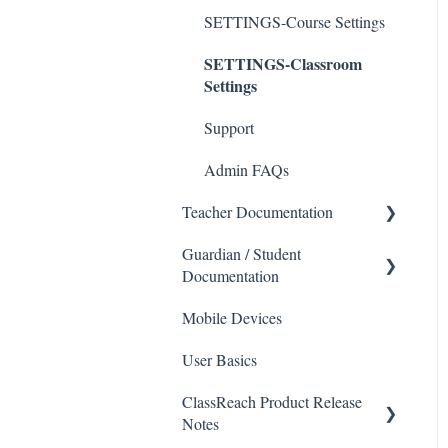
SETTINGS-Course Settings
SETTINGS-Classroom
Settings
Support
Admin FAQs
Teacher Documentation
Guardian / Student
School
Documentation
Messaging
Mobile Devices
School
Forms
User Basics
Course sections (Classes)
Course Sections
ClassReach Product Release
Messaging
Gradebook
Notes
Financials