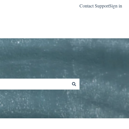
Contact Support
Sign in
Go to classreach.com