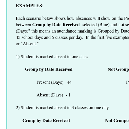
EXAMPLES
:
Each scenario below shows how absences will show on the Pro
Group by Date Received
between
selected (Blue) and not s
(Days)" this means an attendance marking is Grouped by Date
45 school days and 5 classes per day. In the first five example
or "Absent."
1) Student is marked absent in one class
Group by Date Received
Not Group
Present (Days) - 44 Present
Absent (Days) - 1 Absen
2) Student is marked absent in 3 classes on one day
Group by Date Received
Not Groupe