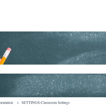
ch field is empty.
entation
SETTINGS-Classroom Settings