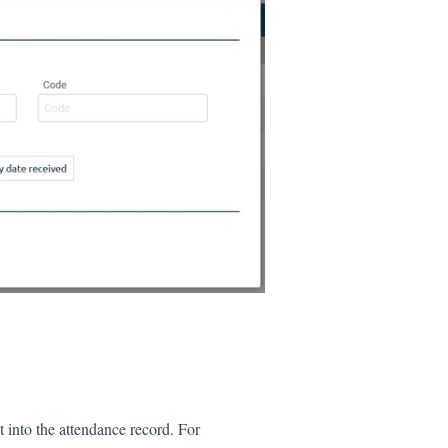
it into the attendance record. For