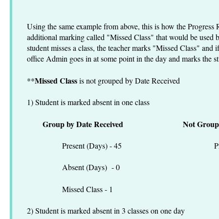
Using the same example from above, this is how the Progress 
additional marking called "Missed Class" that would be used by
student misses a class, the teacher marks "Missed Class" and if
office Admin goes in at some point in the day and marks the s
Missed Class
**
is not grouped by Date Received
1) Student is marked absent in one class
Group by Date Received
Not Group
Present (Days) - 45 Present
Absent (Days) - 0 Absen
Missed Class - 1 Missed C
2) Student is marked absent in 3 classes on one day