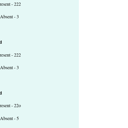
 - 222
t - 3
d
 - 222
t - 3
d
 - 22o
t - 5