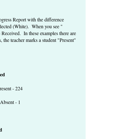
gress Report with the difference
elected (White). When you see "
 Received. In these examples there are
s, the teacher marks a student "Present"
ed
 - 224
t - 1
d