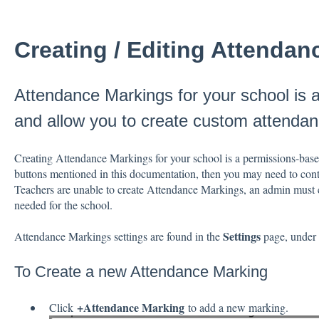
Creating / Editing Attenda
Attendance Markings for your school is 
and allow you to create custom attenda
Creating Attendance Markings for your school is a permissions-based
buttons mentioned in this documentation, then you may need to conta
Teachers are unable to create Attendance Markings, an admin must 
needed for the school.
Settings
Attendance Markings settings are found in the
page, under
To Create a new Attendance Marking
+Attendance Marking
Click
to add a new marking.