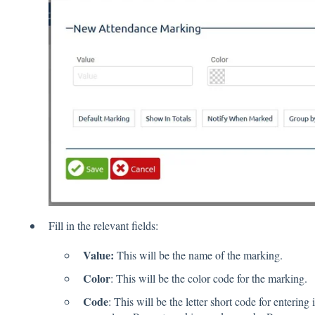
Fill in the relevant fields:
Value:
This will be the name of the marking.
Color
: This will be the color code for the marking.
Code
: This will be the letter short code for entering 