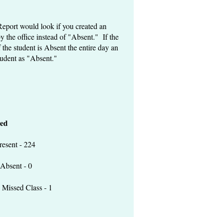
Report would look if you created an
 the office instead of "Absent." If the
 the student is Absent the entire day an
tudent as "Absent."
ed
 - 224
t - 0
lass - 1