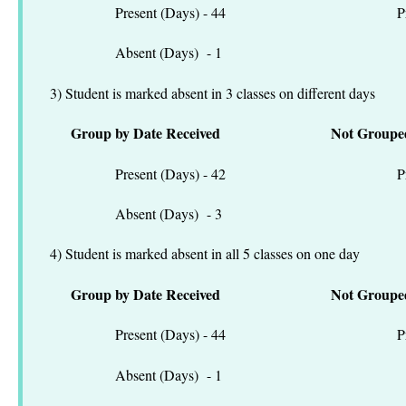
Present (Days) - 44 Present
Absent (Days) - 1 Absen
3) Student is marked absent in 3 classes on different days
Group by Date Received
Not Groupe
Present (Days) - 42 Present
Absent (Days) - 3 Absen
4) Student is marked absent in all 5 classes on one day
Group by Date Received
Not Groupe
Present (Days) - 44 Present
Absent (Days) - 1 Absen