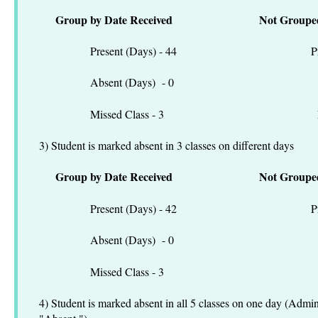
Group by Date Received
Not Groupe
Present (Days) - 44 Present
Absent (Days) - 0 Absen
Missed Class - 3 Missed C
3) Student is marked absent in 3 classes on different days
Group by Date Received
Not Groupe
Present (Days) - 42 Present
Absent (Days) - 0 Absen
Missed Class - 3 Missed C
4) Student is marked absent in all 5 classes on one day (Admi