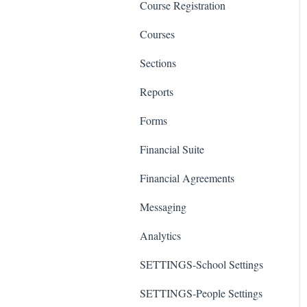
Course Registration
Courses
Sections
Reports
Forms
Financial Suite
Financial Agreements
Messaging
Analytics
SETTINGS-School Settings
SETTINGS-People Settings