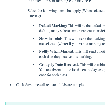
example: a Present marking code may be P.
Select the following items that apply (When selected 
lettering):
Default Marking
: This will be the default
default, many schools make Present their def
Show in Totals
: This will make the marking 
not selected (white) if you want a marking t
Notify When Marked
: This will send a not
each time they receive this marking.
Group by Date Received
: This will combin
You are absent 1 time for the entire day, as o
once for each class.
Save
Click
once all relevant fields are complete.