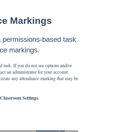
nce Markings
a permissions-based task
nce markings.
 task. If you do not see options and/or
ct an administrator for your account.
create any attendance marking that may be
Classroom Settings
.