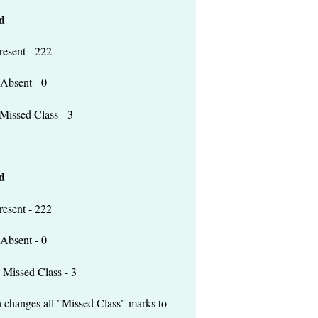
d
 - 222
t - 0
lass - 3
d
 - 222
t - 0
lass - 3
n changes all "Missed Class" marks to