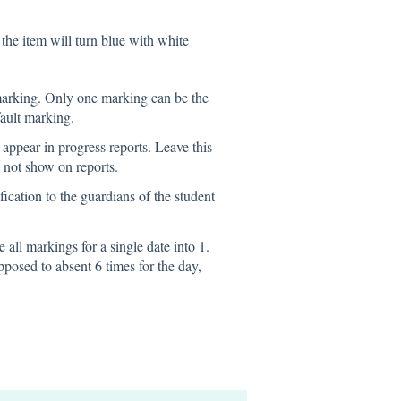
the item will turn blue with white
 marking. Only one marking can be the
ault marking.
appear in progress reports. Leave this
o not show on reports.
ification to the guardians of the student
e all markings for a single date into 1.
pposed to absent 6 times for the day,