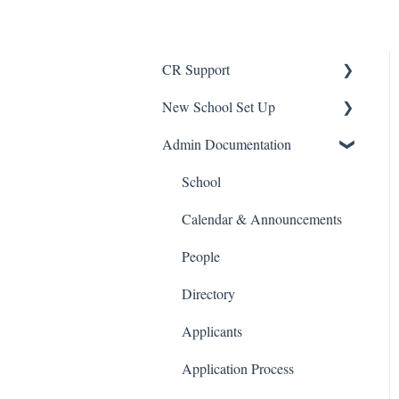
CR Support
New School Set Up
Support
Admin Documentation
School Settings
People and Forms
School
Applications
Calendar & Announcements
Courses and Sections
People
Financials
Directory
Communications
Applicants
Classrooms
Application Process