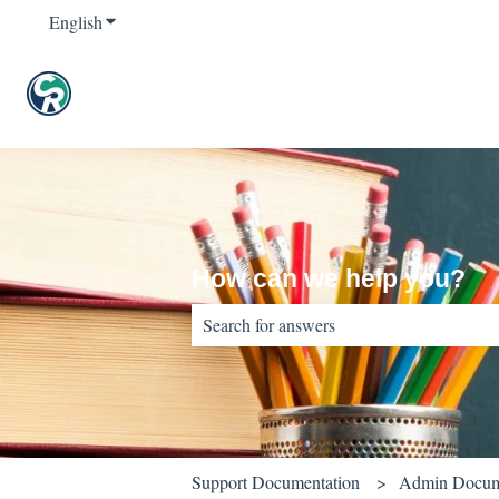
English
Show submenu for translations
How can we help you?
There are no suggestions because the sear
Support Documentation
Admin Docum