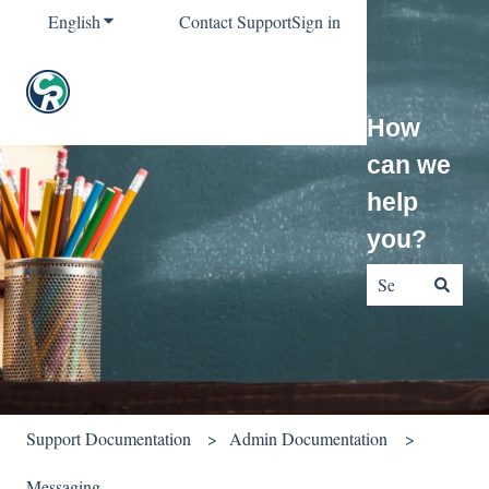
English
Show submenu for translations
Contact Support
Sign in
How
can we
help
you?
There are no sug
Support Documentation
Admin Documentation
Messaging