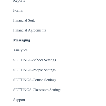
Reports
Forms
Financial Suite
Financial Agreements
Messaging
Analytics
SETTINGS-School Settings
SETTINGS-People Settings
SETTINGS-Course Settings
SETTINGS-Classroom Settings
Support