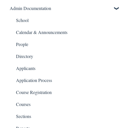
Admin Documentation
School Settings
People and Forms
School
Applications
Calendar & Announcements
Courses and Sections
People
Financials
Directory
Communications
Applicants
Classrooms
Application Process
Course Registration
Courses
Sections