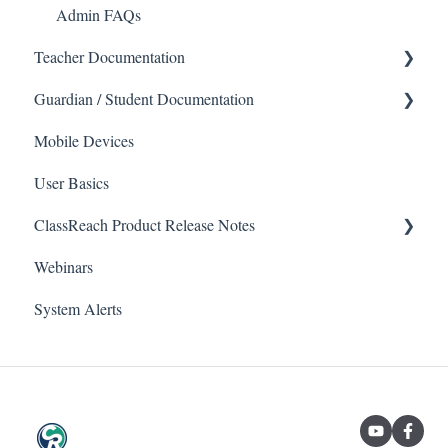
Admin FAQs
Teacher Documentation
Guardian / Student Documentation
School
Messaging
Mobile Devices
School
User Basics
Forms
Course sections (Classes)
Messaging
ClassReach Product Release Notes
Course Sections
Webinars
Gradebook
Financials
2026
System Alerts
Data Copier
Forms
2025
Teacher FAQs
Guardian / Student FAQs
2024
2023