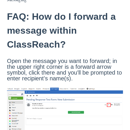
FAQ: How do I forward a
message within
ClassReach?
Open the message you want to forward; in
the upper right corner is a forward arrow
symbol, click there and you'll be prompted to
enter recipient's name(s).