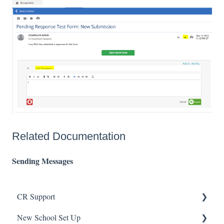
Related Documentation
Sending Messages
CR Support
New School Set Up
Support