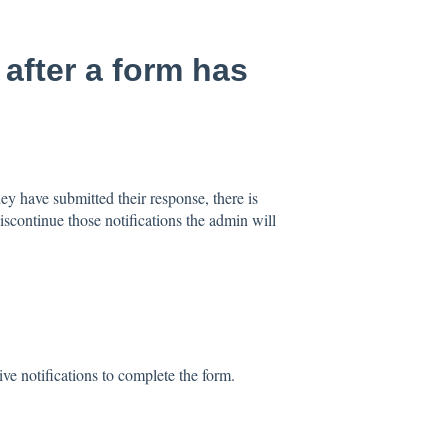
 after a form has
hey have submitted their response, there is
iscontinue those notifications the admin will
ive notifications to complete the form.