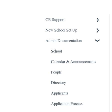
CR Support
New School Set Up
Support
Admin Documentation
School Settings
People and Forms
School
Applications
Calendar & Announcements
Courses and Sections
People
Financials
Directory
Communications
Applicants
Classrooms
Application Process