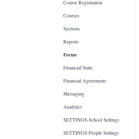
Course Registration
Courses
Sections
Reports
Forms
Financial Suite
Financial Agreements
Messaging
Analytics
SETTINGS-School Settings
SETTINGS-People Settings