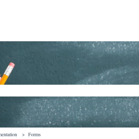
ch field is empty.
entation
Forms