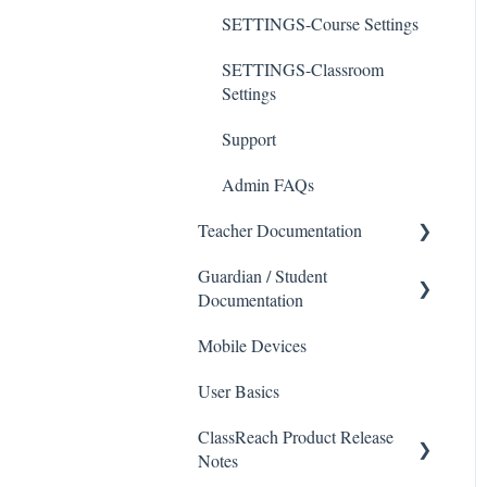
SETTINGS-Course Settings
SETTINGS-Classroom
Settings
Support
Admin FAQs
Teacher Documentation
Guardian / Student
School
Documentation
Messaging
Mobile Devices
School
Forms
User Basics
Course sections (Classes)
Course Sections
ClassReach Product Release
Messaging
Gradebook
Notes
Financials