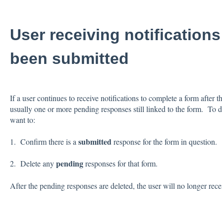
User receiving notifications
been submitted
If a user continues to receive notifications to complete a form after t
usually one or more pending responses still linked to the form. To d
want to:
submitted
1. Confirm there is a
response for the form in question.
pending
2. Delete any
responses for that form.
After the pending responses are deleted, the user will no longer rece