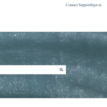
Contact Support
Sign in
Go to classreach.com