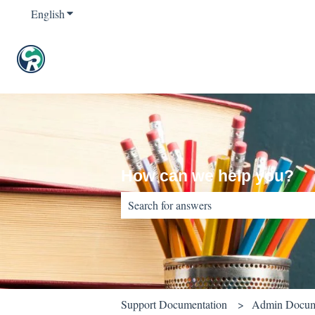
English
Show submenu for translations
How can we help you?
There are no suggestions because the sear
Support Documentation
Admin Docum