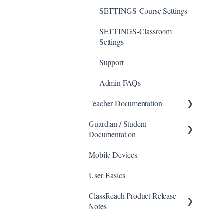
SETTINGS-Course Settings
SETTINGS-Classroom
Settings
Support
Admin FAQs
Teacher Documentation
Guardian / Student
School
Documentation
Messaging
Mobile Devices
School
Forms
User Basics
Course sections (Classes)
Course Sections
ClassReach Product Release
Messaging
Gradebook
Notes
Financials