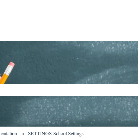
ch field is empty.
entation
SETTINGS-School Settings