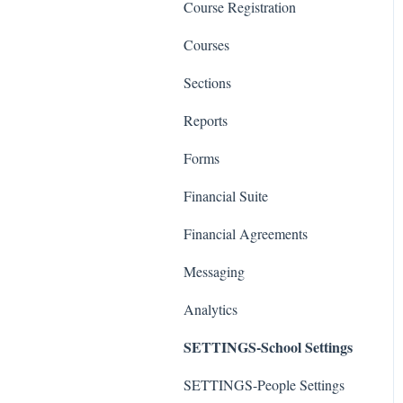
Course Registration
Courses
Sections
Reports
Forms
Financial Suite
Financial Agreements
Messaging
Analytics
SETTINGS-School Settings
SETTINGS-People Settings