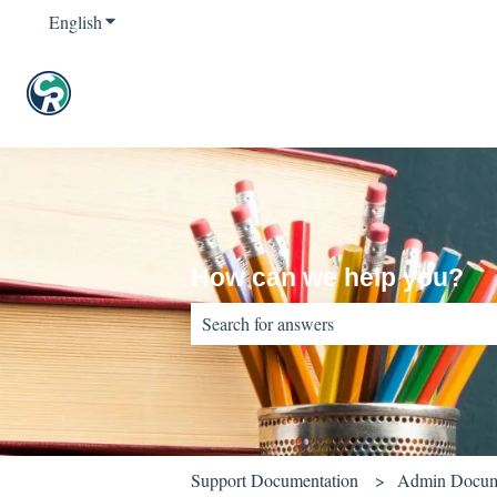
English
Show submenu for translations
How can we help you?
There are no suggestions because the sear
Support Documentation
Admin Docum