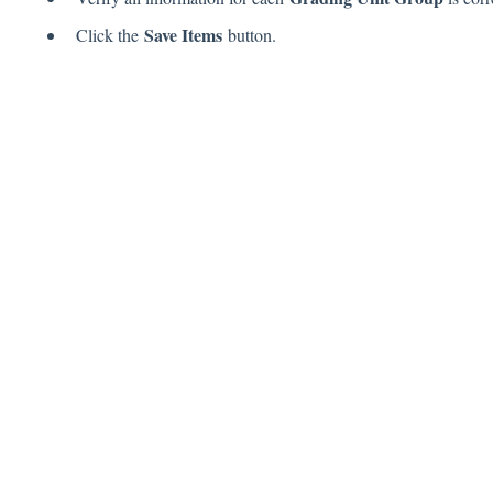
Save Items
Click the
button.