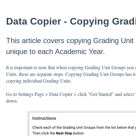
Data Copier - Copying Grad
This article covers copying Grading Unit
unique to each Academic Year.
It is important to note that when copying Grading Unit Groups you 
Units, these are separate steps. Copying Grading Unit Groups has to
copying individual Grading Units.
Go to Settings Page > Data Copier > click "Get Started" and selec
down.