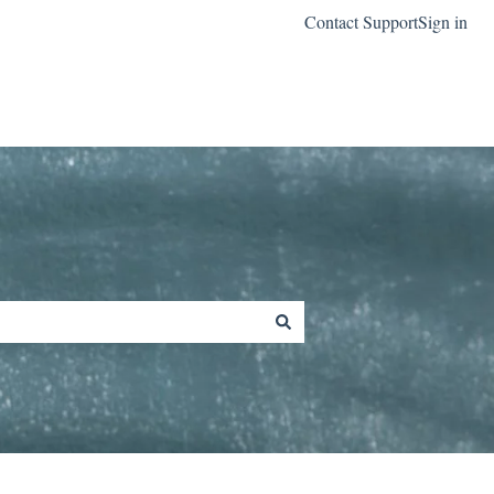
Contact Support
Sign in
Go to classreach.com