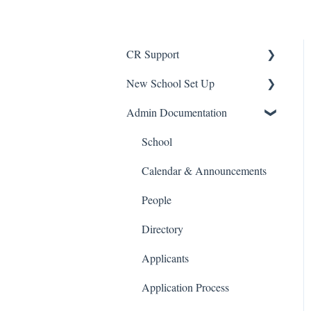
CR Support
New School Set Up
Support
Admin Documentation
School Settings
People and Forms
School
Applications
Calendar & Announcements
Courses and Sections
People
Financials
Directory
Communications
Applicants
Classrooms
Application Process