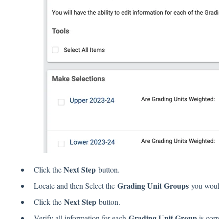
Next Step
Click the
button.
Grading Unit Groups
Locate and then Select the
you would
Next Step
Click the
button.
Grading Unit Group
Verify all information for each
is corr