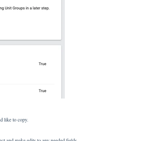
 like to copy.
ect and make edits to any needed fields.