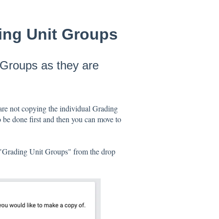
ing Unit Groups
 Groups as they are
are not copying the individual Grading
 be done first and then you can move to
t "Grading Unit Groups" from the drop