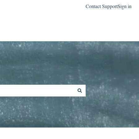
Contact Support
Sign in
Go to classreach.com