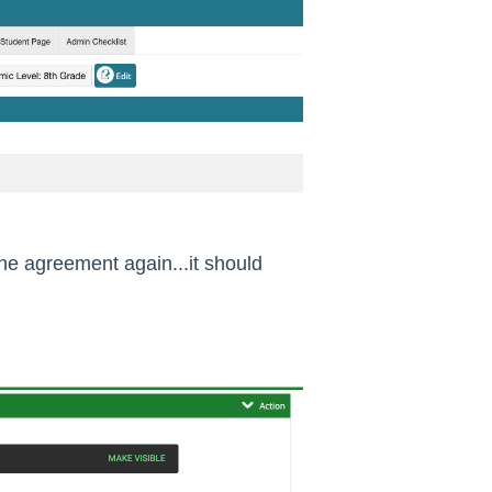
the agreement again...it should