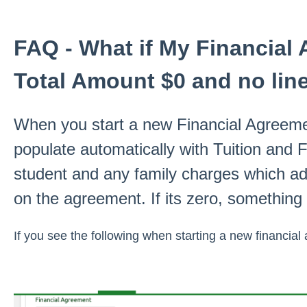
FAQ - What if My Financia
Total Amount $0 and no lin
When you start a new Financial Agreement
populate automatically with Tuition and
student and any family charges which ad
on the agreement. If its zero, something
If you see the following when starting a new financial