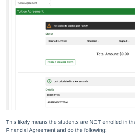
This likely means the students are NOT enrolled in th
Financial Agreement and do the following: