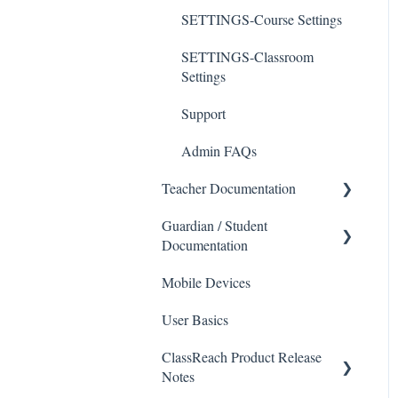
SETTINGS-Course Settings
SETTINGS-Classroom
Settings
Support
Admin FAQs
Teacher Documentation
Guardian / Student
School
Documentation
Messaging
Mobile Devices
School
Forms
User Basics
Course sections (Classes)
Course Sections
ClassReach Product Release
Messaging
Gradebook
Notes
Financials