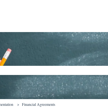
ch field is empty.
entation
Financial Agreements