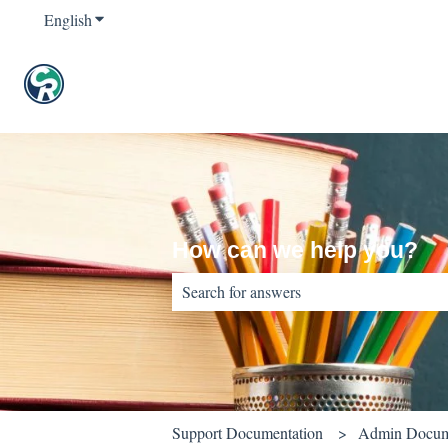
English
Show submenu for translations
How can we help you?
There are no suggestions because the sear
Support Documentation
Admin Docum