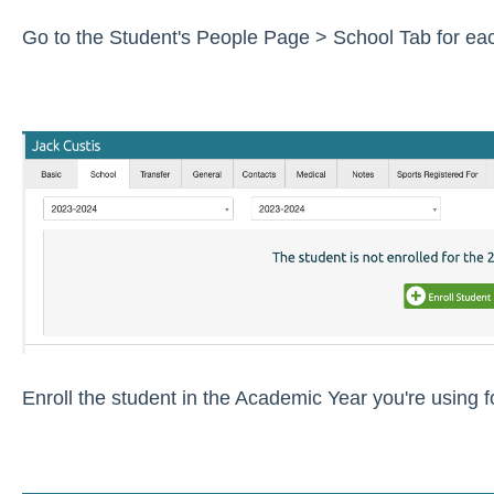
Go to the Student's People Page > School Tab for each
Enroll the student in the Academic Year you're using 