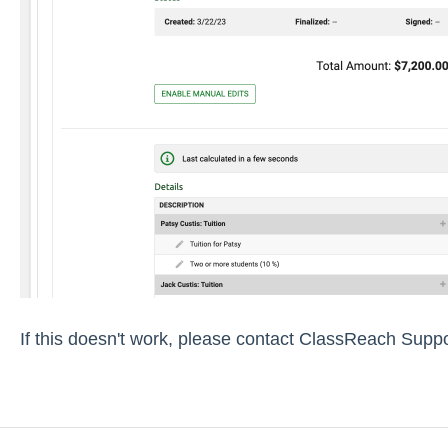
If this doesn't work, please contact ClassReach Suppo