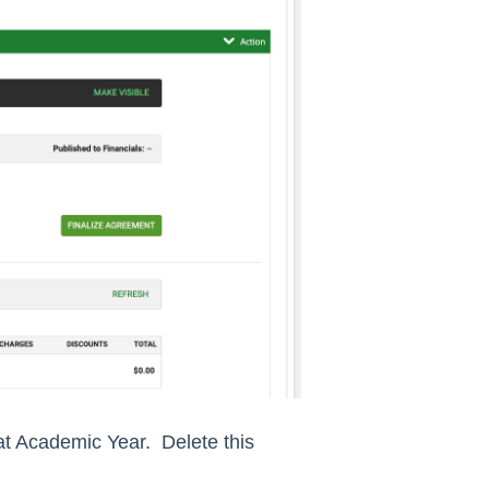
at Academic Year. Delete this