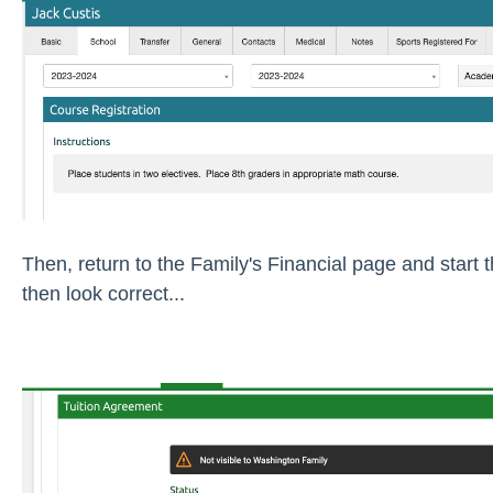
Then, return to the Family's Financial page and start 
then look correct...