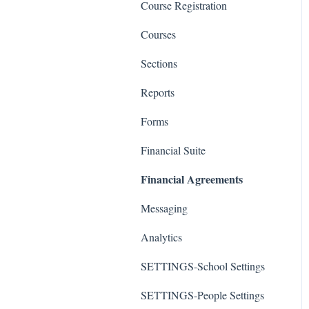
Course Registration
Courses
Sections
Reports
Forms
Financial Suite
Financial Agreements
Messaging
Analytics
SETTINGS-School Settings
SETTINGS-People Settings