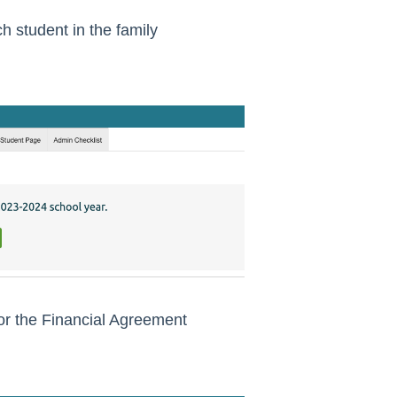
 student in the family
for the Financial Agreement