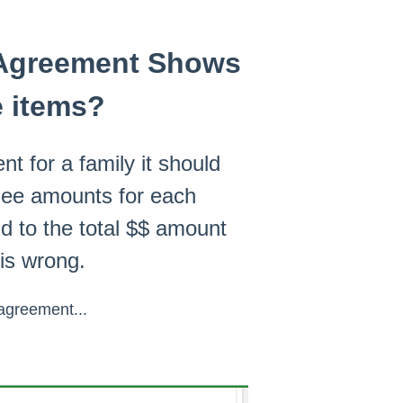
l Agreement Shows
e items?
 for a family it should
 Fee amounts for each
d to the total $$ amount
 is wrong.
 agreement...