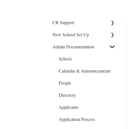
CR Support
New School Set Up
Support
Admin Documentation
School Settings
People and Forms
School
Applications
Calendar & Announcements
Courses and Sections
People
Financials
Directory
Communications
Applicants
Classrooms
Application Process