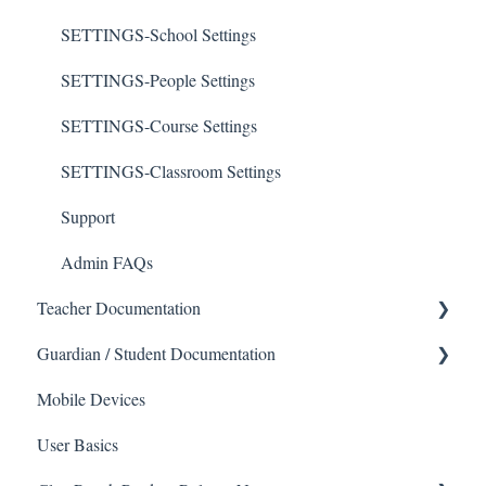
SETTINGS-School Settings
SETTINGS-People Settings
SETTINGS-Course Settings
SETTINGS-Classroom Settings
Support
Admin FAQs
Teacher Documentation
School
Guardian / Student Documentation
School
Mobile Devices
Messaging
User Basics
Forms
Course sections (Classes)