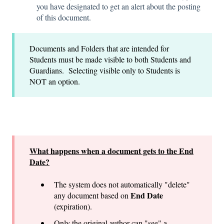
you have designated to get an alert about the posting
of this document.
Documents and Folders that are intended for
Students must be made visible to both Students and
Guardians. Selecting visible only to Students is
NOT an option.
What happens when a document gets to the End
Date?
The system does not automatically "delete"
End Date
any document based on
(expiration).
Only the original author can "see" a