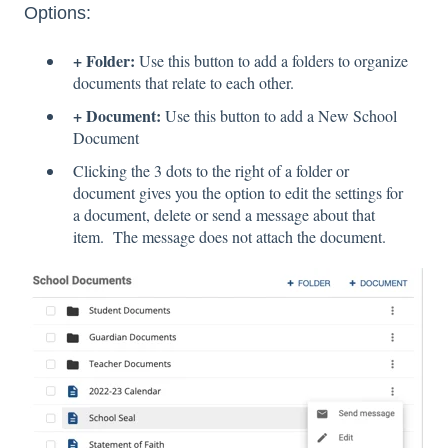
Options:
+ Folder:
Use this button to add a folders to organize
documents that relate to each other.
+ Document:
Use this button to add a New School
Document
Clicking the 3 dots to the right of a folder or
document gives you the option to edit the settings for
a document, delete or send a message about that
item. The message does not attach the document.