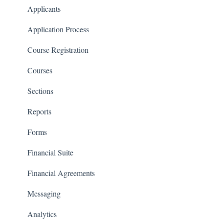
Communications
Applicants
Classrooms
Application Process
Course Registration
Courses
Sections
Reports
Forms
Financial Suite
Financial Agreements
Messaging
Analytics