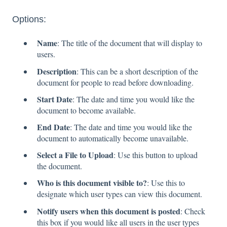
Options:
Name
: The title of the document that will display to
users.
Description
: This can be a short description of the
document for people to read before downloading.
Start Date
: The date and time you would like the
document to become available.
End Date
: The date and time you would like the
document to automatically become unavailable.
Select a File to Upload
: Use this button to upload
the document.
Who is this document visible to?
: Use this to
designate which user types can view this document.
Notify users when this document is posted
: Check
this box if you would like all users in the user types