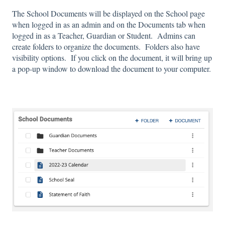
The School Documents will be displayed on the School page
when logged in as an admin and on the Documents tab when
logged in as a Teacher, Guardian or Student. Admins can
create folders to organize the documents. Folders also have
visibility options. If you click on the document, it will bring up
a pop-up window to download the document to your computer.