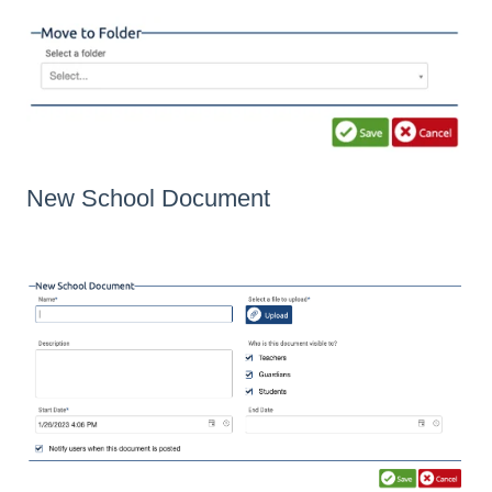
New School Document