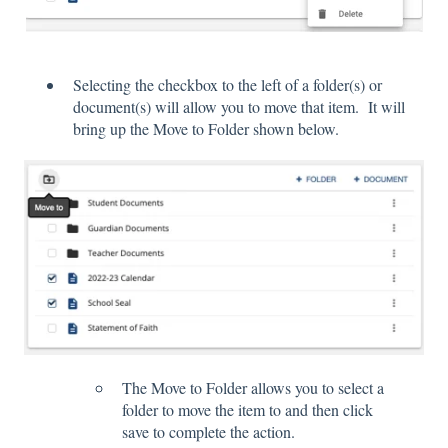
Selecting the checkbox to the left of a folder(s) or
document(s) will allow you to move that item. It will
bring up the Move to Folder shown below.
The Move to Folder allows you to select a
folder to move the item to and then click
save to complete the action.