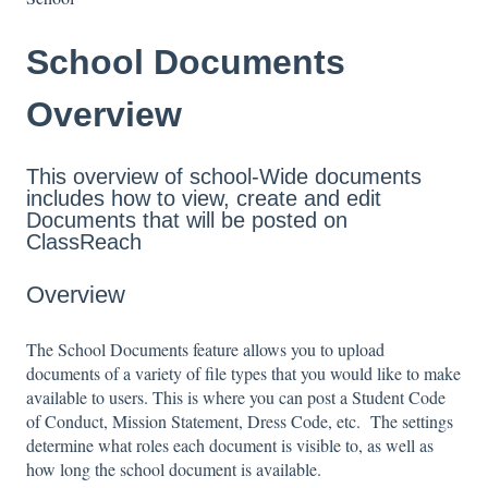
School Documents
Overview
This overview of school-Wide documents
includes how to view, create and edit
Documents that will be posted on
ClassReach
Overview
The School Documents feature allows you to upload
documents of a variety of file types that you would like to make
available to users. This is where you can post a Student Code
of Conduct, Mission Statement, Dress Code, etc. The settings
determine what roles each document is visible to, as well as
how long the school document is available.