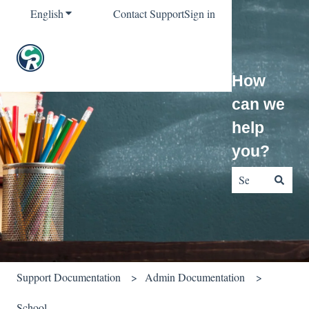
English
Show submenu for translations
Contact Support
Sign in
How
can we
help
you?
There are no sug
Support Documentation
Admin Documentation
School