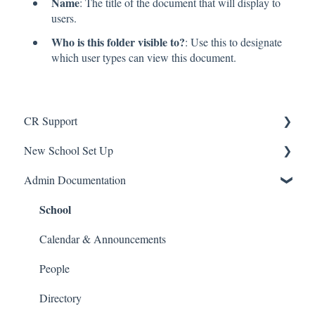
Name
: The title of the document that will display to
users.
Who is this folder visible to?
: Use this to designate
which user types can view this document.
CR Support
New School Set Up
Support
Admin Documentation
School Settings
School
People and Forms
Applications
Calendar & Announcements
Courses and Sections
People
Financials
Directory