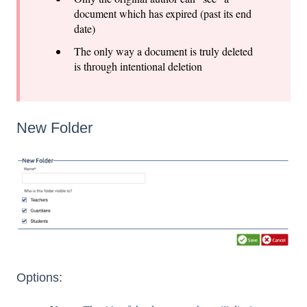
document which has expired (past its end
date)
The only way a document is truly deleted
is through intentional deletion
New Folder
Options: