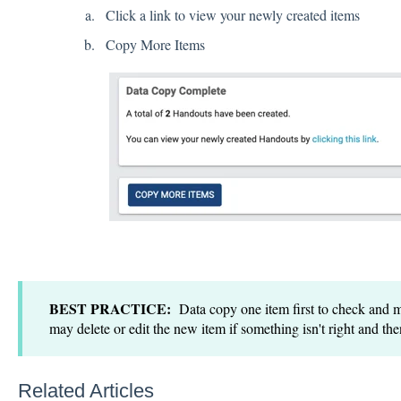
Click a link to view your newly created items
Copy More Items
BEST PRACTICE:
Data copy one item first to check and m
may delete or edit the new item if something isn't right and the
Related Articles