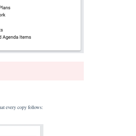
hat every copy follows: