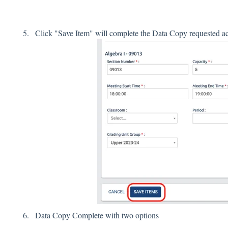
Click "Save Item" will complete the Data Copy requested ac
Data Copy Complete with two options