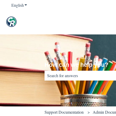
English
Show submenu for translations
How can we help you?
There are no suggestions because the sear
Support Documentation
Admin Docum