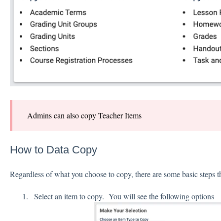
Admins can also copy Teacher Items
How to Data Copy
Regardless of what you choose to copy, there are some basic steps t
Select an item to copy. You will see the following options