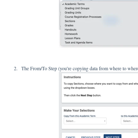
The From/To Step (you're copying data from where to wher