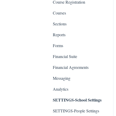
Course Registration
Courses
Sections
Reports
Forms
Financial Suite
Financial Agreements
Messaging
Analytics
SETTINGS-School Settings
SETTINGS-People Settings