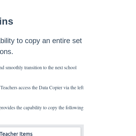
ins
ility to copy an entire set
ions.
and smoothly transition to the next school
 Teachers access the Data Copier via the left
rovides the capability to copy the following