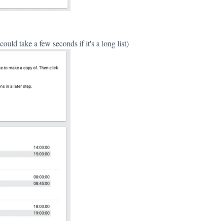
uld take a few seconds if it's a long list)