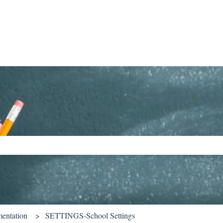
ch field is empty.
entation
SETTINGS-School Settings