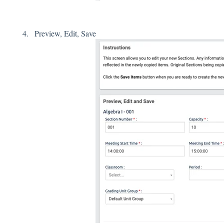
Preview, Edit, Save