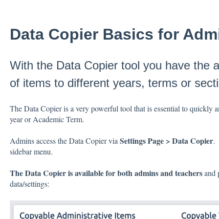
Data Copier Basics for Adm
With the Data Copier tool you have the ab
of items to different years, terms or sect
The Data Copier is a very powerful tool that is essential to quickly 
year or Academic Term.
Settings Page > Data Copier
Admins access the Data Copier via
.
sidebar menu.
The Data Copier is available for both admins and teachers
and p
data/settings: