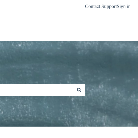
Contact Support
Sign in
Go to classreach.com