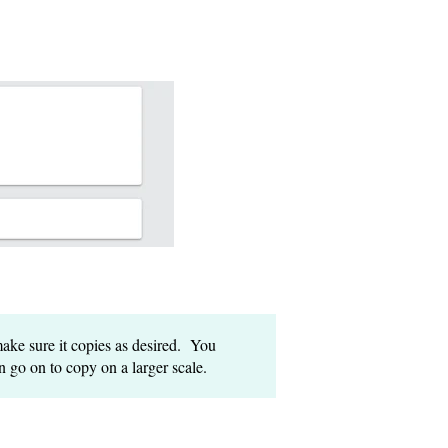
ake sure it copies as desired. You
n go on to copy on a larger scale.