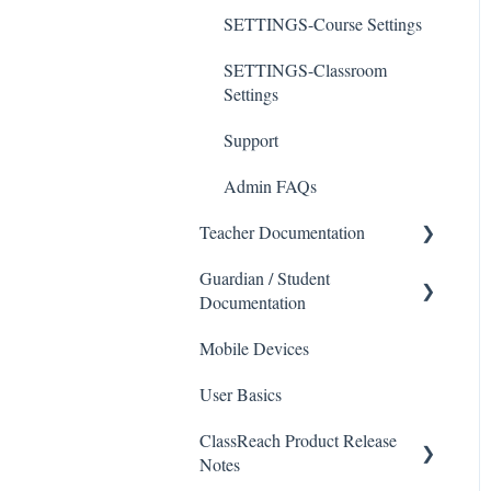
SETTINGS-Course Settings
SETTINGS-Classroom
Settings
Support
Admin FAQs
Teacher Documentation
Guardian / Student
School
Documentation
Messaging
Mobile Devices
School
Forms
User Basics
Course sections (Classes)
Course Sections
ClassReach Product Release
Messaging
Gradebook
Notes
Financials