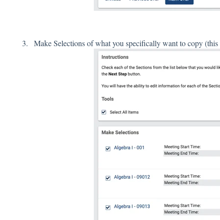
Make Selections of what you specifically want to copy (this co