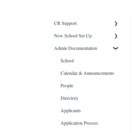
CR Support
New School Set Up
Support
Admin Documentation
School Settings
People and Forms
School
Applications
Calendar & Announcements
Courses and Sections
People
Financials
Directory
Communications
Applicants
Classrooms
Application Process