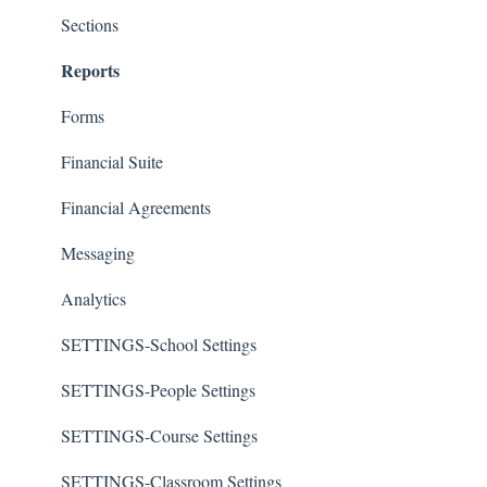
Sections
Reports
Forms
Financial Suite
Financial Agreements
Messaging
Analytics
SETTINGS-School Settings
SETTINGS-People Settings
SETTINGS-Course Settings
SETTINGS-Classroom Settings