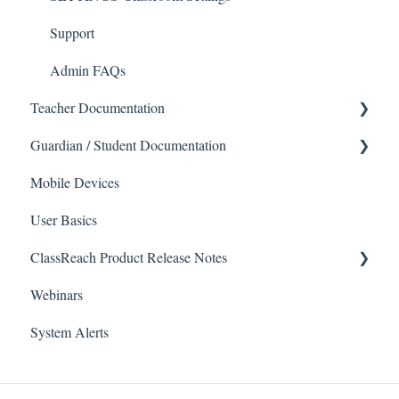
Support
Admin FAQs
Teacher Documentation
Guardian / Student Documentation
School
Mobile Devices
Messaging
School
User Basics
Forms
Course sections (Classes)
ClassReach Product Release Notes
Course Sections
Messaging
Webinars
Gradebook
Financials
2026
System Alerts
Data Copier
Forms
2025
Teacher FAQs
Guardian / Student FAQs
2024