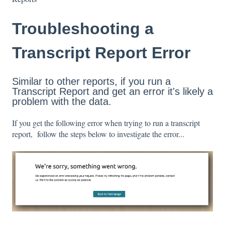
Troubleshooting a
Transcript Report Error
Similar to other reports, if you run a
Transcript Report and get an error it's likely a
problem with the data.
If you get the following error when trying to run a transcript
report, follow the steps below to investigate the error...