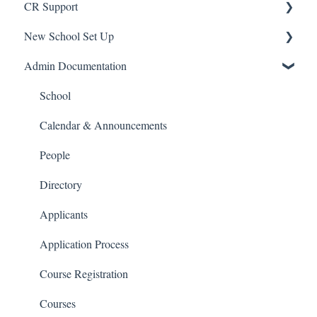
CR Support
New School Set Up
Support
Admin Documentation
School Settings
People and Forms
School
Applications
Calendar & Announcements
Courses and Sections
People
Financials
Directory
Communications
Applicants
Classrooms
Application Process
Course Registration
Courses