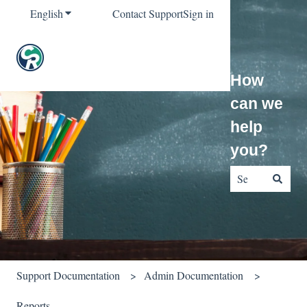
English
Show submenu for translations
Contact Support
Sign in
How
can we
help
you?
There are no sug
Support Documentation
Admin Documentation
Reports