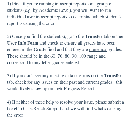
1) First, if you're running transcript reports for a group of
students (e.g, by Academic Level), you will want to run
individual user transcript reports to determine which student's
report is causing the error.
Transfer
2) Once you find the student(s), go to the
tab on their
User Info Form
and check to ensure all grades have been
Grade
entered in the
field and that they are
numerical
grades.
These should be in the 60, 70, 80, 90, 100 range and
correspond to any letter grades entered.
Transfer
3) If you don't see any missing data or errors on the
tab, check for any issues on their past and current grades - this
would likely show up on their Progress Report.
4) If neither of these help to resolve your issue, please submit a
ticket to ClassReach Support and we will find what's causing
the error.