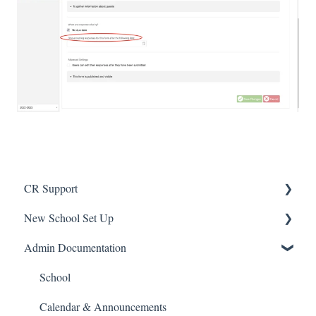
CR Support
New School Set Up
Support
Admin Documentation
School Settings
People and Forms
School
Applications
Calendar & Announcements