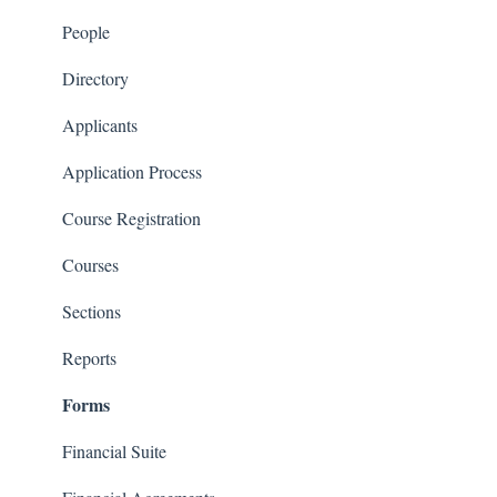
Courses and Sections
People
Financials
Directory
Communications
Applicants
Classrooms
Application Process
Course Registration
Courses
Sections
Reports
Forms
Financial Suite