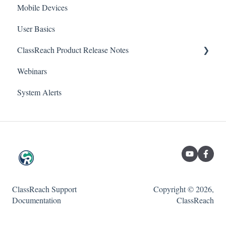
Mobile Devices
Messaging
School
Forms
User Basics
Course sections (Classes)
ClassReach Product Release Notes
Course Sections
Messaging
Webinars
Gradebook
Financials
2026
Forms
System Alerts
Data Copier
2025
Teacher FAQs
Guardian / Student FAQs
2024
2023
ClassReach Support
Copyright © 2026,
Documentation
ClassReach