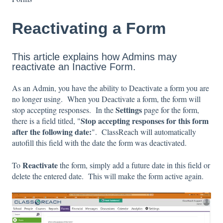
Reactivating a Form
This article explains how Admins may
reactivate an Inactive Form.
As an Admin, you have the ability to Deactivate a form you are
no longer using. When you Deactivate a form, the form will
Settings
stop accepting responses. In the
page for the form,
Stop accepting responses for this form
there is a field titled, "
after the following date:
". ClassReach will automatically
autofill this field with the date the form was deactivated.
Reactivate
To
the form, simply add a future date in this field or
delete the entered date. This will make the form active again.