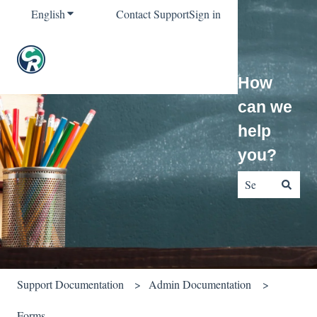
English
Show submenu for translations
Contact Support
Sign in
How
can we
help
you?
There are no sug
Support Documentation
Admin Documentation
Forms