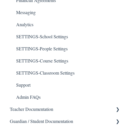
Financial Agreements
Messaging
Analytics
SETTINGS-School Settings
SETTINGS-People Settings
SETTINGS-Course Settings
SETTINGS-Classroom Settings
Support
Admin FAQs
Teacher Documentation
Guardian / Student Documentation
School