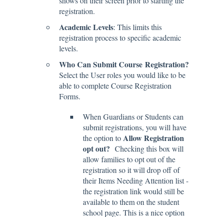
shows on their screen prior to starting the
registration.
Academic Levels
: This limits this
registration process to specific academic
levels.
Who Can Submit Course
Registration?
Select the User roles you would like to be
able to complete Course Registration
Forms.
When Guardians or Students can
submit registrations, you will have
Allow Registration
the option to
opt out?
Checking this box will
allow families to opt out of the
registration so it will drop off of
their Items Needing Attention list -
the registration link would still be
available to them on the student
school page. This is a nice option