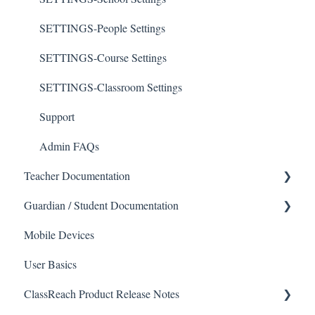
SETTINGS-People Settings
SETTINGS-Course Settings
SETTINGS-Classroom Settings
Support
Admin FAQs
Teacher Documentation
Guardian / Student Documentation
School
Mobile Devices
Messaging
School
User Basics
Forms
Course sections (Classes)
ClassReach Product Release Notes
Course Sections
Messaging