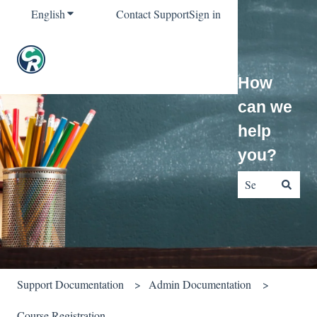
English
Show submenu for translations
Contact Support
Sign in
How
can we
help
you?
There are no sug
Support Documentation
Admin Documentation
Course Registration