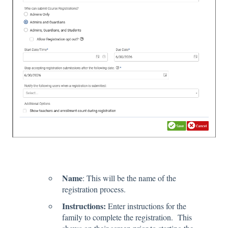
Name
: This will be the name of the
registration process.
Instructions:
Enter instructions for the
family to complete the registration. This