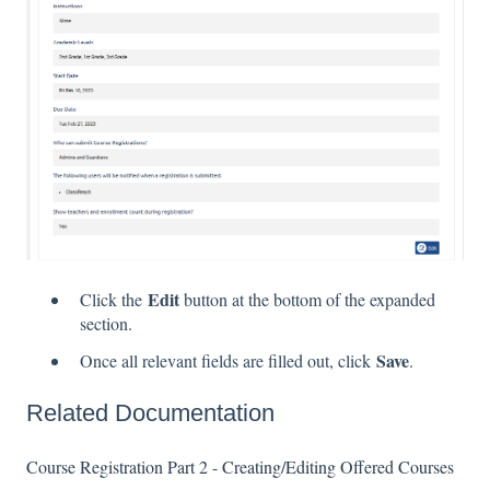
Edit
Click the
button at the bottom of the expanded
section.
Save
Once all relevant fields are filled out, click
.
Related Documentation
Course Registration Part 2 - Creating/Editing Offered Courses