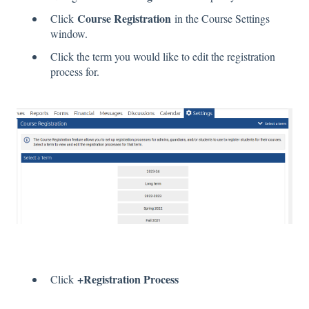
Course Registration
Click
in the Course Settings
window.
Click the term you would like to edit the registration
process for.
+Registration Process
Click