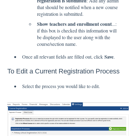
registration is submitted
: Add any admin
that should be notified when a new course
registration is submitted.
Show teachers and enrollment count
...:
if this box is checked this information will
be displayed to the user along with the
course/section name.
Save
Once all relevant fields are filled out, click
.
To Edit a Current Registration Process
Select the process you would like to edit.