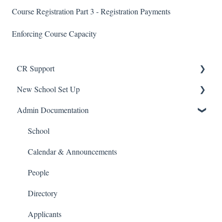
Course Registration Part 3 - Registration Payments
Enforcing Course Capacity
CR Support
New School Set Up
Support
Admin Documentation
School Settings
People and Forms
School
Applications
Calendar & Announcements
Courses and Sections
People
Financials
Directory
Communications
Applicants