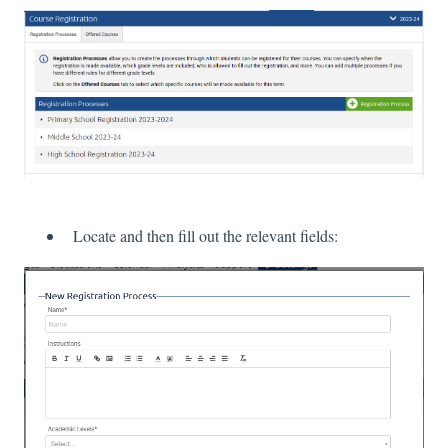
Locate and then fill out the relevant fields: