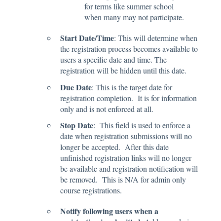
for terms like summer school
when many may not participate.
Start Date/Time
: This will determine when
the registration process becomes available to
users a specific date and time. The
registration will be hidden until this date.
Due Date
: This is the target date for
registration completion. It is for information
only and is not enforced at all.
Stop Date
: This field is used to enforce a
date when registration submissions will no
longer be accepted. After this date
unfinished registration links will no longer
be available and registration notification will
be removed. This is N/A for admin only
course registrations.
Notify following users when a