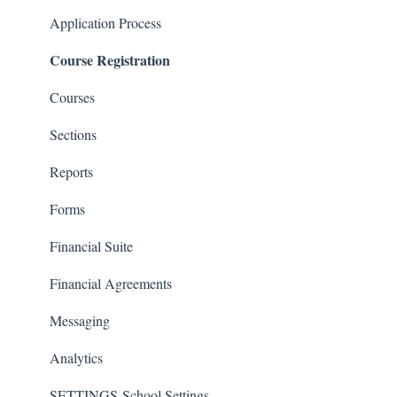
Classrooms
Application Process
Course Registration
Courses
Sections
Reports
Forms
Financial Suite
Financial Agreements
Messaging
Analytics
SETTINGS-School Settings