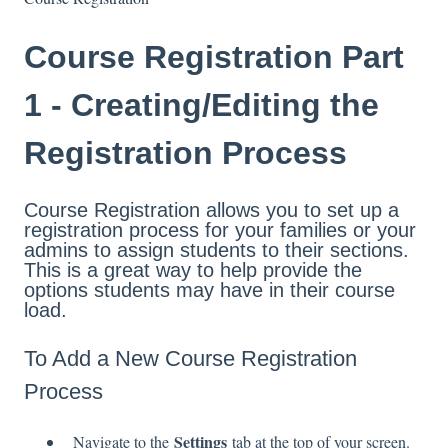
Course Registration Part
1 - Creating/Editing the
Registration Process
Course Registration allows you to set up a
registration process for your families or your
admins to assign students to their sections.
This is a great way to help provide the
options students may have in their course
load.
To Add a New Course Registration
Process
Settings
Navigate to the
tab at the top of your screen.