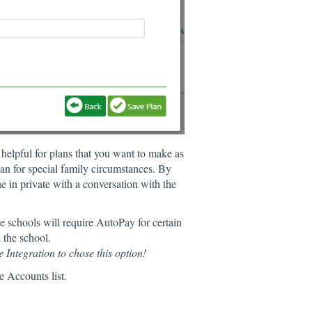
s helpful for plans that you want to make as
an for special family circumstances. By
ne in private with a conversation with the
 schools will require AutoPay for certain
d the school.
 Integration to chose this option!
e Accounts list.