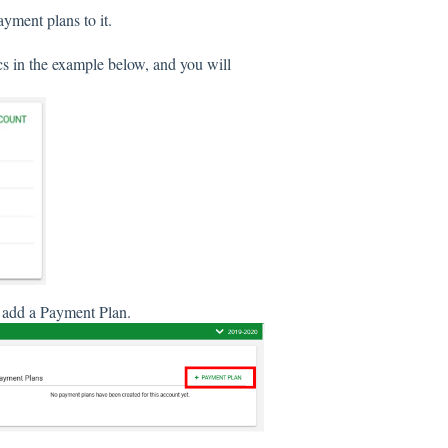
ayment plans to it.
ics in the example below, and you will
as add a Payment Plan.