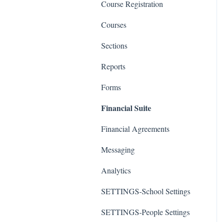
Course Registration
Courses
Sections
Reports
Forms
Financial Suite
Financial Agreements
Messaging
Analytics
SETTINGS-School Settings
SETTINGS-People Settings