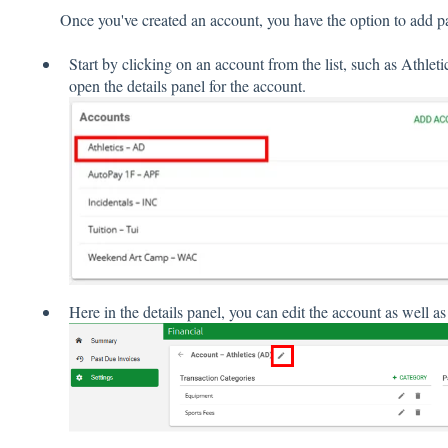
Once you've created an account, you have the option to add p
Start by clicking on an account from the list, such as Athlet
open the details panel for the account.
Here in the details panel, you can edit the account as well 