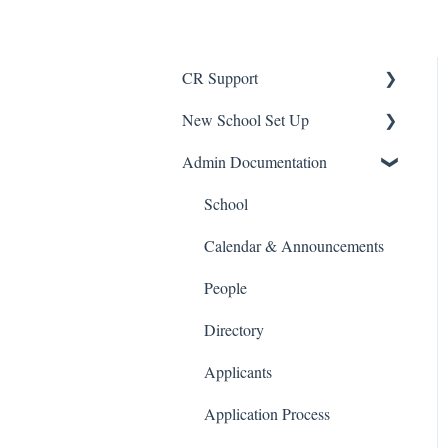
CR Support
New School Set Up
Support
Admin Documentation
School Settings
People and Forms
School
Applications
Calendar & Announcements
Courses and Sections
People
Financials
Directory
Communications
Applicants
Classrooms
Application Process