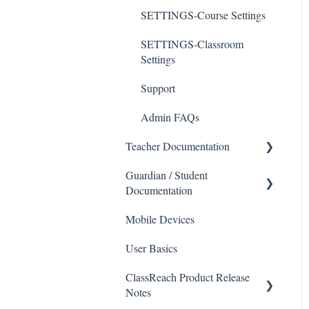
SETTINGS-Course Settings
SETTINGS-Classroom
Settings
Support
Admin FAQs
Teacher Documentation
Guardian / Student
School
Documentation
Messaging
Mobile Devices
School
Forms
User Basics
Course sections (Classes)
Course Sections
ClassReach Product Release
Messaging
Gradebook
Notes
Financials