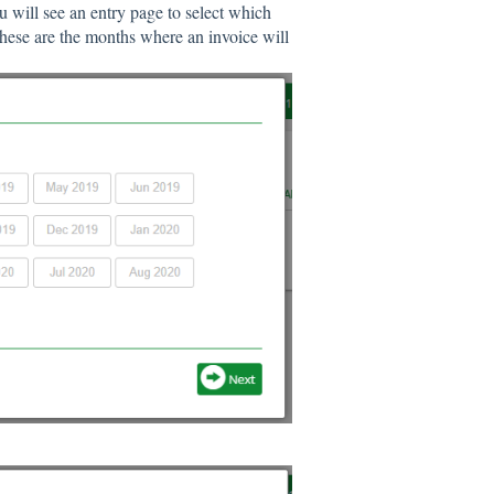
u will see an entry page to select which
hese are the months where an invoice will