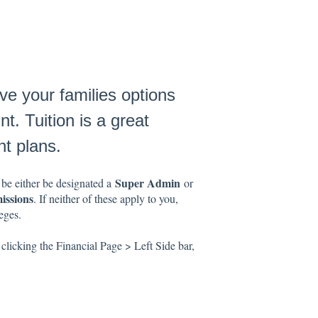
ve your families options
t. Tuition is a great
t plans.
Super Admin
 be either be designated a
or
issions
. If neither of these apply to you,
eges.
clicking the Financial Page > Left Side bar,