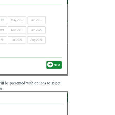
l be presented with options to select
n.