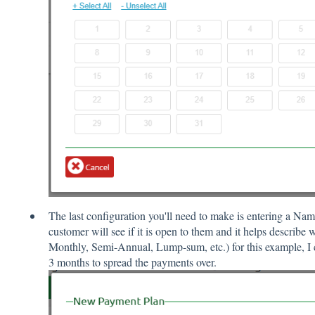
The last configuration you'll need to make is entering a Na
customer will see if it is open to them and it helps describe 
Monthly, Semi-Annual, Lump-sum, etc.) for this example, I
3 months to spread the payments over.