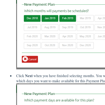
Next
Click
when you have finished selecting months. You wil
which days you want to make available for this Payment Pla