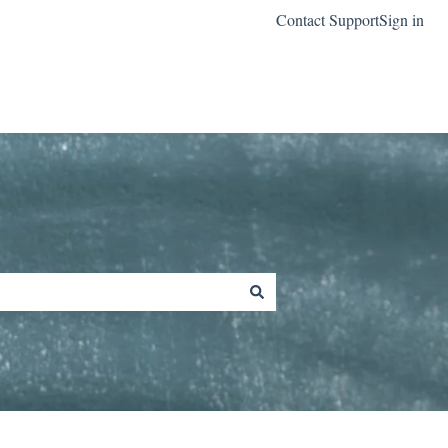
Contact Support
Sign in
Go to classreach.com