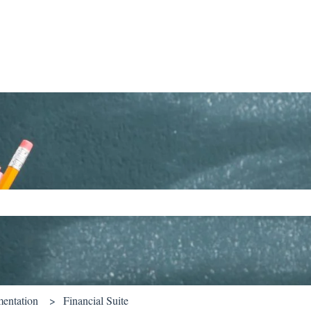
ch field is empty.
entation
Financial Suite