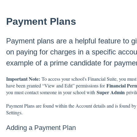
Payment Plans
Payment plans are a helpful feature to gi
on paying for charges in a specific accoun
example of a prime candidate for paymen
Important Note:
To access your school's Financial Suite, you must
Financial Perm
have been granted “View and Edit” permissions for
Super Admin
you must contact someone in your school with
privil
Payment Plans are found within the Account details and is found by 
Settings.
Adding a Payment Plan