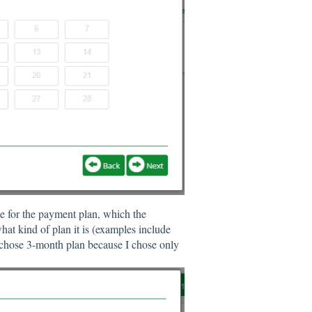
me for the payment plan, which the
what kind of plan it is (examples include
 chose 3-month plan because I chose only