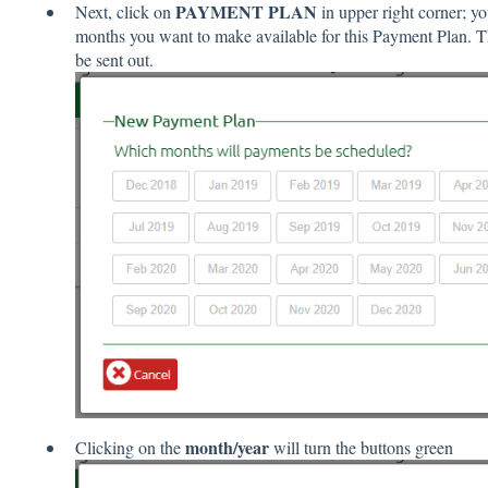
PAYMENT PLAN
Next, click on
in upper right corner; yo
months you want to make available for this Payment Plan. T
be sent out.
month/year
Clicking on the
will turn the buttons green