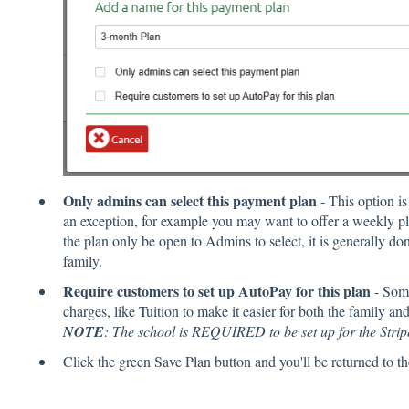
Only admins can select this payment plan
- This option i
an exception, for example you may want to offer a weekly pl
the plan only be open to Admins to select, it is generally do
family.
Require customers to set up AutoPay for this plan
- Some
charges, like Tuition to make it easier for both the family an
NOTE
: The school is REQUIRED to be set up for the Stripe
Click the green Save Plan button and you'll be returned to th