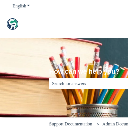
English
Show submenu for translations
How can we help you?
There are no suggestions because the sear
Support Documentation
Admin Docum