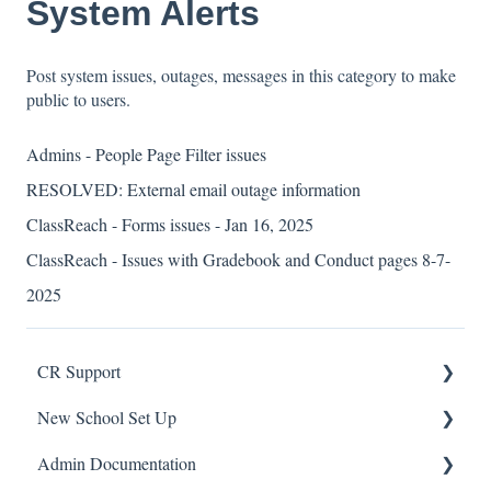
System Alerts
Post system issues, outages, messages in this category to make
public to users.
Admins - People Page Filter issues
RESOLVED: External email outage information
ClassReach - Forms issues - Jan 16, 2025
ClassReach - Issues with Gradebook and Conduct pages 8-7-
2025
CR Support
New School Set Up
Support
Admin Documentation
School Settings