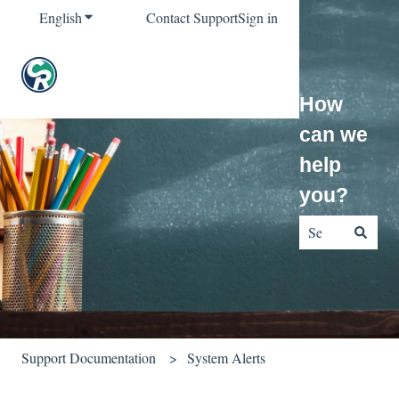
English
Show submenu for translations
Contact Support
Sign in
How
can we
help
you?
There are no sug
Support Documentation
System Alerts