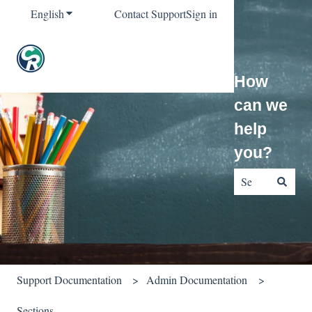
English
Show submenu for translations
Contact Support
Sign in
How
can we
help
you?
There are no sug
Support Documentation
Admin Documentation
Sections