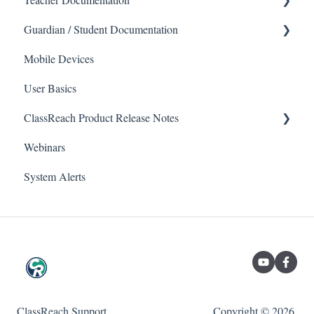
Guardian / Student Documentation
School
Mobile Devices
Messaging
School
User Basics
Forms
Course sections (Classes)
ClassReach Product Release Notes
Course Sections
Messaging
Webinars
Gradebook
Financials
2026
System Alerts
Data Copier
Forms
2025
Teacher FAQs
Guardian / Student FAQs
2024
2023
ClassReach Support
Copyright © 2026,