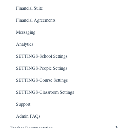
Financial Suite
Financial Agreements
Messaging
Analytics
SETTINGS-School Settings
SETTINGS-People Settings
SETTINGS-Course Settings
SETTINGS-Classroom Settings
Support
Admin FAQs
Teacher Documentation