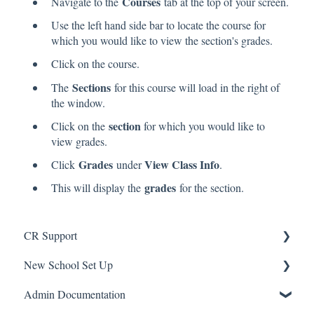
Courses
Navigate to the
tab at the top of your screen.
Use the left hand side bar to locate the course for
which you would like to view the section's grades.
Click on the course.
Sections
The
for this course will load in the right of
the window.
section
Click on the
for which you would like to
view grades.
Grades
View Class Info
Click
under
.
grades
This will display the
for the section.
CR Support
New School Set Up
Support
Admin Documentation
School Settings