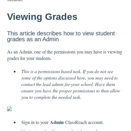
Viewing Grades
This article describes how to view student
grades as an Admin
As an Admin, one of the permissions you may have is viewing
grades for your students.
This is a permissions based task. If you do not see
some of the options discussed here, you may need to
contact the lead admin for your school. Have them
ensure you have the proper permissions to then allow
you to complete the needed task.
Admin
Sign in to your
ClassReach account.