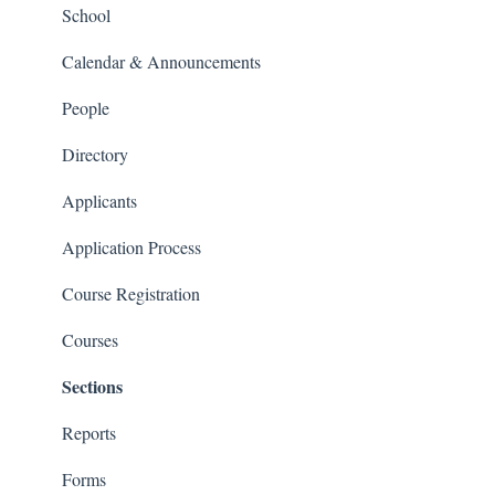
People and Forms
School
Applications
Calendar & Announcements
Courses and Sections
People
Financials
Directory
Communications
Applicants
Classrooms
Application Process
Course Registration
Courses
Sections
Reports
Forms