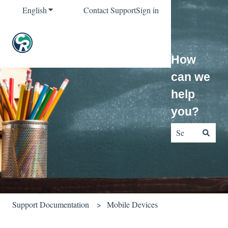
English
Show submenu for translations
Contact Support
Sign in
How
can we
help
you?
There are no sug
Support Documentation
Mobile Devices