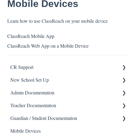
Mobile Devices
Learn how to use ClassReach on your mobile device
ClassReach Mobile App
ClassReach Web App on a Mobile Device
CR Support
New School Set Up
Support
Admin Documentation
School Settings
Teacher Documentation
People and Forms
School
Guardian / Student Documentation
Applications
Calendar & Announcements
School
Mobile Devices
Courses and Sections
People
Messaging
School