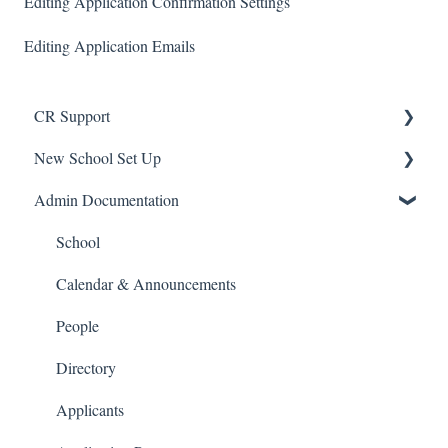
Editing Application Confirmation Settings
Editing Application Emails
CR Support
New School Set Up
Support
Admin Documentation
School Settings
People and Forms
School
Applications
Calendar & Announcements
Courses and Sections
People
Financials
Directory
Communications
Applicants