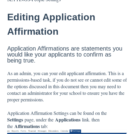
Editing Application
Affirmation
Application Affirmations are statements you
would like your applicants to confirm as
being true.
As an admin, you can your edit applicant affirmation. This is a
permissions-based task, if you do not see or cannot edit some of
the options discussed in this document then you may need to
contact an administrator for your school to ensure you have the
proper permissions.
Application Affirmation Settings can be found on the
Settings
Applications
page, under the
link. then
Affirmations
the
tab: