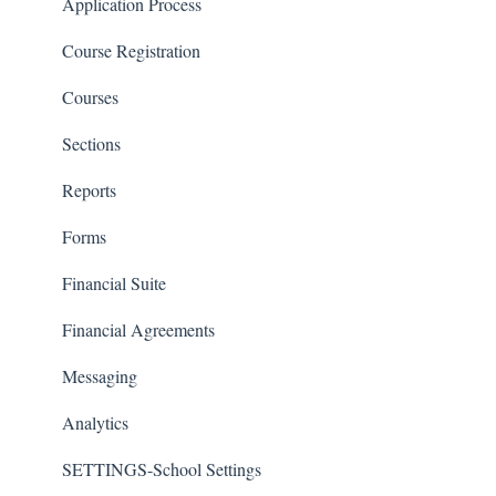
Classrooms
Application Process
Course Registration
Courses
Sections
Reports
Forms
Financial Suite
Financial Agreements
Messaging
Analytics
SETTINGS-School Settings