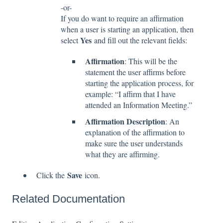
-or-
If you do want to require an affirmation
when a user is starting an application, then
Yes
select
and fill out the relevant fields:
Affirmation
: This will be the
statement the user affirms before
starting the application process, for
example: “I affirm that I have
attended an Information Meeting.”
Affirmation Description
: An
explanation of the affirmation to
make sure the user understands
what they are affirming.
Save
Click the
icon.
Related Documentation