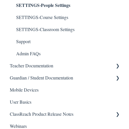
SETTINGS-People Settings
SETTINGS-Course Settings
SETTINGS-Classroom Settings
Support
Admin FAQs
Teacher Documentation
Guardian / Student Documentation
School
Mobile Devices
Messaging
School
User Basics
Forms
Course sections (Classes)
ClassReach Product Release Notes
Course Sections
Messaging
Webinars
Gradebook
Financials
2026