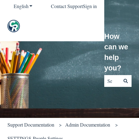
English
Show submenu for translations
Contact Support
Sign in
How
can we
help
you?
There are no sug
Support Documentation
Admin Documentation
SETTINGS-People Settings