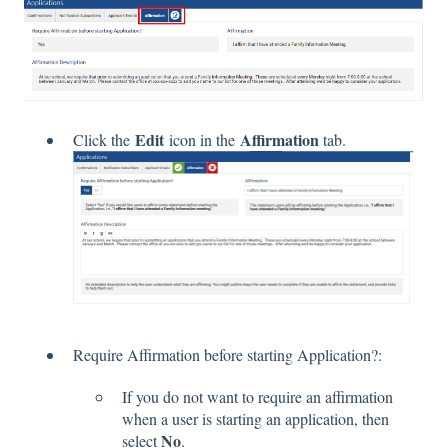
Edit
Affirmation
Click the
icon in the
tab.
Require Affirmation before starting Application?:
If you do not want to require an affirmation
when a user is starting an application, then
No
select
.