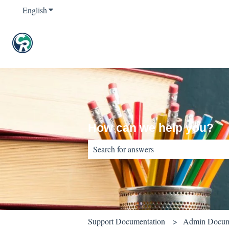
English
Show submenu for translations
How can we help you?
There are no suggestions because the sear
Support Documentation
Admin Docum