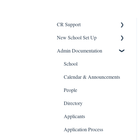
CR Support
New School Set Up
Support
Admin Documentation
School Settings
People and Forms
School
Applications
Calendar & Announcements
Courses and Sections
People
Financials
Directory
Communications
Applicants
Classrooms
Application Process