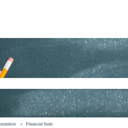
ch field is empty.
entation
Financial Suite