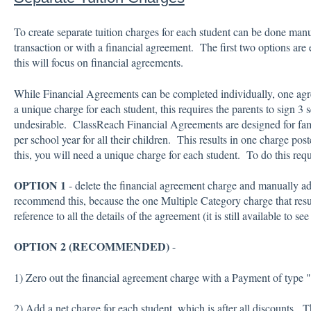
To create separate tuition charges for each student can be done manu
transaction or with a financial agreement. The first two options are e
this will focus on financial agreements.
While Financial Agreements can be completed individually, one agr
a unique charge for each student, this requires the parents to sign 3
undesirable. ClassReach Financial Agreements are designed for fa
per school year for all their children. This results in one charge post
this, you will need a unique charge for each student. To do this requ
OPTION 1
- delete the financial agreement charge and manually a
recommend this, because the one Multiple Category charge that resu
reference to all the details of the agreement (it is still available to 
OPTION 2 (RECOMMENDED)
-
1) Zero out the financial agreement charge with a Payment of type 
2) Add a net charge for each student, which is after all discounts. 