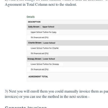
Agreement in Total Column next to the student.
3) Next you will enroll them you could manually invoice them as par
invoices) or you can use the method in the next section -