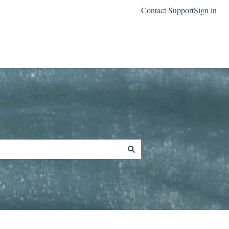
Contact Support
Sign in
Go to classreach.com