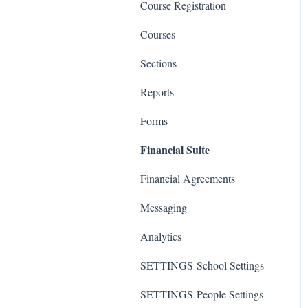
Course Registration
Courses
Sections
Reports
Forms
Financial Suite
Financial Agreements
Messaging
Analytics
SETTINGS-School Settings
SETTINGS-People Settings