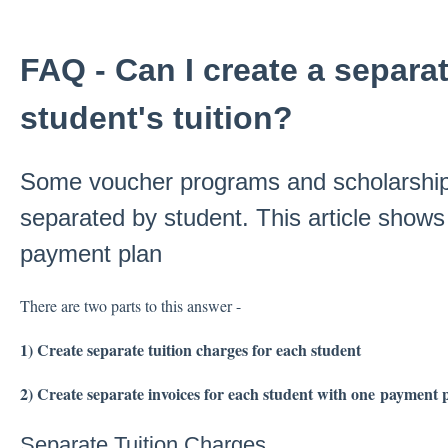
FAQ - Can I create a separat
student's tuition?
Some voucher programs and scholarship
separated by student. This article show
payment plan
There are two parts to this answer -
1) Create separate tuition charges for each student
2) Create separate invoices for each student with one payment 
Separate Tuition Charges