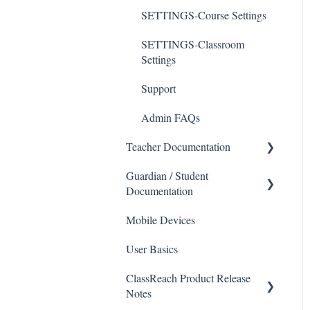
SETTINGS-Course Settings
SETTINGS-Classroom
Settings
Support
Admin FAQs
Teacher Documentation
Guardian / Student
School
Documentation
Messaging
Mobile Devices
School
Forms
User Basics
Course sections (Classes)
Course Sections
ClassReach Product Release
Messaging
Gradebook
Notes
Financials