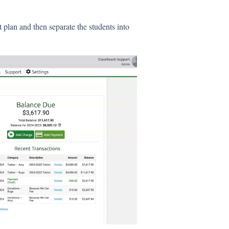
 plan and then separate the students into