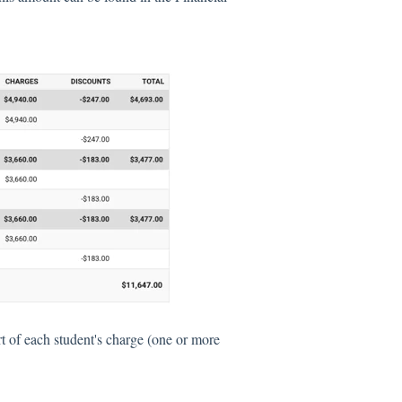
t of each student's charge (one or more