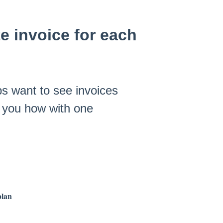
e invoice for each
s want to see invoices
s you how with one
plan