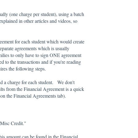
ally (one charge per student), using a batch
xplained in other articles and videos, so
eement for each student which would create
 separate agreements which is usually
milies to only have to sign ONE agreement
ed to the transactions and if you're reading
ires the following steps.
dd a charge for each student. We don't
lts from the Financial Agreement is a quick
see on the Financial Agreements tab).
"Misc Credit."
This amount can be found in the Financial