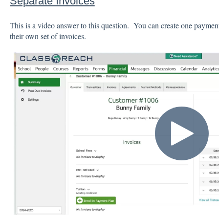
Separate Invoices
This is a video answer to this question. You can create one payment
their own set of invoices.