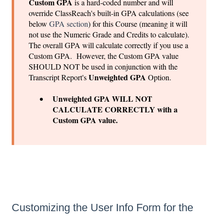
Custom GPA
is a hard-coded number and will
override ClassReach's built-in GPA calculations (see
below
GPA section
) for this Course (meaning it will
not use the Numeric Grade and Credits to calculate).
The overall GPA will calculate correctly if you use a
Custom GPA. However, the Custom GPA value
SHOULD NOT be used in conjunction with the
Unweighted GPA
Transcript Report's
Option.
Unweighted GPA WILL NOT
CALCULATE CORRECTLY with a
Custom GPA value.
Customizing the User Info Form for the