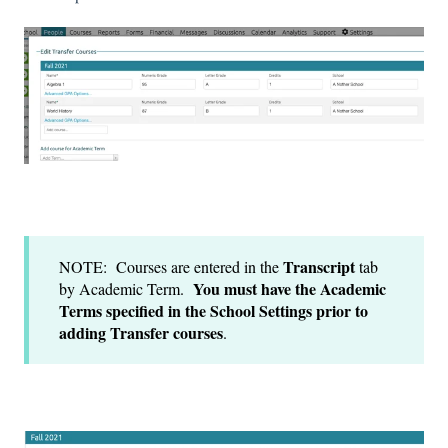
Transcript
NOTE: Courses are entered in the
tab
You must have the Academic
by Academic Term.
Terms specified in the School Settings prior to
adding Transfer courses
.