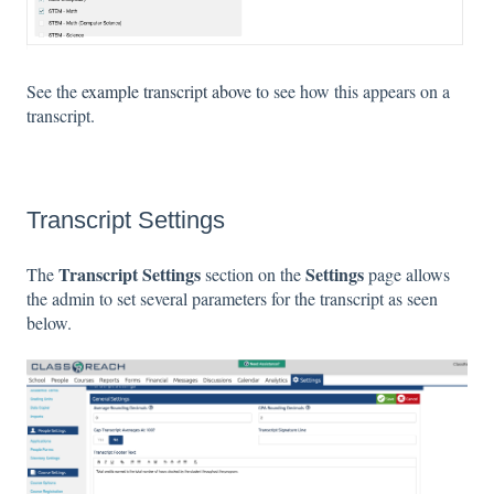
See the
example transcript above
to see how this appears on a
transcript.
Transcript Settings
Transcript Settings
Settings
The
section on the
page allows
the admin to set several parameters for the transcript as seen
below.