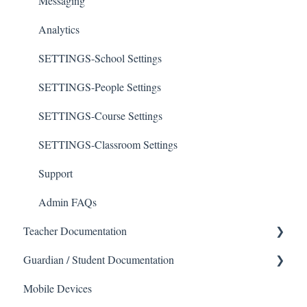
Messaging
Analytics
SETTINGS-School Settings
SETTINGS-People Settings
SETTINGS-Course Settings
SETTINGS-Classroom Settings
Support
Admin FAQs
Teacher Documentation
Guardian / Student Documentation
School
Mobile Devices
Messaging
School