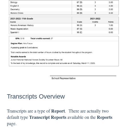
Transcripts Overview
Report
Transcripts are a type of
. There are actually two
Transcript
Reports
Reports
default type
available on the
page.