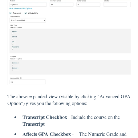
The above expanded view (visible by clicking "Advanced GPA
Option") gives you the following options:
Transcript Checkbox
- Include the course on the
Transcript
Affects GPA Checkbox
- The Numeric Grade and