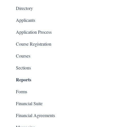
Financials
Directory
Communications
Applicants
Classrooms
Application Process
Course Registration
Courses
Sections
Reports
Forms
Financial Suite
Financial Agreements