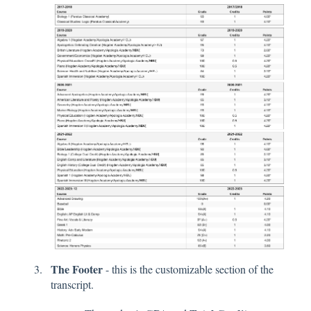
The Footer
- this is the customizable section of the
transcript.