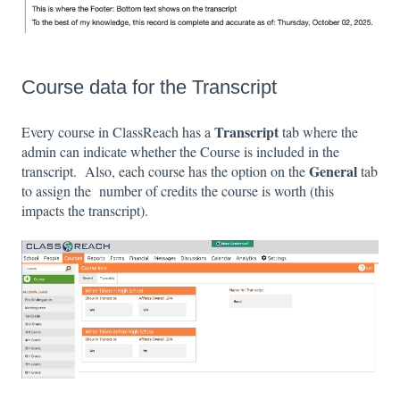
Course data for the Transcript
Transcript
Every course in ClassReach has a
tab where the
admin can indicate whether the Course is included in the
General
transcript. Also, each course has the option on the
tab
to assign the number of credits the course is worth (this
impacts the transcript).