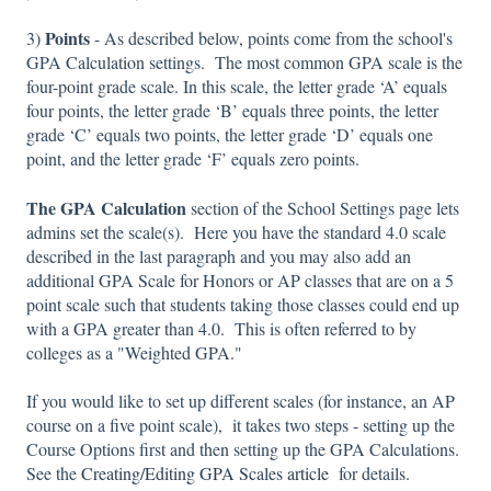
Points
3)
- As described below, points come from the school's
GPA Calculation settings. The most common GPA scale is the
four-point grade scale. In this scale, the letter grade ‘A’ equals
four points, the letter grade ‘B’ equals three points, the letter
grade ‘C’ equals two points, the letter grade ‘D’ equals one
point, and the letter grade ‘F’ equals zero points.
The GPA Calculation
section of the School Settings page lets
admins set the scale(s). Here you have the standard 4.0 scale
described in the last paragraph and you may also add an
additional GPA Scale for Honors or AP classes that are on a 5
point scale such that students taking those classes could end up
with a GPA greater than 4.0. This is often referred to by
colleges as a "Weighted GPA."
If you would like to set up different scales (for instance, an AP
course on a five point scale), it takes two steps - setting up the
Course Options first and then setting up the GPA Calculations.
See the
Creating/Editing GPA Scales article
for details.