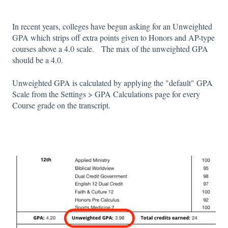
In recent years, colleges have begun asking for an Unweighted
GPA which strips off extra points given to Honors and AP-type
courses above a 4.0 scale. The max of the unweighted GPA
should be a 4.0.
Unweighted GPA is calculated by applying the "default" GPA
Scale from the Settings > GPA Calculations page for every
Course grade on the transcript.