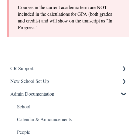
Courses in the current academic term are NOT
included in the calculations for GPA (both grades
and credits) and will show on the transcript as "In
Progress."
CR Support
New School Set Up
Support
Admin Documentation
School Settings
People and Forms
School
Applications
Calendar & Announcements
Courses and Sections
People