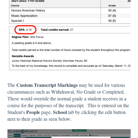
Custom Transcript Markings
The
may be used for various
circumstances such as Withdrawal, No Grade or Completed.
These would override the normal grade a student receives in a
course for the purposes of the transcript. This is entered on the
People
School
Student's
page,
tab by clicking the edit button
next to their grade as seen below: