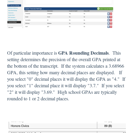
GPA Rounding Decimals
Of particular importance is
. This
setting determines the precision of the overall GPA printed at
the bottom of the transcript. If the system calculates a 3.68966
GPA, this setting how many decimal places are displayed. If
you select "0" decimal places it will display the GPA as "4." If
you select "1" decimal place it will display "3.7." If you select
"2" it will display "3.69." High school GPAs are typically
rounded to 1 or 2 decimal places.