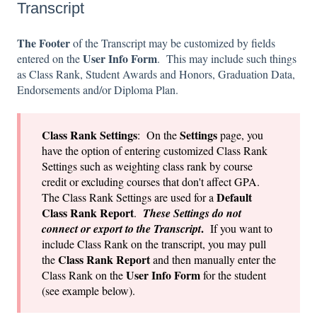
Transcript
The Footer
of the Transcript may be customized by fields
User Info Form
entered on the
. This may include such things
as Class Rank, Student Awards and Honors, Graduation Data,
Endorsements and/or Diploma Plan.
Class Rank Set
tings
Settings
: On the
page, you
have the option of entering customized Class Rank
Settings such as weighting class rank by course
credit or excluding courses that don't affect GPA.
Default
The Class Rank Settings are used for a
Class Rank Report
.
These Settings do not
.
connect or export to the Transcript
If you want to
include Class Rank on the transcript, you may pull
Class Rank Report
the
and then manually enter the
User Info Form
Class Rank on the
for the student
(see example below).