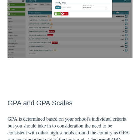
GPA and GPA Scales
GPA is determined based on your school's individual criteria,
but you should take in to consideration the need to be
consistent with other high schools around the country as GPA
is a very important part of the transcript. The overall GPA