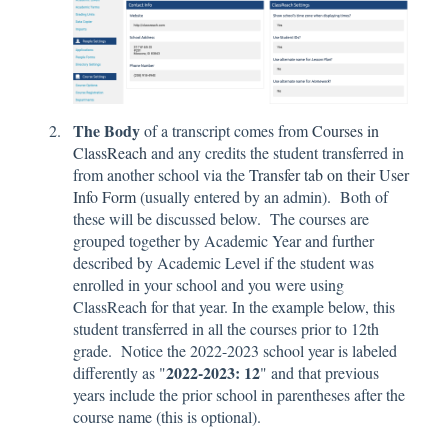
The Body
of a transcript comes from
Courses in
ClassReach
and any credits the student transferred in
from another school via the
Transfer tab on their User
Info Form
(usually entered by an admin). Both of
these will be discussed below. The courses are
grouped together by Academic Year and further
described by Academic Level if the student was
enrolled in your school and you were using
ClassReach for that year. In the example below, this
student transferred in all the courses prior to 12th
grade. Notice the 2022-2023 school year is labeled
2022-2023: 12
differently as "
" and that previous
years include the prior school in parentheses after the
course name (this is optional).