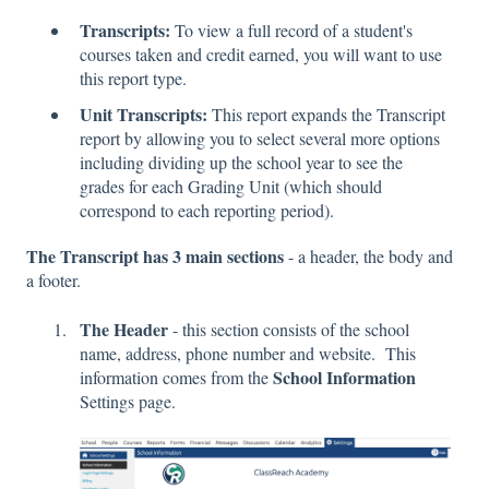
Transcripts:
To view a full record of a student's
courses taken and credit earned, you will want to use
this report type.
Unit Transcripts:
This report expands the Transcript
report by allowing you to select several more options
including dividing up the school year to see the
grades for each Grading Unit (which should
correspond to each reporting period).
The Transcript has 3 main sections
- a header, the body and
a footer.
The Header
- this section consists of the school
name, address, phone number and website. This
School Information
information comes from the
Settings page.