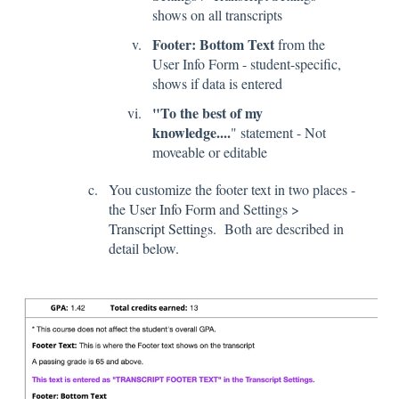
shows on all transcripts
Footer: Bottom Text
from the
User Info Form - student-specific,
shows if data is entered
"To the best of my
knowledge....
" statement - Not
moveable or editable
You customize the footer text in two places -
the
User Info Form
and Settings >
Transcript Settings
. Both are described in
detail below.