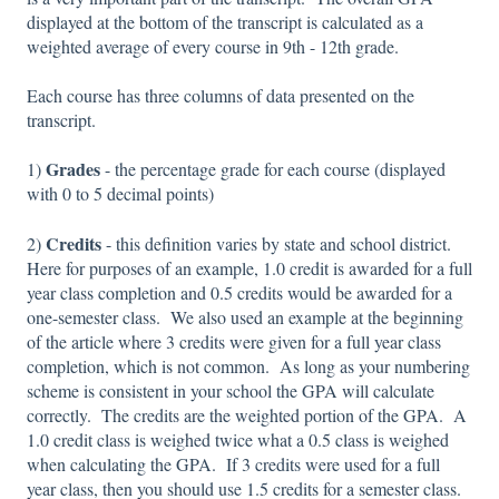
displayed at the bottom of the transcript is calculated as a
weighted average of every course in 9th - 12th grade.
Each course has three columns of data presented on the
transcript.
Grades
1)
- the percentage grade for each course (displayed
with 0 to 5 decimal points)
Credits
2)
- this definition varies by state and school district.
Here for purposes of an example, 1.0 credit is awarded for a full
year class completion and 0.5 credits would be awarded for a
one-semester class. We also used an example at the beginning
of the article where 3 credits were given for a full year class
completion, which is not common. As long as your numbering
scheme is consistent in your school the GPA will calculate
correctly. The credits are the weighted portion of the GPA. A
1.0 credit class is weighed twice what a 0.5 class is weighed
when calculating the GPA. If 3 credits were used for a full
year class, then you should use 1.5 credits for a semester class.