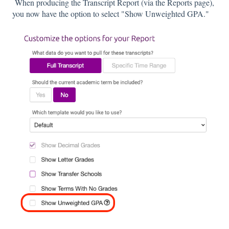
When producing the Transcript Report (via the Reports page),
you now have the option to select "Show Unweighted GPA."