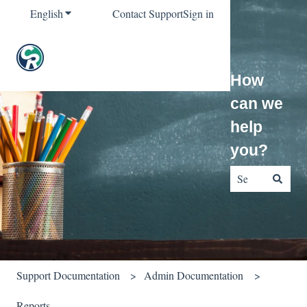
English
Show submenu for translations
Contact Support
Sign in
How
can we
help
you?
There are no sug
Support Documentation
Admin Documentation
Reports