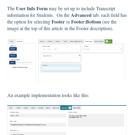
User Info Form
The
may be set up to include Transcript
Advanced
information for Students. On the
tab, each field has
Footer
Footer:Bottom
the option for selecting
or
(see the
image at the top of this article in the Footer description).
An example implementation looks like this: