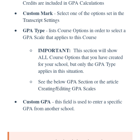
Credits are included in GPA Calculations
Custom Mark
- Select one of the options set in the
Transcript Settings
GPA Type
- lists Course Options in order to select a
GPA Scale that applies to this Course
IMPORTANT:
This section will show
ALL Course Options that you have created
for your school, but only the GPA Type
applies in this situation.
See the below
GPA Section
or the article
Creating/Editing GPA Scales
Custom GPA
- this field is used to enter a specific
GPA from another school.