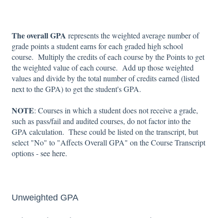
The overall GPA
represents the weighted average number of
grade points a student earns for each graded high school
course. Multiply the credits of each course by the Points to get
the weighted value of each course. Add up those weighted
values and divide by the total number of credits earned (listed
next to the GPA) to get the student's GPA.
NOTE
: Courses in which a student does not receive a grade,
such as pass/fail and audited courses, do not factor into the
GPA calculation. These could be listed on the transcript, but
select "No" to "Affects Overall GPA" on the Course Transcript
options -
see here.
Unweighted GPA