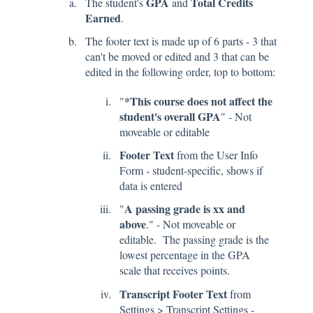
GPA
Total Credits
The student's
and
Earned
.
The footer text is made up of 6 parts - 3 that
can't be moved or edited and 3 that can be
edited in the following order, top to bottom:
*This course does not affect the
"
student's overall GPA
" - Not
moveable or editable
Footer Text
from the User Info
Form - student-specific, shows if
data is entered
A passing grade is xx and
"
above
." - Not moveable or
editable. The passing grade is the
lowest percentage in the GPA
scale that receives points.
Transcript Footer Text
from
Settings > Transcript Settings -