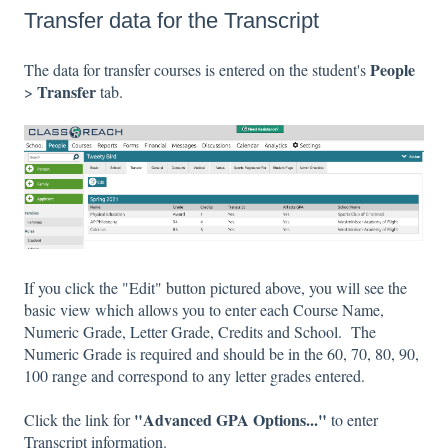
Transfer data for the Transcript
People
The data for transfer courses is entered on the student's
Transfer
>
tab.
If you click the "Edit" button pictured above, you will see the
basic view which allows you to enter each Course Name,
Numeric Grade, Letter Grade, Credits and School. The
Numeric Grade is required and should be in the 60, 70, 80, 90,
100 range and correspond to any letter grades entered.
"Advanced GPA Options..."
Click the link for
to enter
Transcript information.