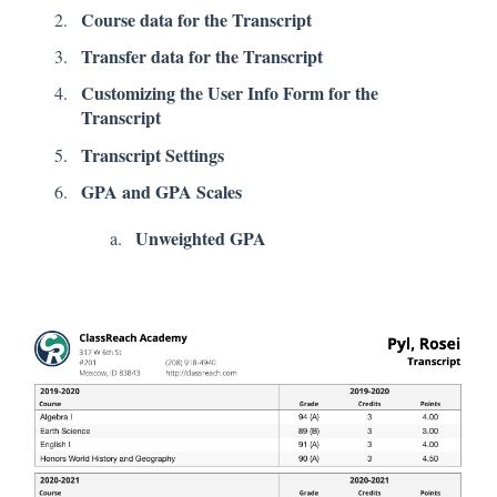
Course data for the Transcript
Transfer data for the Transcript
Customizing the User Info Form for the
Transcript
Transcript Settings
GPA and GPA Scales
Unweighted GPA