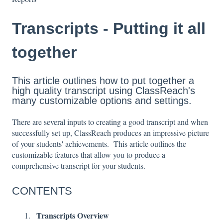
Transcripts - Putting it all
together
This article outlines how to put together a
high quality transcript using ClassReach's
many customizable options and settings.
There are several inputs to creating a good transcript and when
successfully set up, ClassReach produces an impressive picture
of your students' achievements. This article outlines the
customizable features that allow you to produce a
comprehensive transcript for your students.
CONTENTS
Transcripts Overview