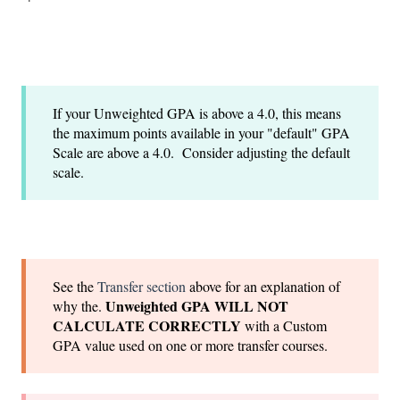
If your Unweighted GPA is above a 4.0, this means
the maximum points available in your "default" GPA
Scale are above a 4.0. Consider adjusting the default
scale.
See the
Transfer section
above for an explanation of
Unweighted GPA WILL NOT
why the.
CALCULATE CORRECTLY
with a Custom
GPA value used on one or more transfer courses.