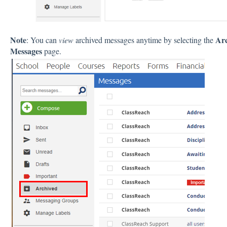
Note
Ar
: You can
view
archived messages anytime by selecting the
Messages
page.