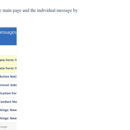
he main page and the individual message by