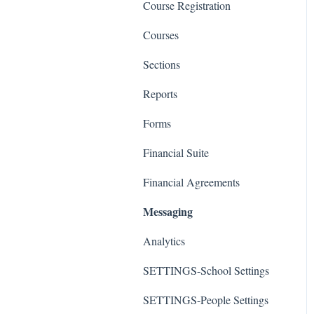
Course Registration
Courses
Sections
Reports
Forms
Financial Suite
Financial Agreements
Messaging
Analytics
SETTINGS-School Settings
SETTINGS-People Settings