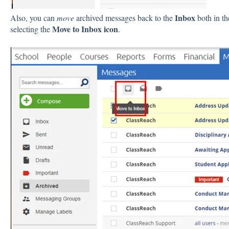
Inbox
Also, you can
move
archived messages back to the
both in t
Move to Inbox
icon
selecting the
.