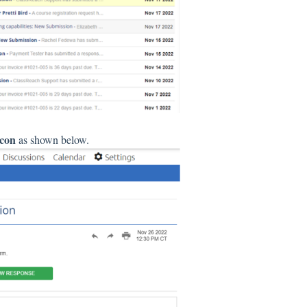
icon
as shown below.