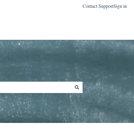
Contact Support
Sign in
Go to classreach.com