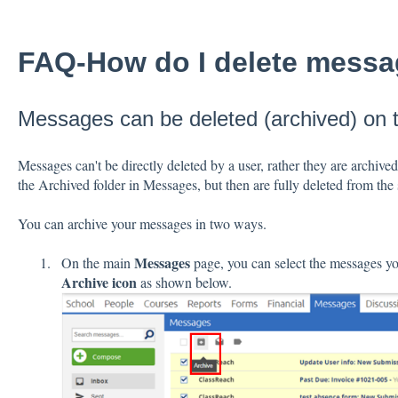
FAQ-How do I delete mess
Messages can be deleted (archived) on
Messages can't be directly deleted by a user, rather they are archived
the Archived folder in Messages, but then are fully deleted from the 
You can archive your messages in two ways.
Messages
On the main
page, you can select the messages you
Archive icon
as shown below.