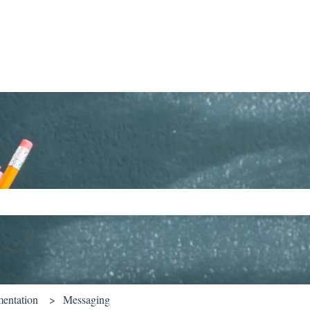
ch field is empty.
entation
Messaging