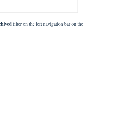
chived
filter on the left navigation bar on the