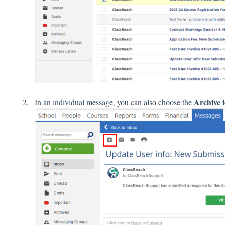
Archive 
In an individual message, you can also choose the