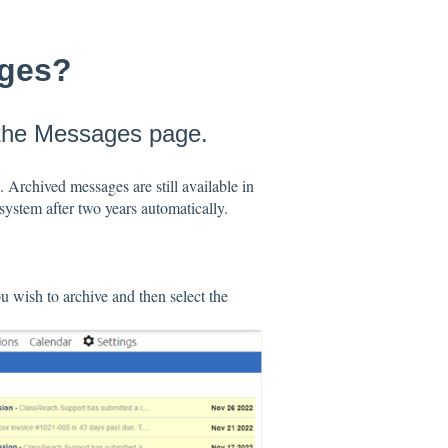
ages?
 the Messages page.
. Archived messages are still available in
system after two years automatically.
 wish to archive and then select the