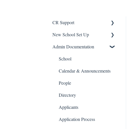
CR Support
New School Set Up
Support
Admin Documentation
School Settings
People and Forms
School
Applications
Calendar & Announcements
Courses and Sections
People
Financials
Directory
Communications
Applicants
Classrooms
Application Process