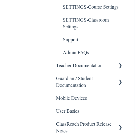
SETTINGS-Course Settings
SETTINGS-Classroom
Settings
Support
Admin FAQs
Teacher Documentation
Guardian / Student
School
Documentation
Messaging
Mobile Devices
School
Forms
User Basics
Course sections (Classes)
Course Sections
Messaging
ClassReach Product Release
Gradebook
Notes
Financials