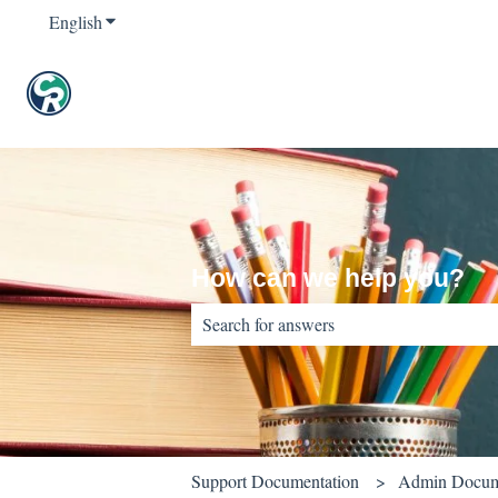
English
Show submenu for translations
How can we help you?
There are no suggestions because the sear
Support Documentation
Admin Docum