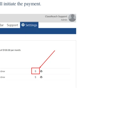
l initiate the payment.