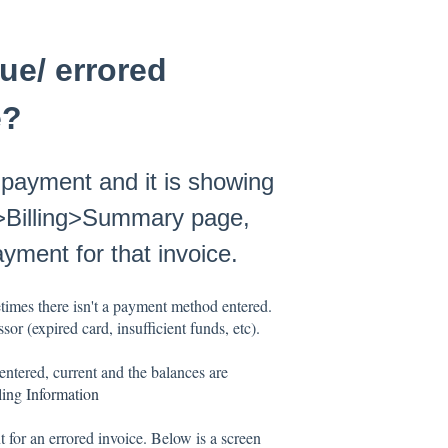
ue/ errored
e?
 payment and it is showing
s>Billing>Summary page,
payment for that invoice.
times there isn't a payment method entered.
or (expired card, insufficient funds, etc).
entered, current and the balances are
ling Information
 for an errored invoice. Below is a screen