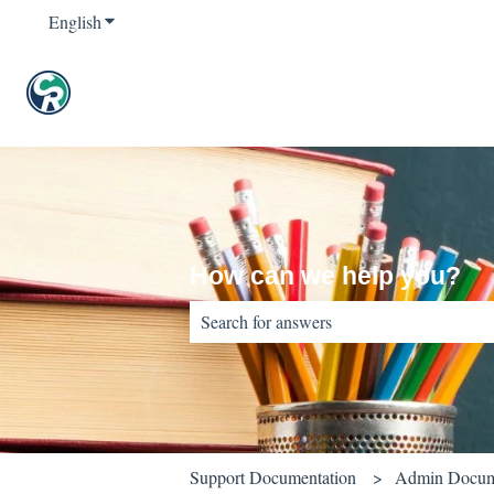
English
Show submenu for translations
How can we help you?
There are no suggestions because the sear
Support Documentation
Admin Docum