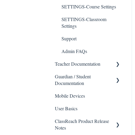
SETTINGS-Course Settings
SETTINGS-Classroom
Settings
Support
Admin FAQs
Teacher Documentation
Guardian / Student
School
Documentation
Messaging
Mobile Devices
School
Forms
User Basics
Course sections (Classes)
Course Sections
ClassReach Product Release
Messaging
Gradebook
Notes
Financials