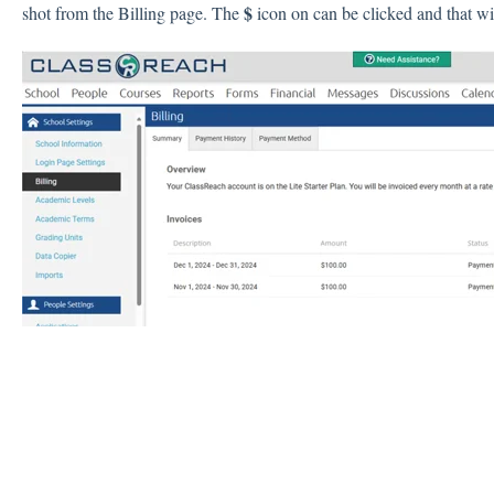
$
shot from the Billing page. The
icon on can be clicked and that wil