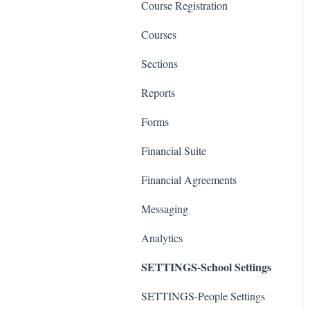
Course Registration
Courses
Sections
Reports
Forms
Financial Suite
Financial Agreements
Messaging
Analytics
SETTINGS-School Settings
SETTINGS-People Settings