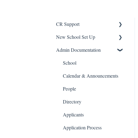
CR Support
New School Set Up
Support
Admin Documentation
School Settings
People and Forms
School
Applications
Calendar & Announcements
Courses and Sections
People
Financials
Directory
Communications
Applicants
Classrooms
Application Process