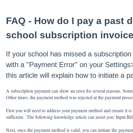
FAQ - How do I pay a past d
school subscription invoic
If your school has missed a subscription
with a "Payment Error" on your Setting
this article will explain how to initiate a 
A subscription payment can show an error for several reasons. Some
Other times, the payment method was rejected at the payment process
First you will need to address your payment method and ensure it is 
sufficient. The following knowledge article can assist you:
Input Bil
Next, once the payment method is valid, you can initiate the payment