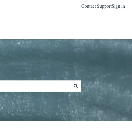
Contact Support
Sign in
Go to classreach.com