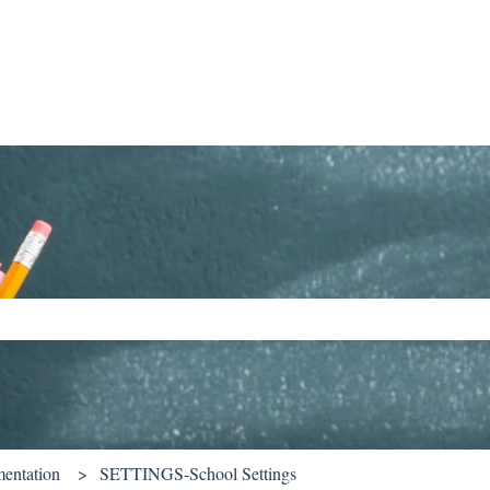
ch field is empty.
entation
SETTINGS-School Settings